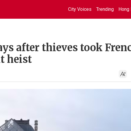
City Voices
Trending
Hong 
ys after thieves took Fren
t heist