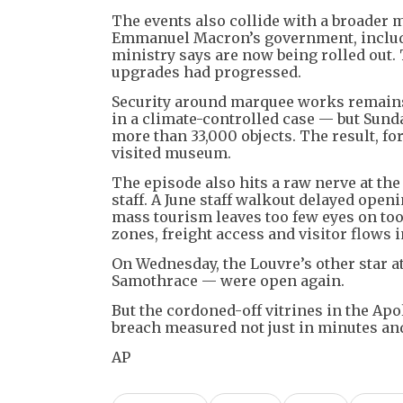
The events also collide with a broader
Emmanuel Macron’s government, includ
ministry says are now being rolled out.
upgrades had progressed.
Security around marquee works remains 
in a climate-controlled case — but Sund
more than 33,000 objects. The result, f
visited museum.
The episode also hits a raw nerve at t
staff. A June staff walkout delayed ope
mass tourism leaves too few eyes on to
zones, freight access and visitor flows i
On Wednesday, the Louvre’s other star a
Samothrace — were open again.
But the cordoned-off vitrines in the Apo
breach measured not just in minutes and 
AP