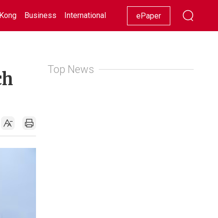
Kong
Business
International
Racing
Lifestyle
Showbiz
ePaper
Top News
ch