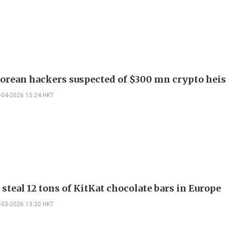
orean hackers suspected of $300 mn crypto heis
-04-2026 15:24 HKT
steal 12 tons of KitKat chocolate bars in Europe
-03-2026 13:20 HKT