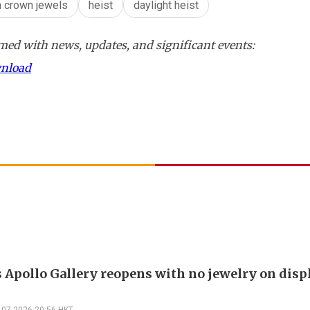
h crown jewels
heist
daylight heist
ed with news, updates, and significant events:
wnload
s Apollo Gallery reopens with no jewelry on displ
-07-2026 20:56 HKT