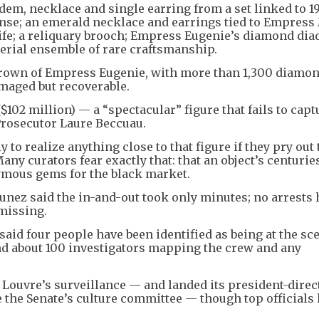
dem, necklace and single earring from a set linked to 1
se; an emerald necklace and earrings tied to Empress
fe; a reliquary brooch; Empress Eugenie’s diamond dia
rial ensemble of rare craftsmanship.
crown of Empress Eugenie, with more than 1,300 diamo
maged but recoverable.
$102 million) — a “spectacular” figure that fails to capt
Prosecutor Laure Beccuau.
 to realize anything close to that figure if they pry out
any curators fear exactly that: that an object’s centurie
ymous gems for the black market.
unez said the in-and-out took only minutes; no arrests
missing.
aid four people have been identified as being at the sce
nd about 100 investigators mapping the crew and any
 Louvre’s surveillance — and landed its president-direc
 the Senate’s culture committee — though top officials