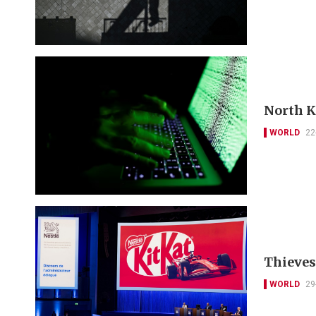
North K
WORLD
22
Thieves 
WORLD
29