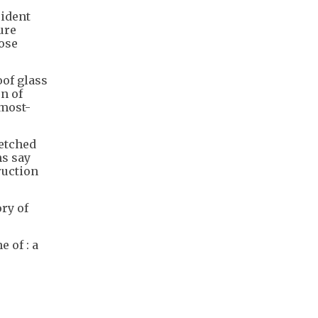
sident
ure
hose
of glass
n of
 most-
retched
ns say
ruction
ry of
 of : a