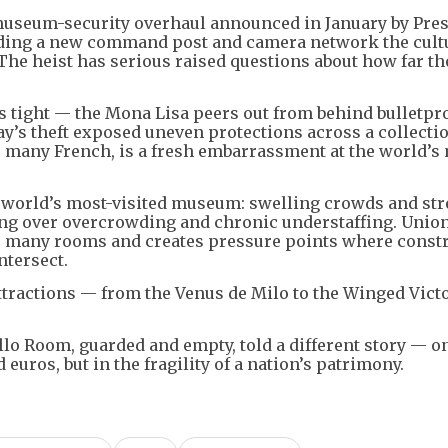
 museum-security overhaul announced in January by Pre
ing a new command post and camera network the cult
 The heist has serious raised questions about how far t
tight — the Mona Lisa peers out from behind bulletpro
ay’s theft exposed uneven protections across a collectio
or many French, is a fresh embarrassment at the world’s
he world’s most-visited museum: swelling crowds and st
ning over overcrowding and chronic understaffing. Unio
o many rooms and creates pressure points where const
ntersect.
ttractions — from the Venus de Milo to the Winged Victo
llo Room, guarded and empty, told a different story — one
euros, but in the fragility of a nation’s patrimony.