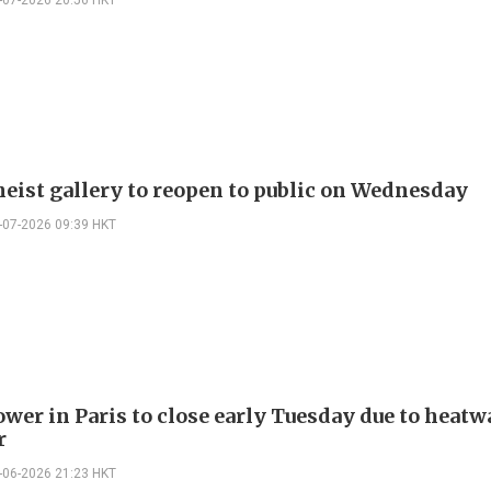
heist gallery to reopen to public on Wednesday
-07-2026 09:39 HKT
ower in Paris to close early Tuesday due to heatw
r
-06-2026 21:23 HKT