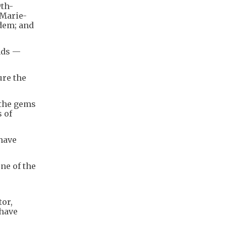
9th-
 Marie-
dem; and
nds —
ure the
 the gems
s of
 have
ne of the
tor,
 have