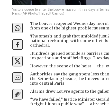
Visitors queue to enter the Louvre museum three days after histo
Paris. (AP Photo/Thibault Camus)
The Louvre reopened Wednesday morning
from one of the highest-profile museum 
The smash-and-grab that unfolded just 
national reckoning, with some official
cathedral.
Hundreds queued outside as barriers cam
inspections and staff briefings. Tuesda
However, the scene of the heist — the j
Authorities say the gang spent less than
the Seine-facing facade, the thieves fo
into central Paris.
Alarms drew Louvre agents to the gallery
“We have failed,” Justice Minister Geral
freight lift on a public way” — a breach 