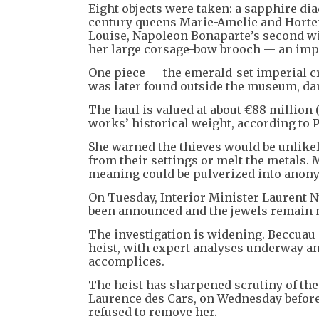
Eight objects were taken: a sapphire dia
century queens Marie-Amelie and Horten
Louise, Napoleon Bonaparte’s second wi
her large corsage-bow brooch — an impe
One piece — the emerald-set imperial 
was later found outside the museum, da
The haul is valued at about €88 million (
works’ historical weight, according to 
She warned the thieves would be unlikely
from their settings or melt the metals. M
meaning could be pulverized into anon
On Tuesday, Interior Minister Laurent N
been announced and the jewels remain 
The investigation is widening. Beccuau s
heist, with expert analyses underway a
accomplices.
The heist has sharpened scrutiny of the
Laurence des Cars, on Wednesday before
refused to remove her.