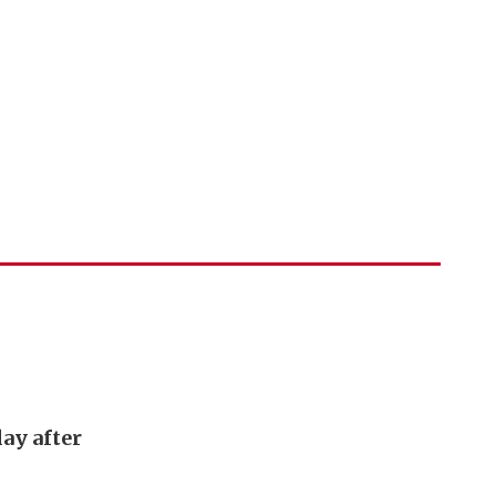
ay after