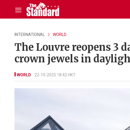
INTERNATIONAL
WORLD
The Louvre reopens 3 da
crown jewels in dayligh
WORLD
22-10-2025 18:42 HKT