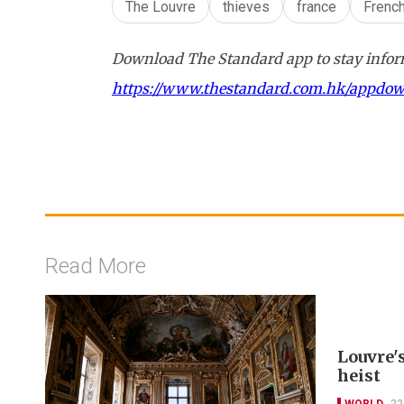
The Louvre
thieves
france
Frenc
Download The Standard app to stay inform
https://www.thestandard.com.hk/appdo
Read More
Louvre'
heist
WORLD
22