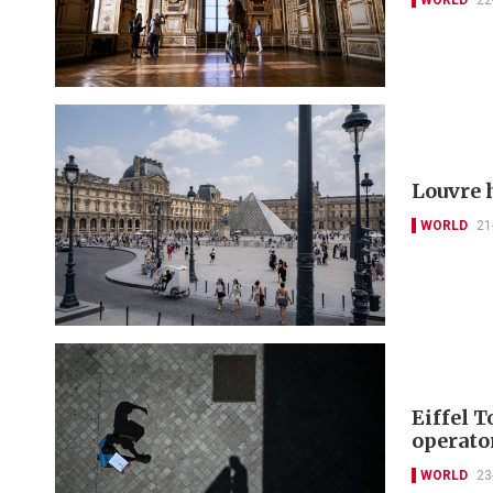
Louvre 
WORLD
21
Eiffel T
operato
WORLD
23