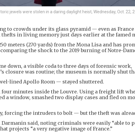
ric jewels were stolen in a daring daylight heist, Wednesday, Oct. 22, 2
 to crowds under its glass pyramid — even as France 
thefts in living memory just days earlier at the famed
250 meters (270 yards) from the Mona Lisa and has pro
s comparing the shock to the 2019 burning of Notre-Dam
e down, a visible coda to three days of forensic work,
y’s closure was routine; the museum is normally shut tha
ewel-lined Apollo Room — stayed shuttered.
 four minutes inside the Louvre. Using a freight lift wh
rced a window, smashed two display cases and fled on m
, forcing the intruders to bolt — but the theft was alrea
d Darmanin said, noting criminals were easily “able to p
that projects “a very negative image of France.”