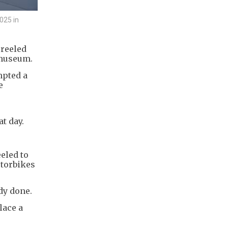
025 in
reeled
 museum.
mpted a
e
t day.
eeled to
otorbikes
dy done.
lace a