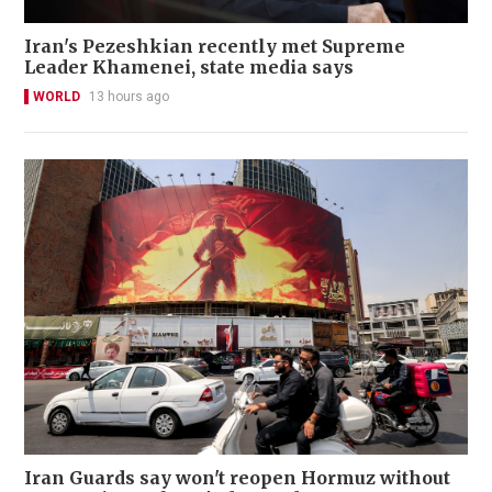
Iran's Pezeshkian recently met Supreme
Leader Khamenei, state media says
WORLD
13 hours ago
Iran Guards say won't reopen Hormuz without