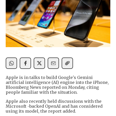
Apple is in talks to build Google's Gemini
artificial intelligence (AI) engine into the iPhone,
Bloomberg News reported on Monday, citing
people familiar with the situation.
Apple also recently held discussions with the
Microsoft -backed OpenAI and has considered
using its model, the report added.