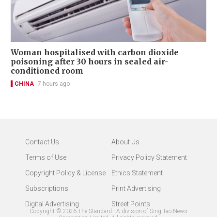
Woman hospitalised with carbon dioxide
poisoning after 30 hours in sealed air-
conditioned room
CHINA
7 hours ago
Contact Us
About Us
Terms of Use
Privacy Policy Statement
Copyright Policy & License
Ethics Statement
Subscriptions
Print Advertising
Digital Advertising
Street Points
Copyright ©
2026
The Standard - A division of Sing Tao News