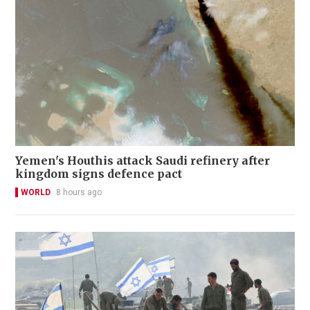
Yemen's Houthis attack Saudi refinery after
kingdom signs defence pact
WORLD
8 hours ago