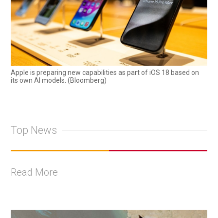
Apple is preparing new capabilities as part of iOS 18 based on
its own AI models. (Bloomberg)
Top News
Read More