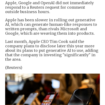
Apple, Google and OpenAI did not immediately
respond to a Reuters request for comment
outside business hours.
Apple has been slower in rolling out generative
AI, which can generate human-like responses to
written prompts, than rivals Microsoft and
Google, which are weaving them into products.
Last month, Apple CEO Tim Cook said the
company plans to disclose later this year more
about its plans to put generative AI to use, adding
that the company is investing "significantly" in
the area.
(Reuters)