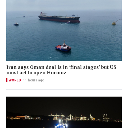
Iran says Oman deal is in 'final stages' but US
must act to open Hormuz
WORLD
11 hours ago