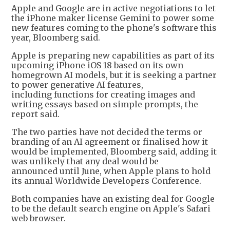
Apple and Google are in active negotiations to let
the iPhone maker license Gemini to power some
new features coming to the phone's software this
year, Bloomberg said.
Apple is preparing new capabilities as part of its
upcoming iPhone iOS 18 based on its own
homegrown AI models, but it is seeking a partner
to power generative AI features,
including functions for creating images and
writing essays based on simple prompts, the
report said.
The two parties have not decided the terms or
branding of an AI agreement or finalised how it
would be implemented, Bloomberg said, adding it
was unlikely that any deal would be
announced until June, when Apple plans to hold
its annual Worldwide Developers Conference.
Both companies have an existing deal for Google
to be the default search engine on Apple's Safari
web browser.