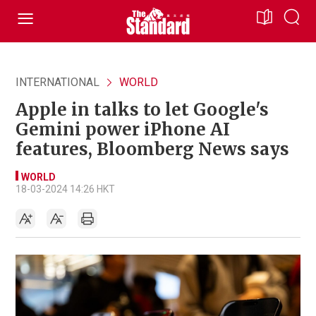
INTERNATIONAL
WORLD
Apple in talks to let Google's
Gemini power iPhone AI
features, Bloomberg News says
WORLD
18-03-2024 14:26 HKT