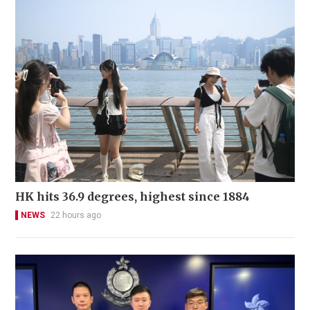
HK hits 36.9 degrees, highest since 1884
NEWS
22 hours ago