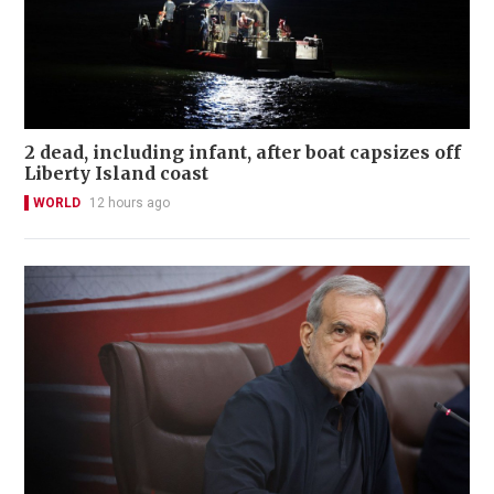
2 dead, including infant, after boat capsizes off
Liberty Island coast
WORLD
12 hours ago