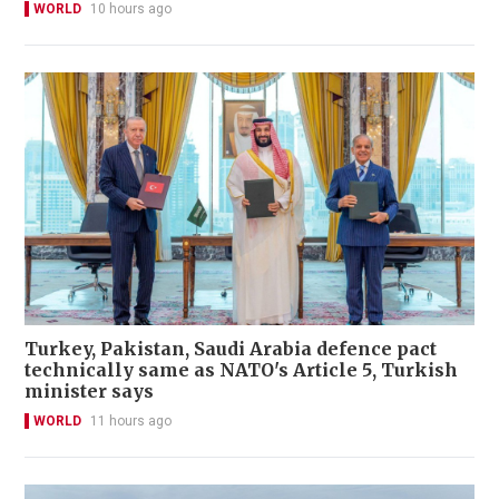
WORLD
10 hours ago
Turkey, Pakistan, Saudi Arabia defence pact
technically same as NATO's Article 5, Turkish
minister says
WORLD
11 hours ago