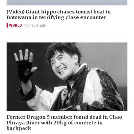
(Video) Giant hippo chases tourist boat in
Botswana in terrifying close encounter
WORLD
10 hours ago
Former Dragon 5 member found dead in Chao
Phraya River with 20kg of concrete in
backpack