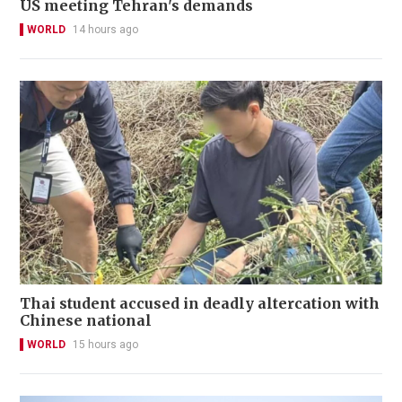
US meeting Tehran's demands
WORLD
14 hours ago
Thai student accused in deadly altercation with
Chinese national
WORLD
15 hours ago