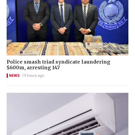
Police smash triad syndicate laundering
$600m, arresting 147
NEWS
19 hours ago