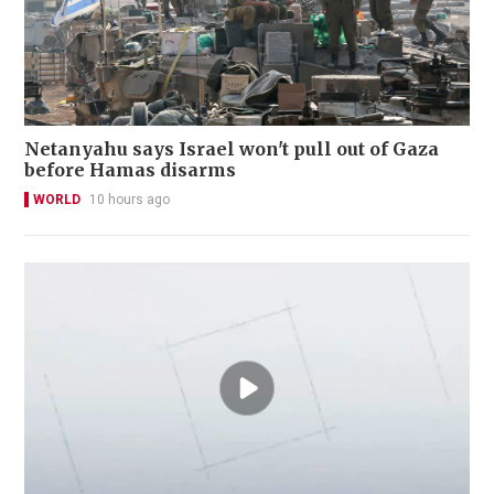
Netanyahu says Israel won't pull out of Gaza
before Hamas disarms
WORLD
10 hours ago