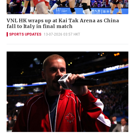
VNL HK wraps up at Kai Tak Arena as China
fall to Italy in final match
SPORTS UPDATES
13-07-2026 03:57 HKT