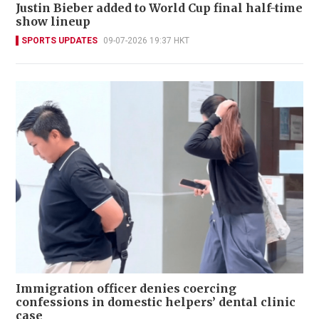
Justin Bieber added to World Cup final half-time
show lineup
SPORTS UPDATES
09-07-2026 19:37 HKT
Immigration officer denies coercing
confessions in domestic helpers’ dental clinic
case