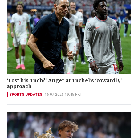
‘Lost his Tuch?’ Anger at Tuchel's ‘cowardly’
approach
SPORTS UPDATES
16-07-2026 19:45 HKT