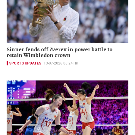
Sinner fends off Zverev in power battle to
retain Wimbledon crown
SPORTS UPDATES
13-07-2026 06:24 HKT