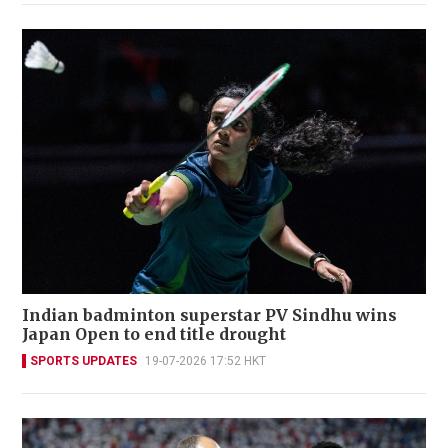
Indian badminton superstar PV Sindhu wins
Japan Open to end title drought
SPORTS UPDATES
19-07-2026 17:52 HKT