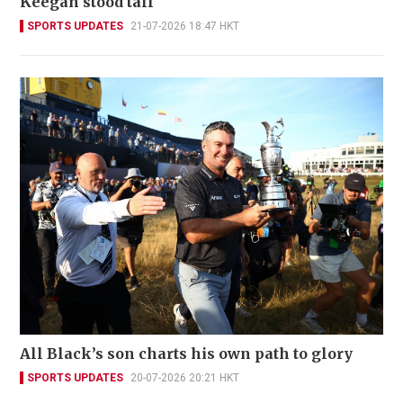
Keegan stood tall
SPORTS UPDATES
21-07-2026 18:47 HKT
All Black’s son charts his own path to glory
SPORTS UPDATES
20-07-2026 20:21 HKT