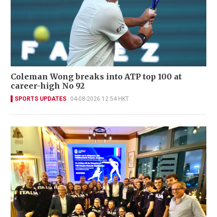
Coleman Wong breaks into ATP top 100 at
career-high No 92
SPORTS UPDATES
04-08-2026 12:54 HKT