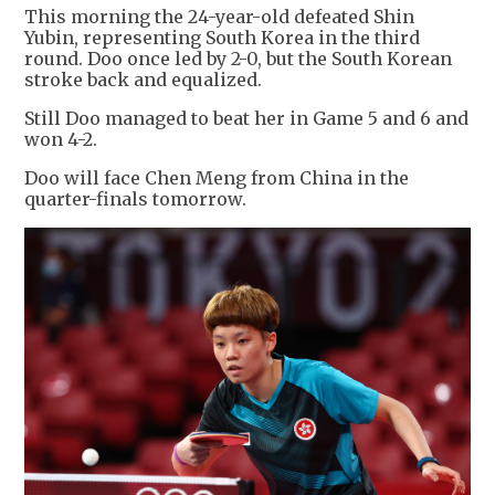
This morning the 24-year-old defeated Shin
Yubin, representing South Korea in the third
round. Doo once led by 2-0, but the South Korean
stroke back and equalized.
Still Doo managed to beat her in Game 5 and 6 and
won 4-2.
Doo will face Chen Meng from China in the
quarter-finals tomorrow.