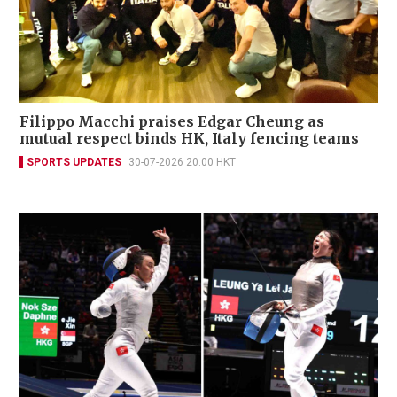
Filippo Macchi praises Edgar Cheung as
mutual respect binds HK, Italy fencing teams
SPORTS UPDATES
30-07-2026 20:00 HKT