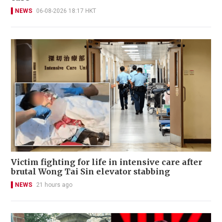
NEWS
06-08-2026 18:17 HKT
Victim fighting for life in intensive care after
brutal Wong Tai Sin elevator stabbing
NEWS
21 hours ago