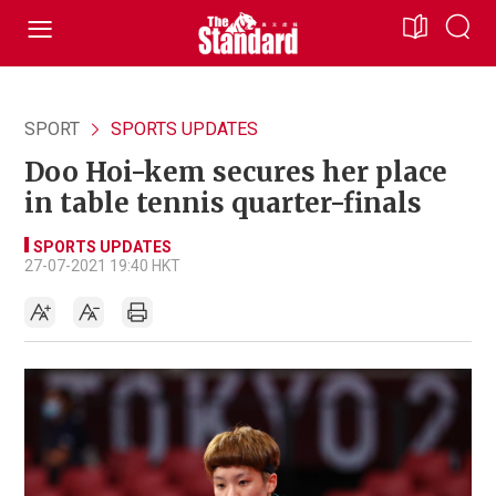
SPORT
SPORTS UPDATES
Doo Hoi-kem secures her place
in table tennis quarter-finals
SPORTS UPDATES
27-07-2021 19:40 HKT