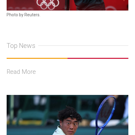
Photo by Reuters.
Top News
Read More