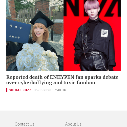
Reported death of ENHYPEN fan sparks debate
over cyberbullying and toxic fandom
SOCIAL BUZZ
05-08-2026 17:40 HKT
Contact Us
About Us