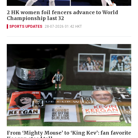
2 HK women foil fencers advance to World
Championship last 32
SPORTS UPDATES
28-07-2026 01:42 HKT
From ‘Mighty Mouse’ to ‘King Kev’: fan favorite