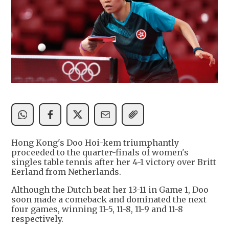
Hong Kong's Doo Hoi-kem triumphantly
proceeded to the quarter-finals of women's
singles table tennis after her 4-1 victory over Britt
Eerland from Netherlands.
Although the Dutch beat her 13-11 in Game 1, Doo
soon made a comeback and dominated the next
four games, winning 11-5, 11-8, 11-9 and 11-8
respectively.