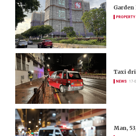
Garden 
PROPERTY
Taxi dri
NEWS
17-
Man, 53,