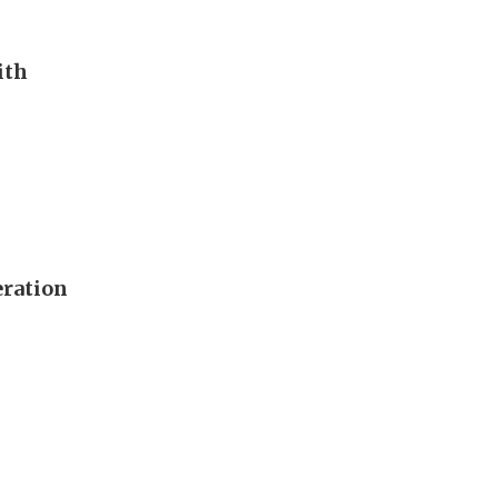
ith
eration