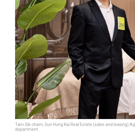
Tam Sik-cham, Sun Hung Kai Real Estate (sales and leasing) Age
department.