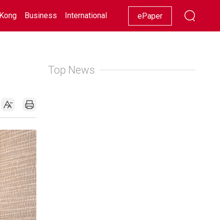
Kong
Business
International
Racing
Lifestyle
Showbiz
ePaper
Top News