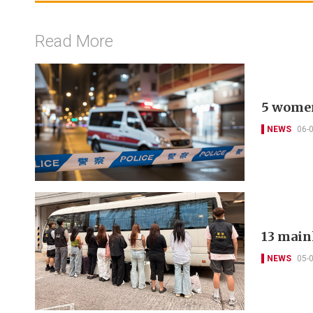
Read More
5 women
NEWS
06-
13 main
NEWS
05-