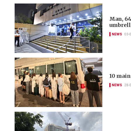
Man, 64
umbrell
NEWS
03-
10 main
NEWS
28-