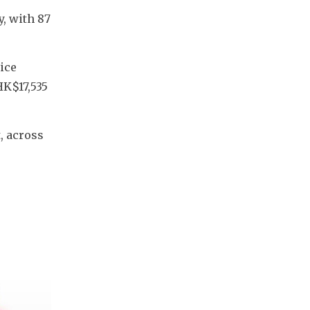
, with 87 
ce 
K$17,535 
 across 