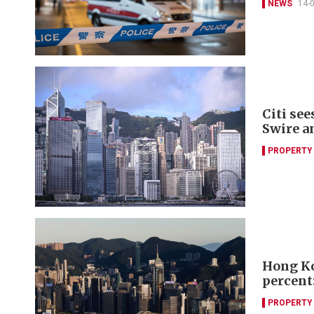
NEWS
14-
Citi se
Swire a
PROPERTY
Hong Ko
percent:
PROPERTY