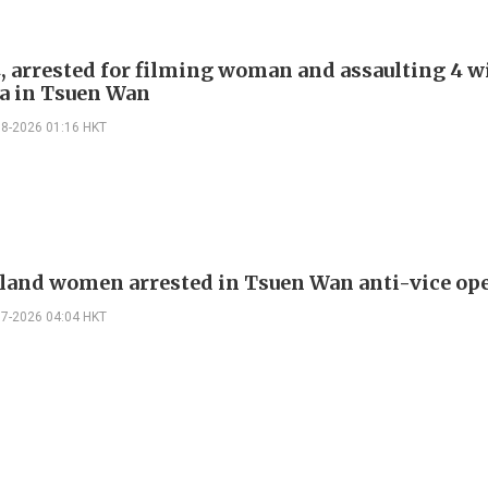
, arrested for filming woman and assaulting 4 w
a in Tsuen Wan
08-2026 01:16 HKT
land women arrested in Tsuen Wan anti-vice op
07-2026 04:04 HKT