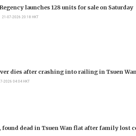
Regency launches 128 units for sale on Saturday
21-07-2026 20:18 HKT
ver dies after crashing into railing in Tsuen Wa
07-2026 04:04 HKT
 found dead in Tsuen Wan flat after family lost 