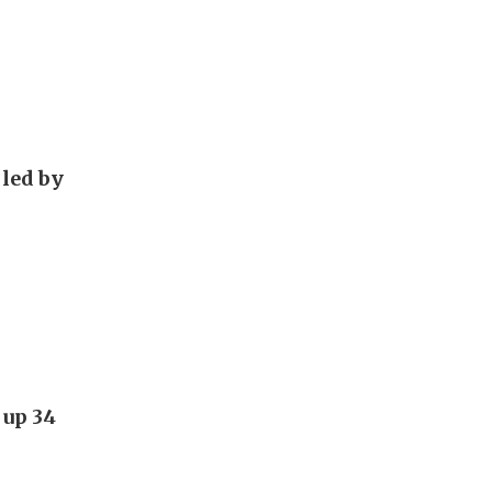
 led by
 up 34