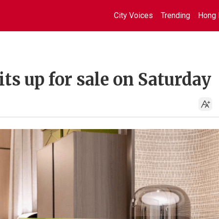
City Voices
Trending
Hong 
its up for sale on Saturday