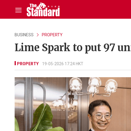
BUSINESS
PROPERTY
Lime Spark to put 97 un
PROPERTY
19-05-2026 17:24 HKT