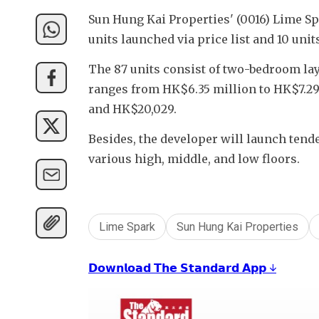
Sun Hung Kai Properties' (0016) Lime Spa
units launched via price list and 10 unit
The 87 units consist of two-bedroom lay
ranges from HK$6.35 million to HK$7.29 m
and HK$20,029.
Besides, the developer will launch tende
various high, middle, and low floors.
Lime Spark
Sun Hung Kai Properties
𝗗𝗼𝘄𝗻𝗹𝗼𝗮𝗱 𝗧𝗵𝗲 𝗦𝘁𝗮𝗻𝗱𝗮𝗿𝗱 𝗔𝗽𝗽 ↓