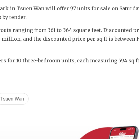
rk in Tsuen Wan will offer 97 units for sale on Saturday
s by tender.
outs ranging from 361 to 364 square feet. Discounted pri
illion, and the discounted price per sq ft is between H
rs for 10 three-bedroom units, each measuring 594 sq ft,
Tsuen Wan