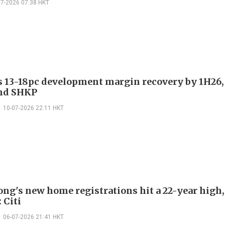
07-2026 07:38 HKT
es 13-18pc development margin recovery by 1H26,
nd SHKP
10-07-2026 22:11 HKT
ng's new home registrations hit a 22-year high,
 Citi
06-07-2026 21:41 HKT