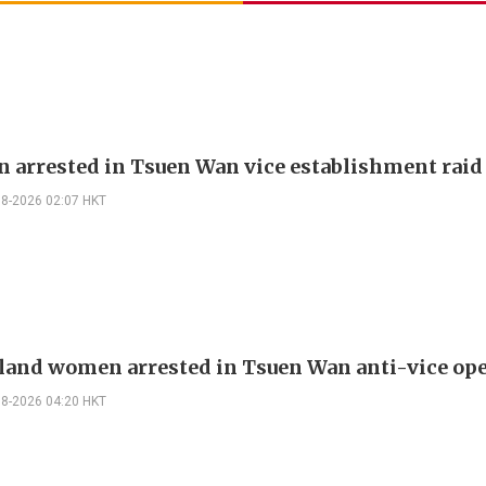
 arrested in Tsuen Wan vice establishment raid
08-2026 02:07 HKT
land women arrested in Tsuen Wan anti-vice op
08-2026 04:20 HKT