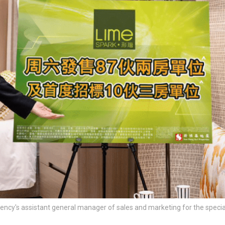
ncy's assistant general manager of sales and marketing for the specia