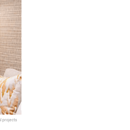
l projects