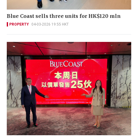
Blue Coast sells three units for HK$120 mln
PROPERTY
04-03-2026 19:55 HKT