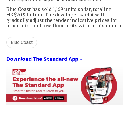
Blue Coast has sold 1,169 units so far, totaling
HK$20.9 billion. The developer said it will
gradually adjust the tender indicative prices for
other mid- and low-floor units within this month.
Blue Coast
𝗗𝗼𝘄𝗻𝗹𝗼𝗮𝗱 𝗧𝗵𝗲 𝗦𝘁𝗮𝗻𝗱𝗮𝗿𝗱 𝗔𝗽𝗽 ↓