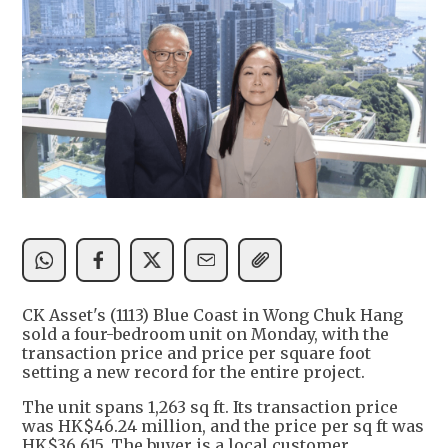
CK Asset's (1113) Blue Coast in Wong Chuk Hang
sold a four-bedroom unit on Monday, with the
transaction price and price per square foot
setting a new record for the entire project.
The unit spans 1,263 sq ft. Its transaction price
was HK$46.24 million, and the price per sq ft was
HK$36,615. The buyer is a local customer.