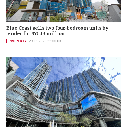
Blue Coast sells two four-bedroom units by
tender for $70.13 million
PROPERTY
29-05-2026 22:33 HKT