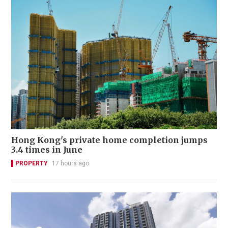
Hong Kong's private home completion jumps
3.4 times in June
PROPERTY
17 hours ago