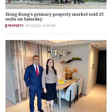
Hong Kong's primary property market sold 25
units on Saturday
PROPERTY
08-03-2026 14:46 HKT