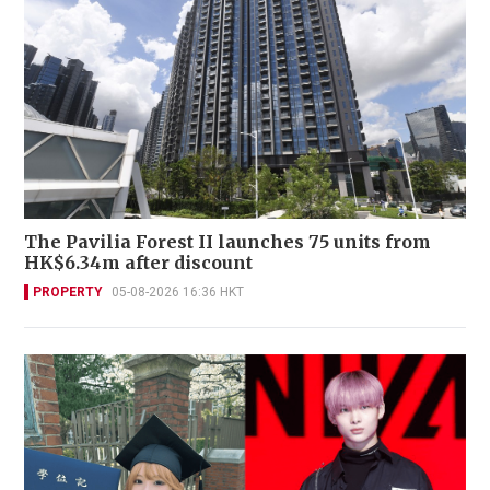
The Pavilia Forest II launches 75 units from
HK$6.34m after discount
PROPERTY
05-08-2026 16:36 HKT