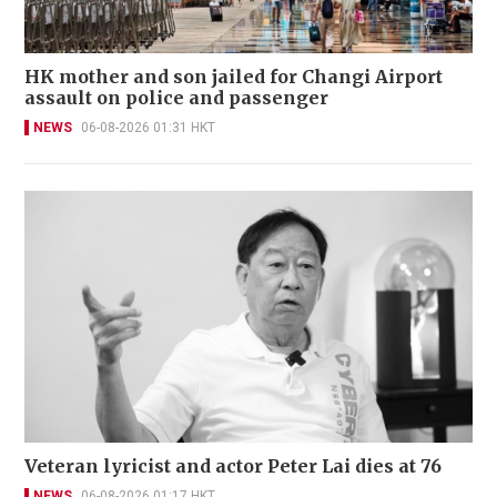
HK mother and son jailed for Changi Airport
assault on police and passenger
NEWS
06-08-2026 01:31 HKT
Veteran lyricist and actor Peter Lai dies at 76
NEWS
06-08-2026 01:17 HKT