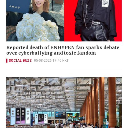
Reported death of ENHYPEN fan sparks debate
over cyberbullying and toxic fandom
SOCIAL BUZZ
05-08-2026 17:40 HKT