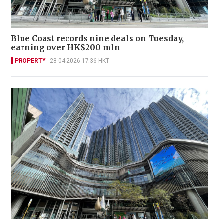
Blue Coast records nine deals on Tuesday,
earning over HK$200 mln
PROPERTY
28-04-2026 17:36 HKT