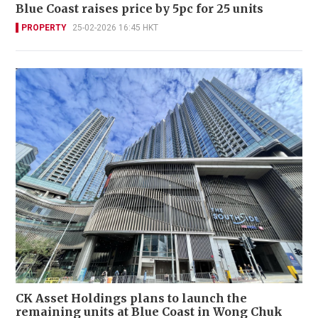
Blue Coast raises price by 5pc for 25 units
PROPERTY
25-02-2026 16:45 HKT
CK Asset Holdings plans to launch the
remaining units at Blue Coast in Wong Chuk