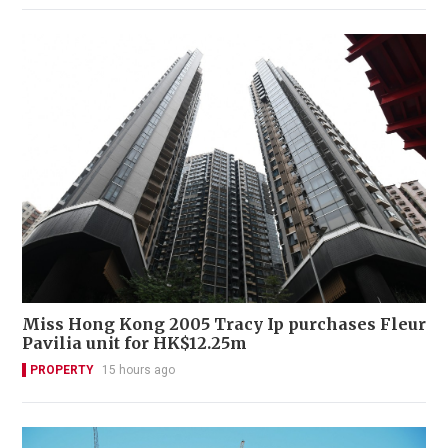
Miss Hong Kong 2005 Tracy Ip purchases Fleur
Pavilia unit for HK$12.25m
PROPERTY
15 hours ago