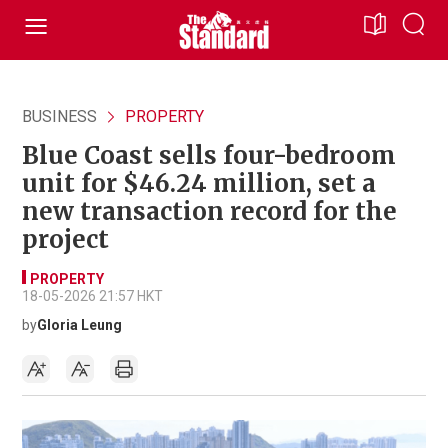
BUSINESS
PROPERTY
Blue Coast sells four-bedroom
unit for $46.24 million, set a
new transaction record for the
project
PROPERTY
18-05-2026 21:57 HKT
by
Gloria Leung