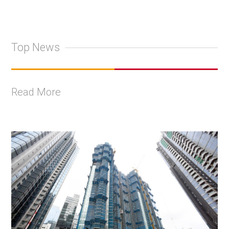
Top News
Read More