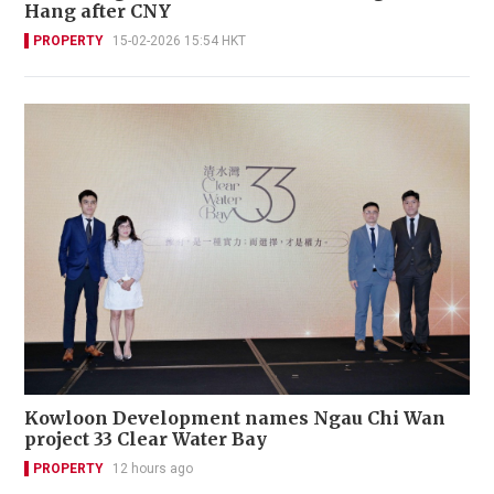
Hang after CNY
PROPERTY
15-02-2026 15:54 HKT
Kowloon Development names Ngau Chi Wan
project 33 Clear Water Bay
PROPERTY
12 hours ago