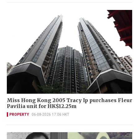
Miss Hong Kong 2005 Tracy Ip purchases Fleur
Pavilia unit for HK$12.25m
PROPERTY
06-08-2026 17:06 HKT