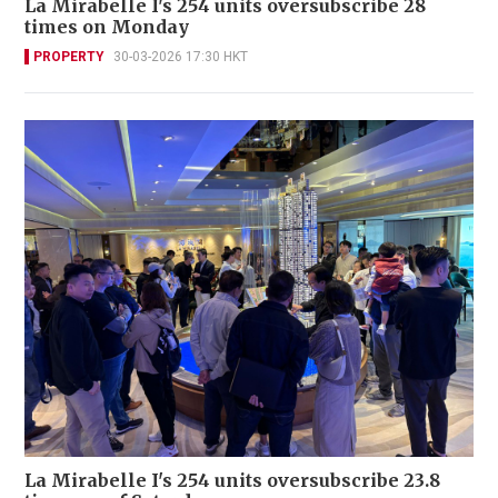
La Mirabelle I's 254 units oversubscribe 28
times on Monday
PROPERTY
30-03-2026 17:30 HKT
La Mirabelle I's 254 units oversubscribe 23.8