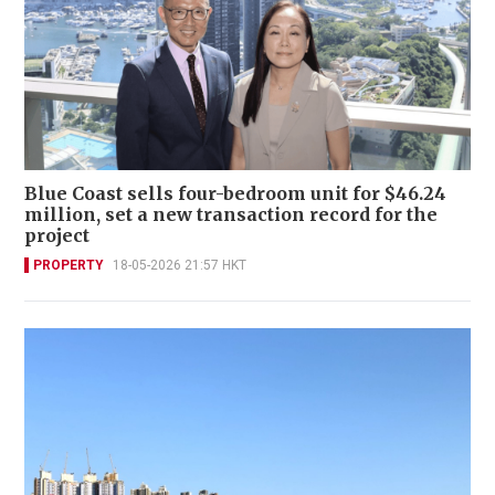
Blue Coast sells four-bedroom unit for $46.24
million, set a new transaction record for the
project
PROPERTY
18-05-2026 21:57 HKT