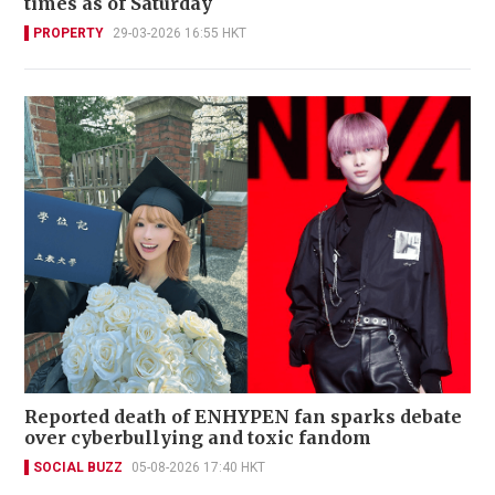
times as of Saturday
PROPERTY
29-03-2026 16:55 HKT
Reported death of ENHYPEN fan sparks debate
over cyberbullying and toxic fandom
SOCIAL BUZZ
05-08-2026 17:40 HKT