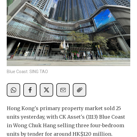
Blue Coast. SING TAO
Hong Kong's primary property market sold 25 
units yesterday, with CK Asset's (1113) Blue Coast 
in Wong Chuk Hang selling three four-bedroom 
units by tender for around HK$120 million.