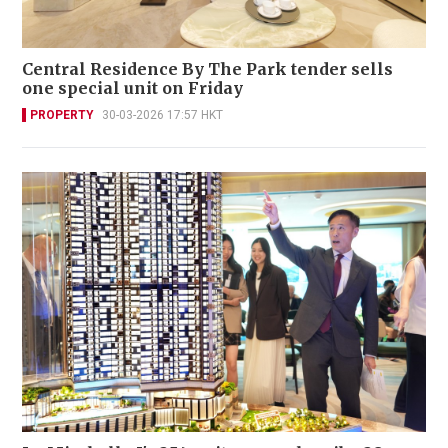
Central Residence By The Park tender sells
one special unit on Friday
PROPERTY
30-03-2026 17:57 HKT