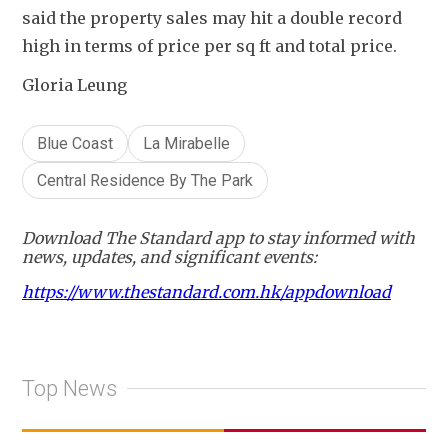
said the property sales may hit a double record 
high in terms of price per sq ft and total price.
Gloria Leung
Blue Coast
La Mirabelle
Central Residence By The Park
Download The Standard app to stay informed with
news, updates, and significant events:
https://www.thestandard.com.hk/appdownload
Top News