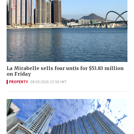
La Mirabelle sells four untis for $53.83 million
on Friday
PROPERTY
08-05-2026 22:58 HKT