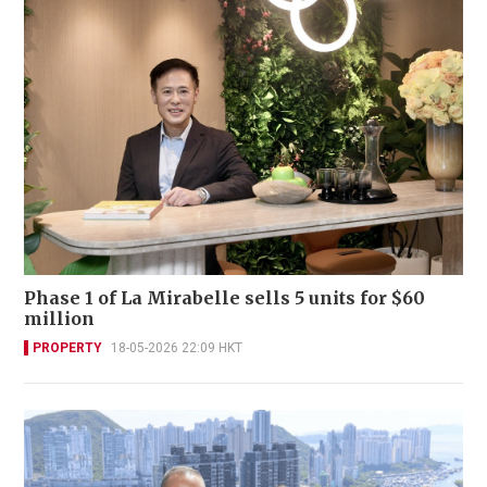
Phase 1 of La Mirabelle sells 5 units for $60
million
PROPERTY
18-05-2026 22:09 HKT