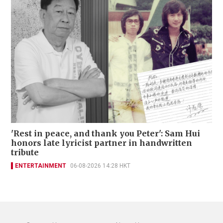
'Rest in peace, and thank you Peter': Sam Hui
honors late lyricist partner in handwritten
tribute
ENTERTAINMENT
06-08-2026 14:28 HKT