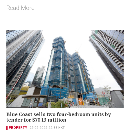
Read More
Blue Coast sells two four-bedroom units by
tender for $70.13 million
PROPERTY
29-05-2026 22:33 HKT