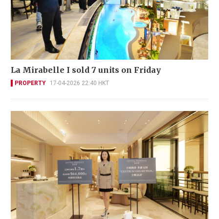
La Mirabelle I sold 7 units on Friday
PROPERTY
17-04-2026 22:40 HKT