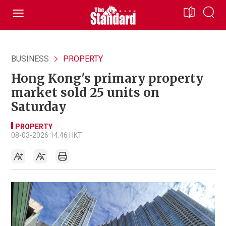
BUSINESS
PROPERTY
Hong Kong's primary property
market sold 25 units on
Saturday
PROPERTY
08-03-2026 14:46 HKT