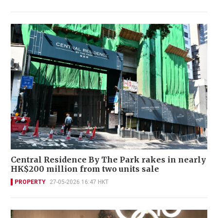
Central Residence By The Park rakes in nearly
HK$200 million from two units sale
PROPERTY
27-05-2026 16:47 HKT