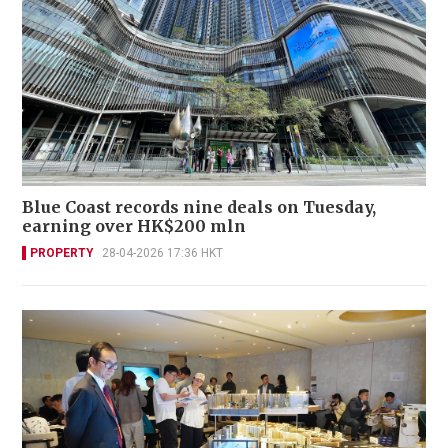
Blue Coast records nine deals on Tuesday,
earning over HK$200 mln
PROPERTY
28-04-2026 17:36 HKT