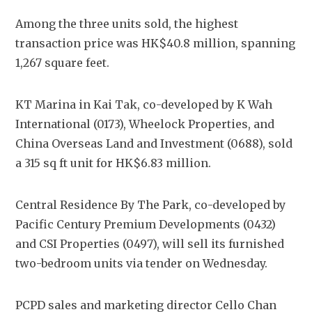
Among the three units sold, the highest 
transaction price was HK$40.8 million, spanning 
1,267 square feet.
KT Marina in Kai Tak, co-developed by K Wah 
International (0173), Wheelock Properties, and 
China Overseas Land and Investment (0688), sold 
a 315 sq ft unit for HK$6.83 million.
Central Residence By The Park, co-developed by 
Pacific Century Premium Developments (0432) 
and CSI Properties (0497), will sell its furnished 
two-bedroom units via tender on Wednesday.
PCPD sales and marketing director Cello Chan 