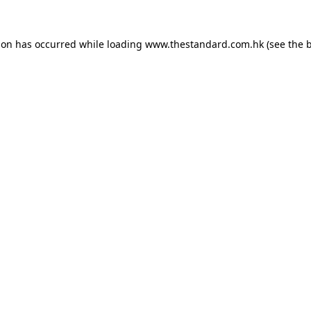
ion has occurred while loading
www.thestandard.com.hk
(see the
b