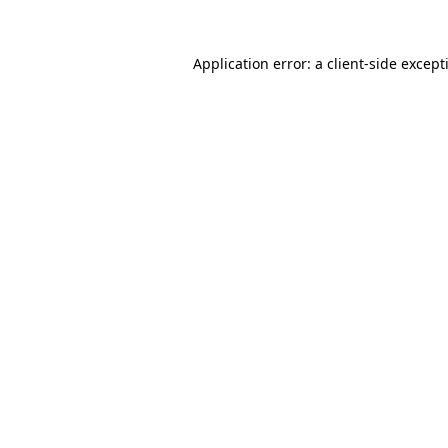
Application error: a
client
-side except