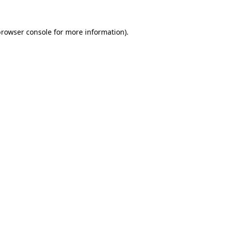
rowser console
for more information).