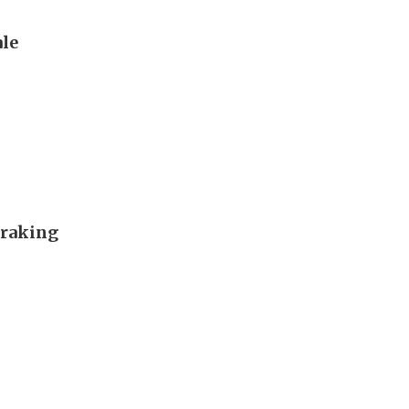
le
 raking