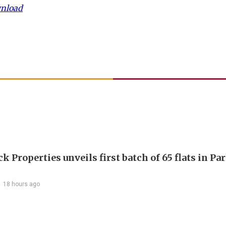
wnload
 Properties unveils first batch of 65 flats in Pa
18 hours ago