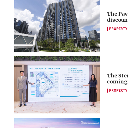
The Pav
discoun
PROPERTY
The Ste
coming
PROPERTY