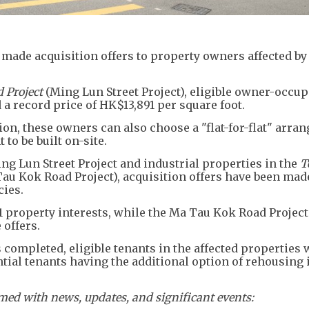
made acquisition offers to property owners affected by
 Project
(Ming Lun Street Project), eligible owner-occup
 a record price of HK$13,891 per square foot.
on, these owners can also choose a "flat-for-flat" arra
to be built on-site.
ng Lun Street Project and industrial properties in the
T
au Kok Road Project), acquisition offers have been mad
cies.
1 property interests, while the Ma Tau Kok Road Project
 offers.
 completed, eligible tenants in the affected properties w
tial tenants having the additional option of rehousing i
ed with news, updates, and significant events: