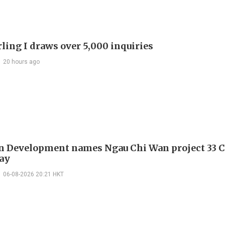
ling I draws over 5,000 inquiries
20 hours ago
 Development names Ngau Chi Wan project 33 C
ay
06-08-2026 20:21 HKT