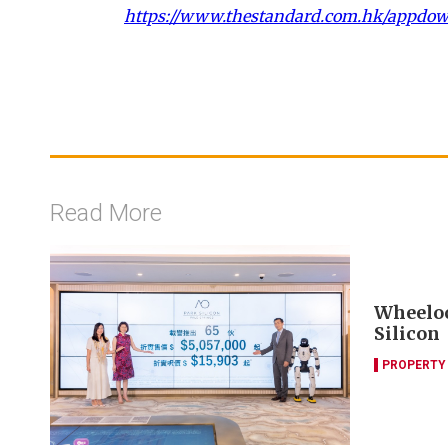
https://www.thestandard.com.hk/appdo
Read More
Wheelock
Silicon
PROPERTY