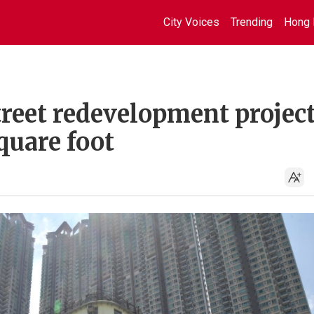
City Voices
Trending
Hong 
reet redevelopment projec
quare foot