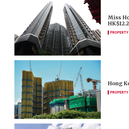
Miss Ho
HK$12.
PROPERTY
Hong Ko
PROPERTY