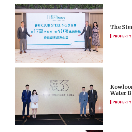
The Ster
PROPERTY
Kowloon
Water B
PROPERTY