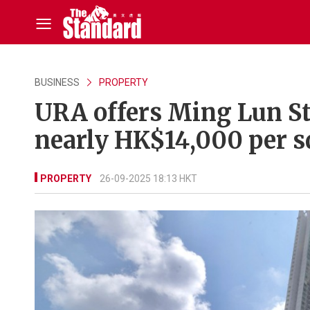
BUSINESS
PROPERTY
URA offers Ming Lun St
nearly HK$14,000 per s
PROPERTY
26-09-2025 18:13 HKT