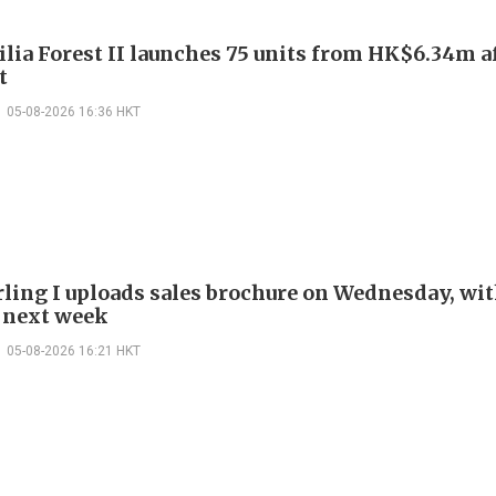
ilia Forest II launches 75 units from HK$6.34m a
t
05-08-2026 16:36 HKT
rling I uploads sales brochure on Wednesday, wit
 next week
05-08-2026 16:21 HKT