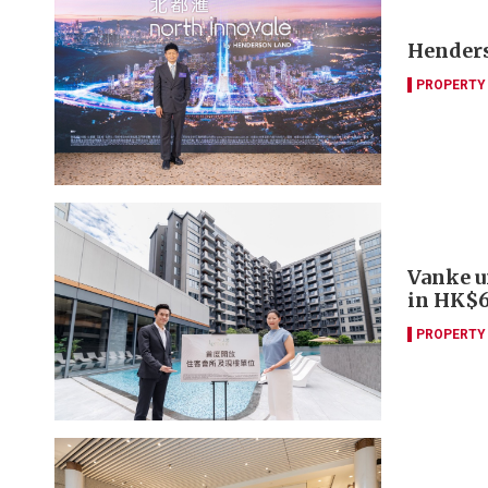
Henders
PROPERTY
Vanke u
in HK$6
PROPERTY