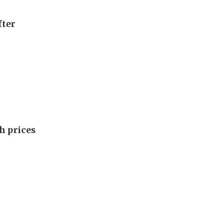
fter
h prices