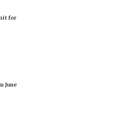
it for
n June