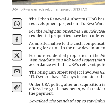
URA To Kwa Wan redevelopment project. SING TAO
The Urban Renewal Authority (URA) has 
redevelopment projects in To Kwa Wan.
For the
Ming Lun Street/Ma Tau Kok Road
residential properties have been offered
As an alternative to the cash compensati
opting for a unit in the new development 
For non-residential properties in the Mi
Wan Road/Ma Tau Kok Road Project
(Ma T
accordance with the URA's relevant poli
The Ming Lun Street Project involves 82
113. Owners have 60 days to consider the
Under URA policy, after an acquisition is
offered ex-gratia payments, with residen
the payment.
Download The Standard app to stay inform