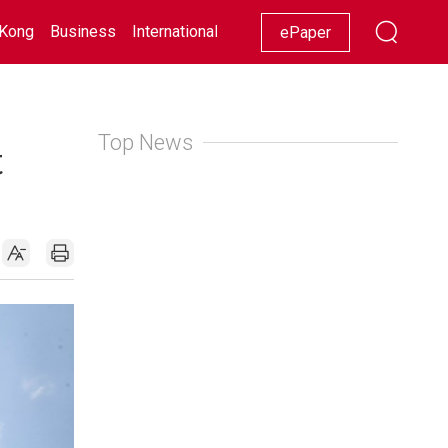
Kong
Business
International
Racing
Lifestyle
Showbiz
ePaper
Top News
t