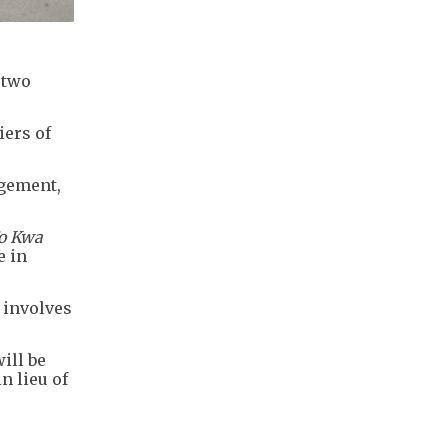
 two
iers of
ngement,
o Kwa
e in
 involves
ill be
n lieu of