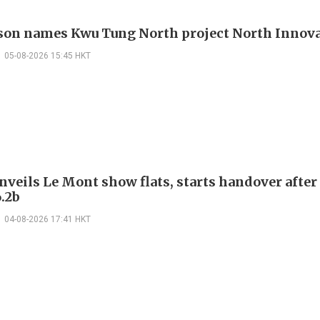
on names Kwu Tung North project North Innova
05-08-2026 15:45 HKT
nveils Le Mont show flats, starts handover after
.2b
04-08-2026 17:41 HKT