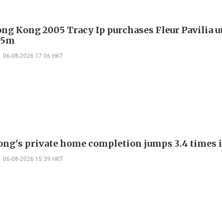
ng Kong 2005 Tracy Ip purchases Fleur Pavilia un
25m
06-08-2026 17:06 HKT
ng's private home completion jumps 3.4 times i
06-08-2026 15:39 HKT