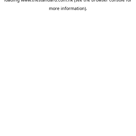
more information).