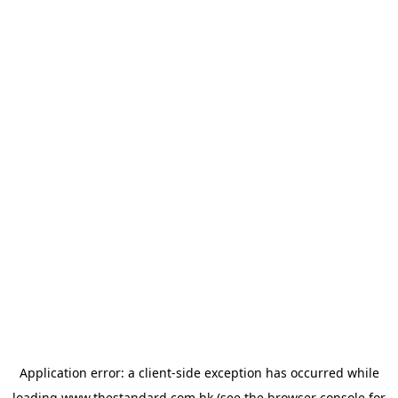
Application error: a
client
-side exception has occurred while
loading
www.thestandard.com.hk
(see the
browser console
for