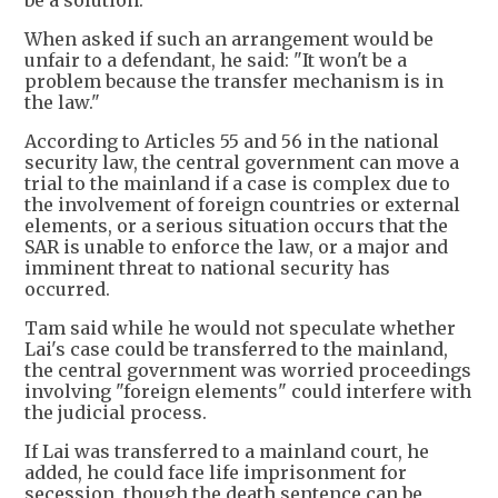
be a solution.
When asked if such an arrangement would be
unfair to a defendant, he said: "It won't be a
problem because the transfer mechanism is in
the law."
According to Articles 55 and 56 in the national
security law, the central government can move a
trial to the mainland if a case is complex due to
the involvement of foreign countries or external
elements, or a serious situation occurs that the
SAR is unable to enforce the law, or a major and
imminent threat to national security has
occurred.
Tam said while he would not speculate whether
Lai's case could be transferred to the mainland,
the central government was worried proceedings
involving "foreign elements" could interfere with
the judicial process.
If Lai was transferred to a mainland court, he
added, he could face life imprisonment for
secession, though the death sentence can be