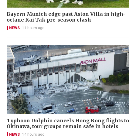
Bayern Munich edge past Aston Villa in high-
octane Kai Tak pre-season clash
NEWS
11 hours ago
Typhoon Dolphin cancels Hong Kong flights to
Okinawa, tour groups remain safe in hotels
NEWS
14 hours ago