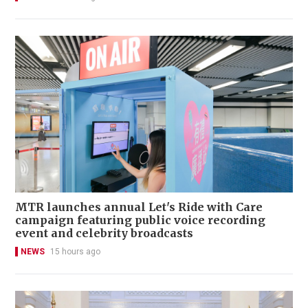
MTR launches annual Let's Ride with Care
campaign featuring public voice recording
event and celebrity broadcasts
NEWS
15 hours ago