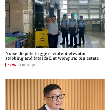
Noise dispute triggers violent elevator
stabbing and fatal fall at Wong Tai Sin estate
NEWS
31 mins ago