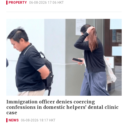
PROPERTY
06-08-2026 17:06 HKT
Immigration officer denies coercing
confessions in domestic helpers’ dental clinic
case
NEWS
06-08-2026 18:17 HKT