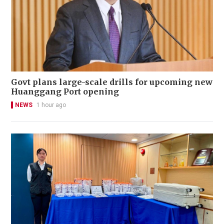
Govt plans large-scale drills for upcoming new
Huanggang Port opening
NEWS
1 hour ago