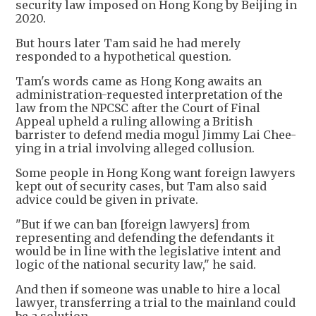
security law imposed on Hong Kong by Beijing in
2020.
But hours later Tam said he had merely
responded to a hypothetical question.
Tam's words came as Hong Kong awaits an
administration-requested interpretation of the
law from the NPCSC after the Court of Final
Appeal upheld a ruling allowing a British
barrister to defend media mogul Jimmy Lai Chee-
ying in a trial involving alleged collusion.
Some people in Hong Kong want foreign lawyers
kept out of security cases, but Tam also said
advice could be given in private.
"But if we can ban [foreign lawyers] from
representing and defending the defendants it
would be in line with the legislative intent and
logic of the national security law," he said.
And then if someone was unable to hire a local
lawyer, transferring a trial to the mainland could