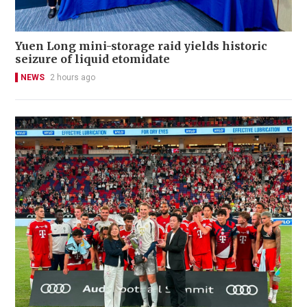
Yuen Long mini-storage raid yields historic
seizure of liquid etomidate
NEWS
2 hours ago