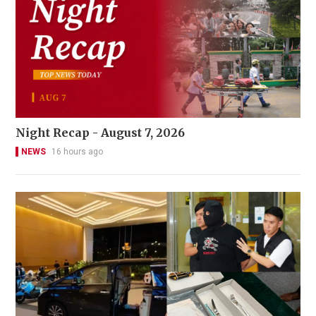
Night Recap - August 7, 2026
NEWS
16 hours ago