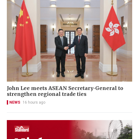
John Lee meets ASEAN Secretary-General to
strengthen regional trade ties
NEWS
16 hours ago