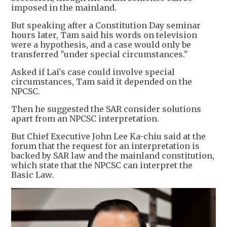
imposed in the mainland.
But speaking after a Constitution Day seminar
hours later, Tam said his words on television
were a hypothesis, and a case would only be
transferred "under special circumstances."
Asked if Lai's case could involve special
circumstances, Tam said it depended on the
NPCSC.
Then he suggested the SAR consider solutions
apart from an NPCSC interpretation.
But Chief Executive John Lee Ka-chiu said at the
forum that the request for an interpretation is
backed by SAR law and the mainland constitution,
which state that the NPCSC can interpret the
Basic Law.