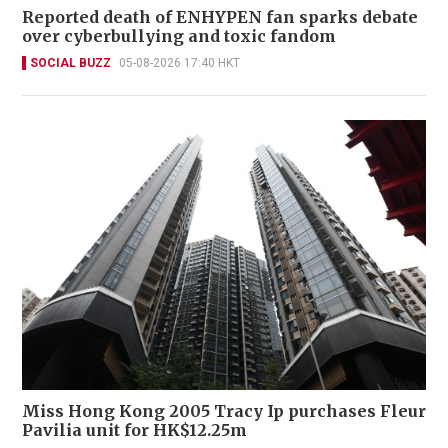
Reported death of ENHYPEN fan sparks debate
over cyberbullying and toxic fandom
SOCIAL BUZZ
05-08-2026 17:40 HKT
Miss Hong Kong 2005 Tracy Ip purchases Fleur
Pavilia unit for HK$12.25m