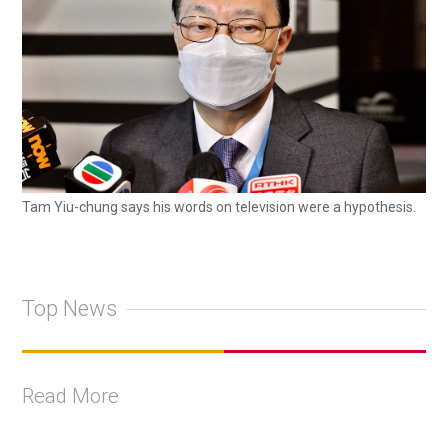
Tam Yiu-chung says his words on television were a hypothesis.
Top News
Read More