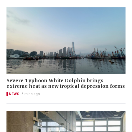
Severe Typhoon White Dolphin brings
extreme heat as new tropical depression forms
NEWS
6 mins ago