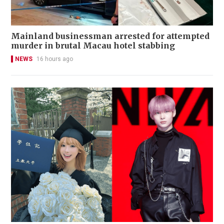
Mainland businessman arrested for attempted
murder in brutal Macau hotel stabbing
NEWS
16 hours ago