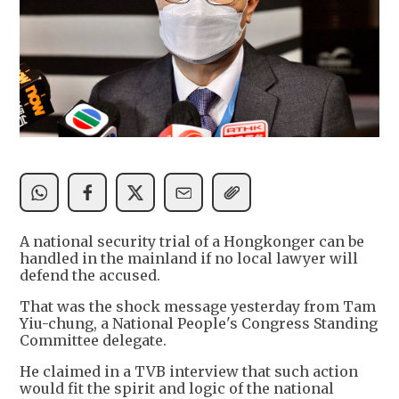
A national security trial of a Hongkonger can be
handled in the mainland if no local lawyer will
defend the accused.
That was the shock message yesterday from Tam
Yiu-chung, a National People's Congress Standing
Committee delegate.
He claimed in a TVB interview that such action
would fit the spirit and logic of the national