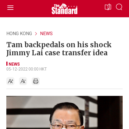
HONG KONG
NEWS
Tam backpedals on his shock
Jimmy Lai case transfer idea
NEWS
05-12-2022 00:00 HKT