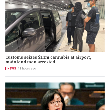
Customs seizes $1.1m cannabis at airport,
mainland man arrested
NEWS
11 hours ago