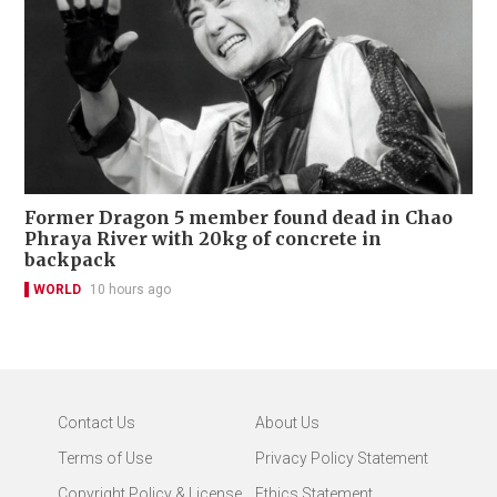
Former Dragon 5 member found dead in Chao
Phraya River with 20kg of concrete in
backpack
WORLD
10 hours ago
Contact Us
About Us
Terms of Use
Privacy Policy Statement
Copyright Policy & License
Ethics Statement