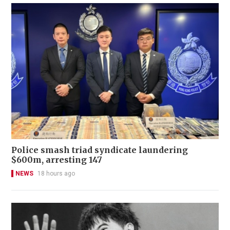
Police smash triad syndicate laundering
$600m, arresting 147
NEWS
18 hours ago