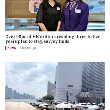
Over 90pc of HK drifters residing three to five
years plan to stay, survey finds
NEWS
16 hours ago