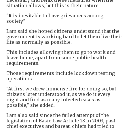
necessary and relax these measures when the
situation allows, but this is their nature.
"It is inevitable to have grievances among
society."
Lam said she hoped citizens understand that the
government is working hard to let them live their
life as normally as possible.
This includes allowing them to go to work and
leave home, apart from some public health
requirements.
Those requirements include lockdown testing
operations.
"At first we drew immense fire for doing so, but
citizens later understood it, as we do it every
night and find as many infected cases as
possible," she added.
Lam also said since the failed attempt of the
legislation of Basic Law Article 23 in 2003, past
chief executives and bureau chiefs had tried to