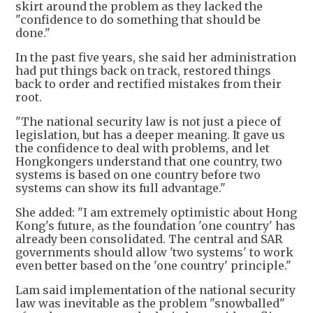
skirt around the problem as they lacked the
"confidence to do something that should be
done."
In the past five years, she said her administration
had put things back on track, restored things
back to order and rectified mistakes from their
root.
"The national security law is not just a piece of
legislation, but has a deeper meaning. It gave us
the confidence to deal with problems, and let
Hongkongers understand that one country, two
systems is based on one country before two
systems can show its full advantage."
She added: "I am extremely optimistic about Hong
Kong's future, as the foundation 'one country' has
already been consolidated. The central and SAR
governments should allow 'two systems' to work
even better based on the 'one country' principle."
Lam said implementation of the national security
law was inevitable as the problem "snowballed"