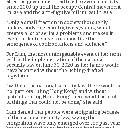
after the government had tried to avoid conflicts
since 2003 up until the occupy Central movement
in 2014 and the anti-fugitive bill unrest in 2019.
"Only a small fraction in society thoroughly
understands one country, two systems, which
creates a lot of serious problems and makes it
even harder to solve problems like the
emergence of confrontations and violence."
For Lam, the most unforgettable event of her term
will be the implementation of the national
security law on June 30, 2020 as her hands would
have been tied without the Beijing-drafted
legislation.
"Without the national security law, there would be
no 'patriots ruling Hong Kong' and without
'patriots ruling Hong Kong' there would be a lot
of things that could not be done," she said.
Lam denied that people were emigrating because
of the national security law, saying the
emigration wave only emerged over the past year