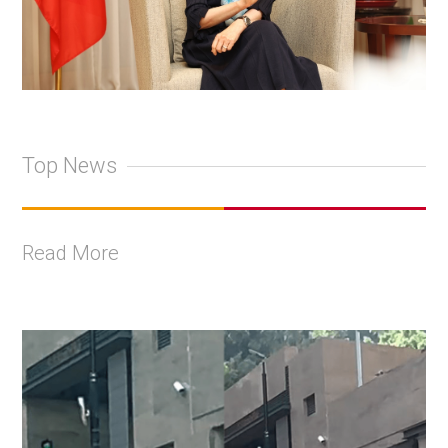
Top News
Read More