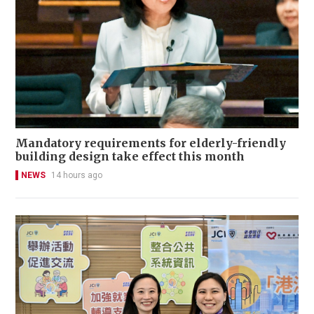
Mandatory requirements for elderly-friendly
building design take effect this month
NEWS
14 hours ago