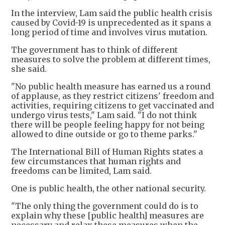
In the interview, Lam said the public health crisis
caused by Covid-19 is unprecedented as it spans a
long period of time and involves virus mutation.
The government has to think of different
measures to solve the problem at different times,
she said.
"No public health measure has earned us a round
of applause, as they restrict citizens' freedom and
activities, requiring citizens to get vaccinated and
undergo virus tests," Lam said. "I do not think
there will be people feeling happy for not being
allowed to dine outside or go to theme parks."
The International Bill of Human Rights states a
few circumstances that human rights and
freedoms can be limited, Lam said.
One is public health, the other national security.
"The only thing the government could do is to
explain why these [public health] measures are