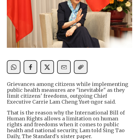
Grievances among citizens while implementing
public health measures are "inevitable" as they
limit citizens' freedoms, outgoing Chief
Executive Carrie Lam Cheng Yuet-ngor said.
That is the reason why the International Bill of
Human Rights allows a limitation on human
rights and freedoms when it comes to public
health and national security, Lam told Sing Tao
Daily, The Standard's sister paper.