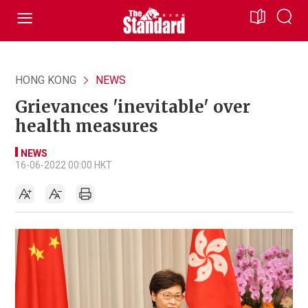
HONG KONG
NEWS
Grievances 'inevitable' over
health measures
NEWS
16-06-2022 00:00 HKT