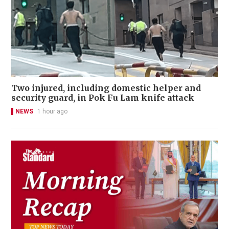
Two injured, including domestic helper and
security guard, in Pok Fu Lam knife attack
NEWS
1 hour ago