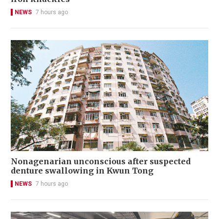
NEWS
7 hours ago
Nonagenarian unconscious after suspected
denture swallowing in Kwun Tong
NEWS
7 hours ago