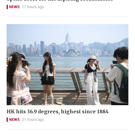
NEWS
17 hours ago
HK hits 36.9 degrees, highest since 1884
NEWS
21 hours ago