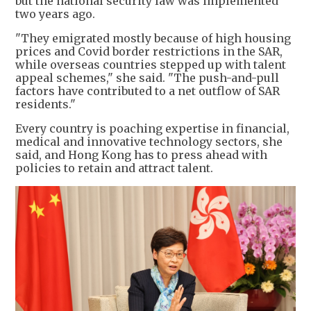
but the national security law was implemented
two years ago.
"They emigrated mostly because of high housing
prices and Covid border restrictions in the SAR,
while overseas countries stepped up with talent
appeal schemes," she said. "The push-and-pull
factors have contributed to a net outflow of SAR
residents."
Every country is poaching expertise in financial,
medical and innovative technology sectors, she
said, and Hong Kong has to press ahead with
policies to retain and attract talent.