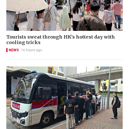
Tourists sweat through HK's hottest day with
cooling tricks
NEWS
16 hours ago