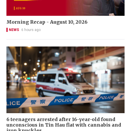
Morning Recap - August 10, 2026
NEWS
6 hours ago
6 teenagers arrested after 16-year-old found
unconscious in Tin Hau flat with cannabis and
iron knuckles