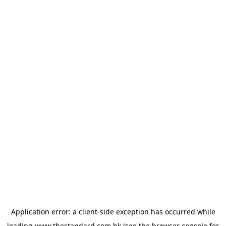
Application error: a
client
-side exception has occurred while
loading
www.thestandard.com.hk
(see the
browser console
for