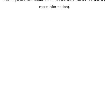
more information).