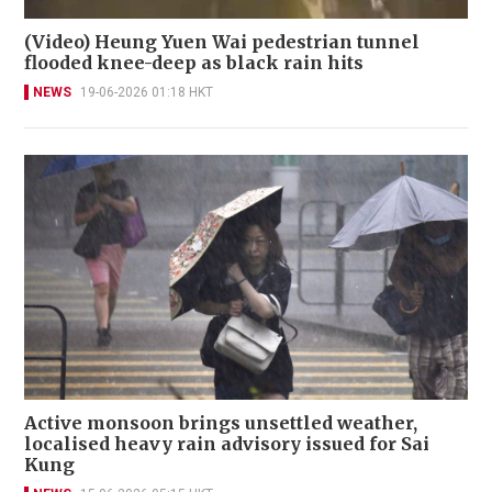
(Video) Heung Yuen Wai pedestrian tunnel
flooded knee-deep as black rain hits
NEWS
19-06-2026 01:18 HKT
Active monsoon brings unsettled weather,
localised heavy rain advisory issued for Sai
Kung