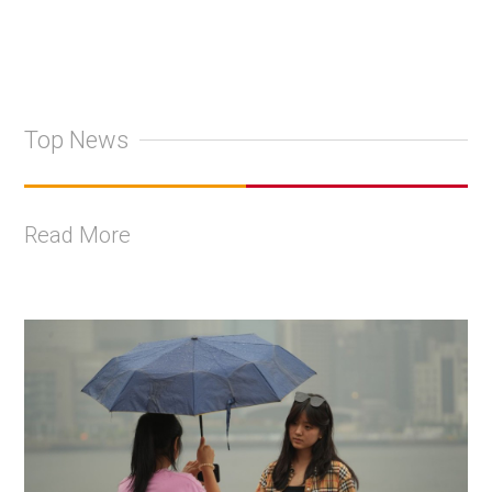
Top News
Read More