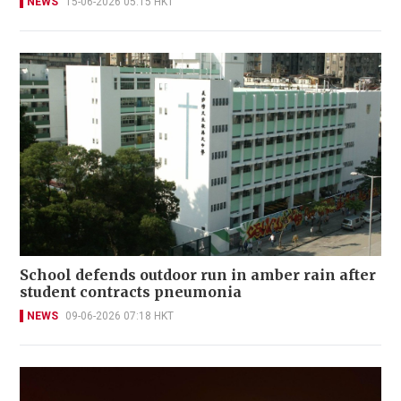
NEWS
15-06-2026 05:15 HKT
School defends outdoor run in amber rain after
student contracts pneumonia
NEWS
09-06-2026 07:18 HKT