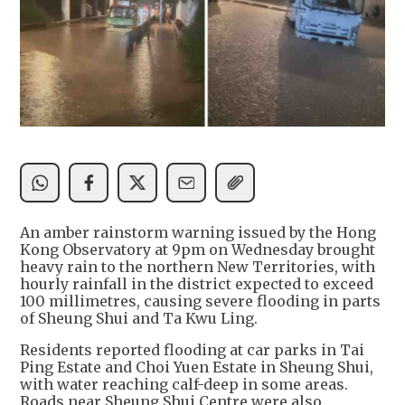
An amber rainstorm warning issued by the Hong
Kong Observatory at 9pm on Wednesday brought
heavy rain to the northern New Territories, with
hourly rainfall in the district expected to exceed
100 millimetres, causing severe flooding in parts
of Sheung Shui and Ta Kwu Ling.
Residents reported flooding at car parks in Tai
Ping Estate and Choi Yuen Estate in Sheung Shui,
with water reaching calf-deep in some areas.
Roads near Sheung Shui Centre were also