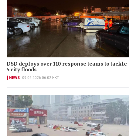
DSD deploys over 110 response teams to tackle
5 city floods
NEWS
09-06-2026 06:02 HKT