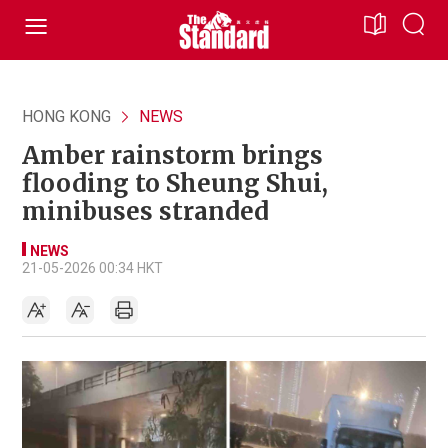
HONG KONG
NEWS
Amber rainstorm brings
flooding to Sheung Shui,
minibuses stranded
NEWS
21-05-2026 00:34 HKT