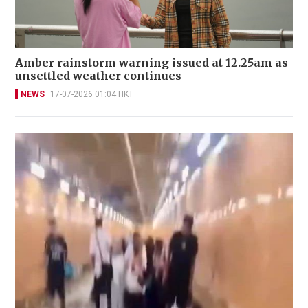
Amber rainstorm warning issued at 12.25am as
unsettled weather continues
NEWS
17-07-2026 01:04 HKT