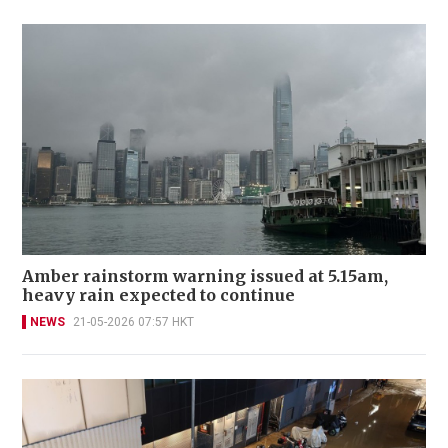
Amber rainstorm warning issued at 5.15am,
heavy rain expected to continue
NEWS
21-05-2026 07:57 HKT