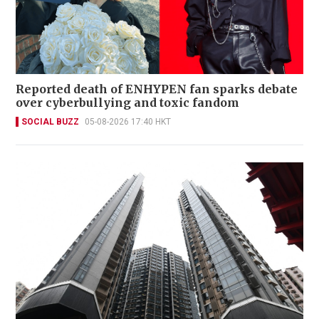
Reported death of ENHYPEN fan sparks debate
over cyberbullying and toxic fandom
SOCIAL BUZZ
05-08-2026 17:40 HKT