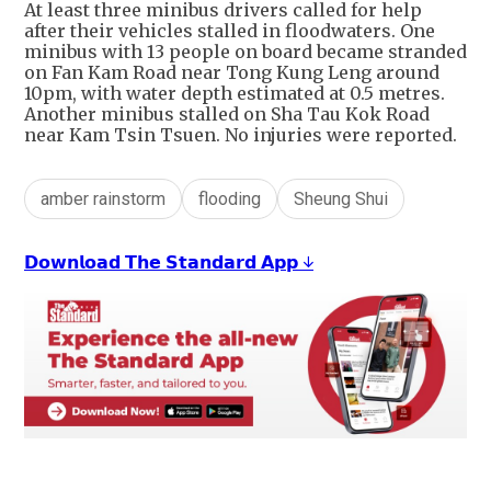
At least three minibus drivers called for help
after their vehicles stalled in floodwaters. One
minibus with 13 people on board became stranded
on Fan Kam Road near Tong Kung Leng around
10pm, with water depth estimated at 0.5 metres.
Another minibus stalled on Sha Tau Kok Road
near Kam Tsin Tsuen. No injuries were reported.
amber rainstorm
flooding
Sheung Shui
𝗗𝗼𝘄𝗻𝗹𝗼𝗮𝗱 𝗧𝗵𝗲 𝗦𝘁𝗮𝗻𝗱𝗮𝗿𝗱 𝗔𝗽𝗽 ↓