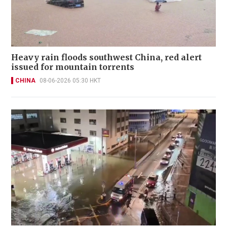
Heavy rain floods southwest China, red alert
issued for mountain torrents
CHINA
08-06-2026 05:30 HKT