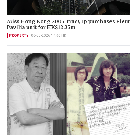
Miss Hong Kong 2005 Tracy Ip purchases Fleur
Pavilia unit for HK$12.25m
PROPERTY
06-08-2026 17:06 HKT