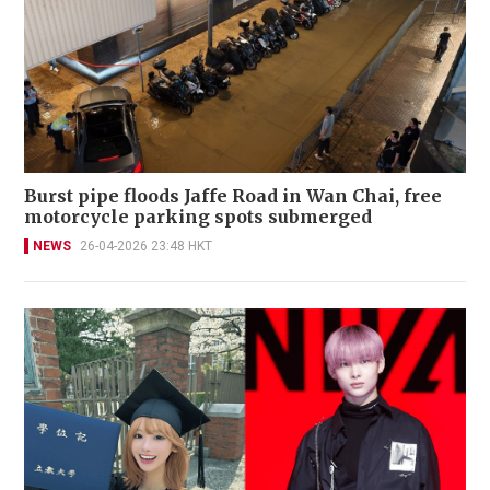
Burst pipe floods Jaffe Road in Wan Chai, free
motorcycle parking spots submerged
NEWS
26-04-2026 23:48 HKT