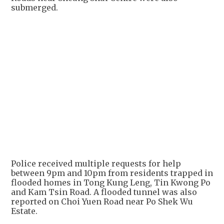
submerged.
+
4
Police received multiple requests for help
between 9pm and 10pm from residents trapped in
flooded homes in Tong Kung Leng, Tin Kwong Po
and Kam Tsin Road. A flooded tunnel was also
reported on Choi Yuen Road near Po Shek Wu
Estate.