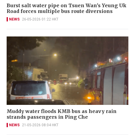
Burst salt water pipe on Tsuen Wan's Yeung Uk
Road forces multiple bus route diversions
NEWS
26-05-2026 01:22 HKT
Muddy water floods KMB bus as heavy rain
strands passengers in Ping Che
NEWS
21-05-2026 08:04 HKT