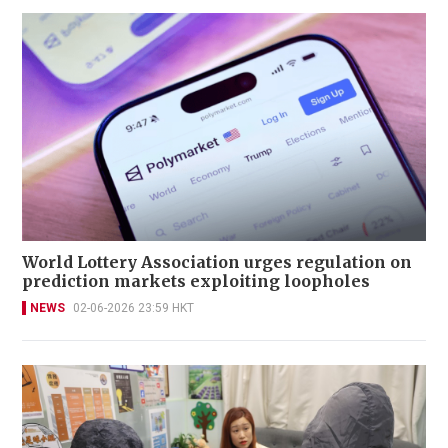
World Lottery Association urges regulation on
prediction markets exploiting loopholes
NEWS
02-06-2026 23:59 HKT