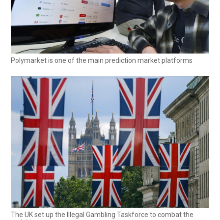
Polymarket is one of the main prediction market platforms
The UK set up the Illegal Gambling Taskforce to combat the