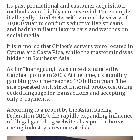
Its past promotional and customer acquisition
methods were highly controversial. For example,
it allegedly hired KOLs with a monthly salary of
30,000 yuan to conduct seductive live streams
and had them flaunt luxury cars and watches on
social media.
It is rumored that Citibet's servers were located in
Cyprus and Costa Rica, while the mastermind was
hidden in Southeast Asia.
As for Huangguan,it was once dismantled by
Guizhou police in 2007. At the time, its monthly
gambling volume reached 170 billion yuan. The
site operated with strict internal protocols, using
coded language for transactions and accepting
only e-payments.
According to a report by the Asian Racing
Federation (ARF), the rapidly expanding influence
of illegal gambling websites has put the horse
racing industry's revenue at risk.