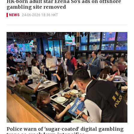
HK-born adult star Erena So's ads on offshore
gambling site removed
NEWS
24-06-2026 18:36 HKT
Police warn of 'sugar-coated' digital gambling