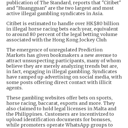
publication of The Standard, reports that "Citibet"
and "Huangguan" are the two largest and most
active illegal gambling syndicates in Asia.
Citibet is estimated to handle over HK$80 billion
in illegal horse racing bets each year, equivalent
to around 80 percent of the legal betting volume
associated with the Hong Kong Jockey Club.
The emergence of unregulated Prediction
Markets has given bookmakers a new avenue to
attract unsuspecting participants, many of whom
believe they are merely analyzing trends but are,
in fact, engaging in illegal gambling. Syndicates
have ramped up advertising on social media, with
some posts offering direct contact with illicit
agents.
These gambling websites offer bets on sports,
horse racing, baccarat, esports and more. They
also claimed to hold legal licenses in Malta and
the Philippines. Customers are incentivized to
upload identification documents for bonuses,
while promoters operate WhatsApp groups to