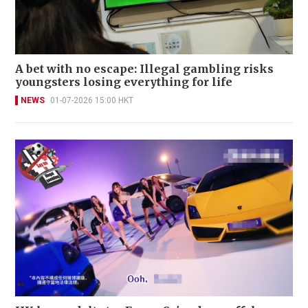
A bet with no escape: Illegal gambling risks
youngsters losing everything for life
NEWS
01-07-2026 15:00 HKT