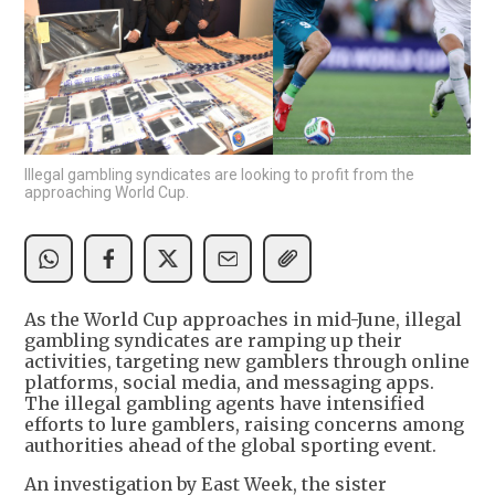
Illegal gambling syndicates are looking to profit from the
approaching World Cup.
As the World Cup approaches in mid-June, illegal
gambling syndicates are ramping up their
activities, targeting new gamblers through online
platforms, social media, and messaging apps.
The illegal gambling agents have intensified
efforts to lure gamblers, raising concerns among
authorities ahead of the global sporting event.
An investigation by East Week, the sister