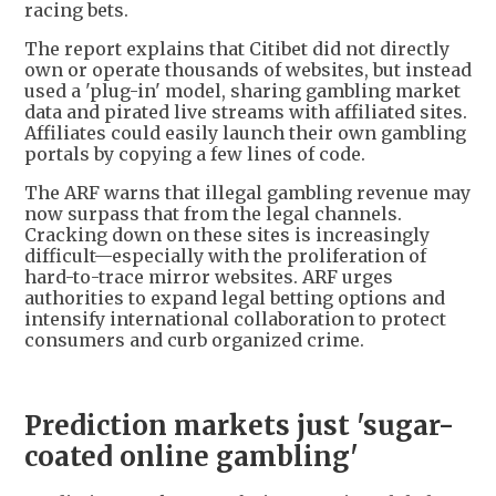
racing bets.
The report explains that Citibet did not directly
own or operate thousands of websites, but instead
used a 'plug-in' model, sharing gambling market
data and pirated live streams with affiliated sites.
Affiliates could easily launch their own gambling
portals by copying a few lines of code.
The ARF warns that illegal gambling revenue may
now surpass that from the legal channels.
Cracking down on these sites is increasingly
difficult—especially with the proliferation of
hard-to-trace mirror websites. ARF urges
authorities to expand legal betting options and
intensify international collaboration to protect
consumers and curb organized crime.
Prediction markets just 'sugar-
coated online gambling'