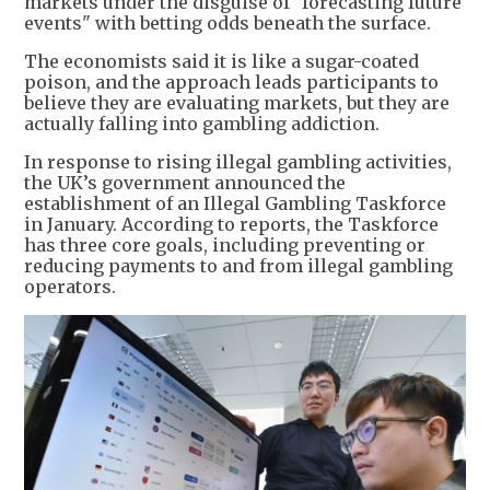
markets under the disguise of "forecasting future
events" with betting odds beneath the surface.
The economists said it is like a sugar-coated
poison, and the approach leads participants to
believe they are evaluating markets, but they are
actually falling into gambling addiction.
In response to rising illegal gambling activities,
the UK’s government announced the
establishment of an Illegal Gambling Taskforce
in January. According to reports, the Taskforce
has three core goals, including preventing or
reducing payments to and from illegal gambling
operators.