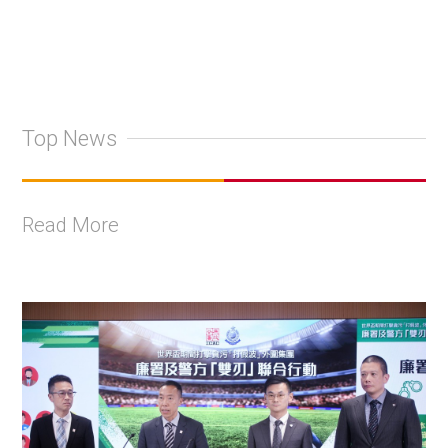
Top News
Read More