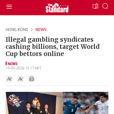
HONG KONG
NEWS
Illegal gambling syndicates
cashing billions, target World
Cup bettors online
NEWS
19-05-2026 15:17 HKT