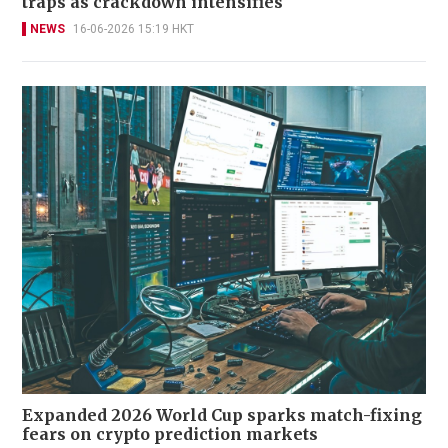
traps as crackdown intensifies
NEWS
16-06-2026 15:19 HKT
Expanded 2026 World Cup sparks match-fixing
fears on crypto prediction markets