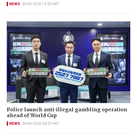
NEWS
09-06-2026 15:00 HKT
Police launch anti-illegal gambling operation
ahead of World Cup
NEWS
08-06-2026 04:25 HKT