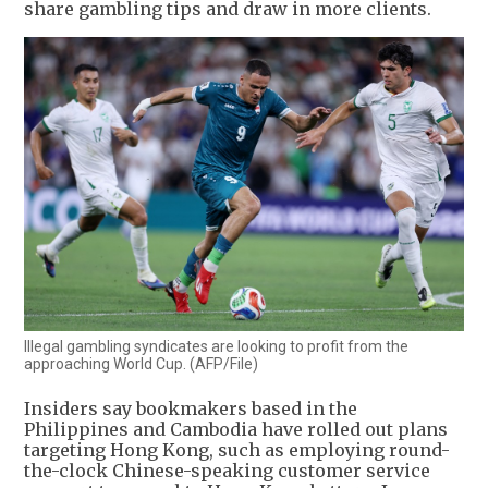
share gambling tips and draw in more clients.
Illegal gambling syndicates are looking to profit from the
approaching World Cup. (AFP/File)
Insiders say bookmakers based in the
Philippines and Cambodia have rolled out plans
targeting Hong Kong, such as employing round-
the-clock Chinese-speaking customer service