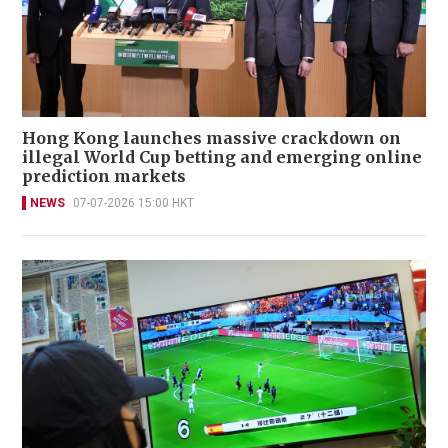
Hong Kong launches massive crackdown on
illegal World Cup betting and emerging online
prediction markets
NEWS
07-07-2026 15:00 HKT