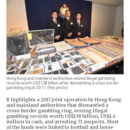
Hong Kong and mainland authorities seized illegal gambling
records worth US$138 billion after dismantling a cross-border
gambling ring in 2017. (File photo)
It highlights a 2017 joint operation by Hong Kong
and mainland authorities that dismantled a
cross-border gambling ring, seizing illegal
gambling records worth US$138 billion, US$1.4
million in cash, and arresting 71 suspects. Most
of the funds were linked to football and horse