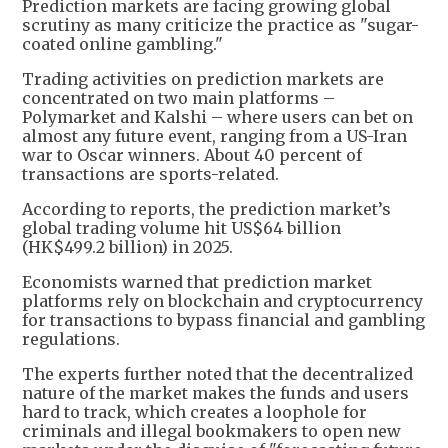
Prediction markets are facing growing global
scrutiny as many criticize the practice as "sugar-
coated online gambling."
Trading activities on prediction markets are
concentrated on two main platforms –
Polymarket and Kalshi – where users can bet on
almost any future event, ranging from a US-Iran
war to Oscar winners. About 40 percent of
transactions are sports-related.
According to reports, the prediction market’s
global trading volume hit US$64 billion
(HK$499.2 billion) in 2025.
Economists warned that prediction market
platforms rely on blockchain and cryptocurrency
for transactions to bypass financial and gambling
regulations.
The experts further noted that the decentralized
nature of the market makes the funds and users
hard to track, which creates a loophole for
criminals and illegal bookmakers to open new