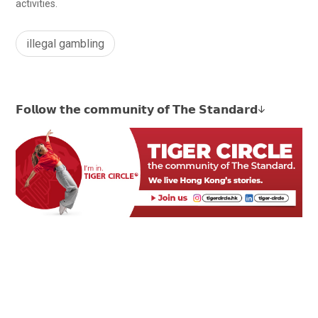
activities.
illegal gambling
𝗙𝗼𝗹𝗹𝗼𝘄 𝘁𝗵𝗲 𝗰𝗼𝗺𝗺𝘂𝗻𝗶𝘁𝘆 𝗼𝗳 𝗧𝗵𝗲 𝗦𝘁𝗮𝗻𝗱𝗮𝗿𝗱↓