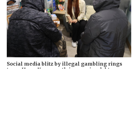
Social media blitz by illegal gambling rings
traps Hong Kong youth in massive debt
NEWS
02-06-2026 15:00 HKT