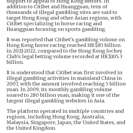
support to appeal to Hong Kong bettors. In
addition to Citibet and Huangguan, tens of
thousands of illegal gambling sites are said to
target Hong Kong and other Asian regions, with
Citibet specializing in horse racing and
Huangguan focusing on sports gambling.
It was reported that Citibet's gambling volume on
Hong Kong horse racing reached HK$83 billion
in 2021-2022, compared to the Hong Kong Jockey
Club's legal betting volume recorded at HK$105.3
billion.
It is understood that Citibet was first involved in
illegal gambling activities in mainland China in
2007, with the amount involved reaching 5 billion
yuan. In 2009, its monthly gambling volume
soared to 280 billion yuan, making it one of the
largest illegal gambling websites in Asia.
The platform operated in multiple countries and
regions, including Hong Kong, Australia,
Malaysia, Singapore, Japan, the United States, and
the United Kingdom.