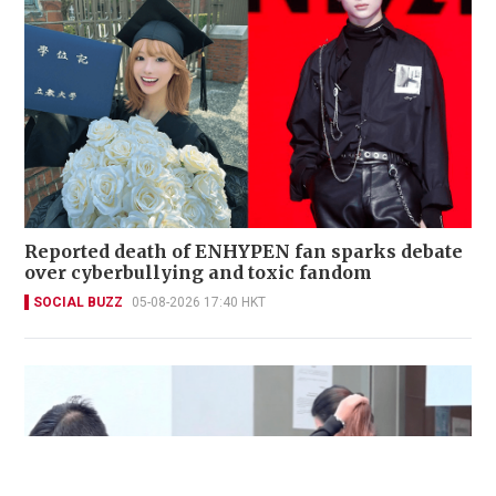
Reported death of ENHYPEN fan sparks debate
over cyberbullying and toxic fandom
SOCIAL BUZZ
05-08-2026 17:40 HKT