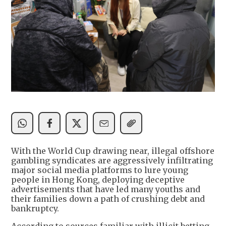
With the World Cup drawing near, illegal offshore
gambling syndicates are aggressively infiltrating
major social media platforms to lure young
people in Hong Kong, deploying deceptive
advertisements that have led many youths and
their families down a path of crushing debt and
bankruptcy.