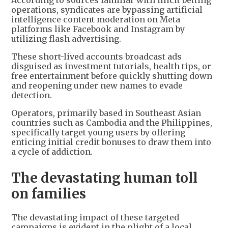
According to sources familiar with illicit betting
operations, syndicates are bypassing artificial
intelligence content moderation on Meta
platforms like Facebook and Instagram by
utilizing flash advertising.
These short-lived accounts broadcast ads
disguised as investment tutorials, health tips, or
free entertainment before quickly shutting down
and reopening under new names to evade
detection.
Operators, primarily based in Southeast Asian
countries such as Cambodia and the Philippines,
specifically target young users by offering
enticing initial credit bonuses to draw them into
a cycle of addiction.
The devastating human toll
on families
The devastating impact of these targeted
campaigns is evident in the plight of a local