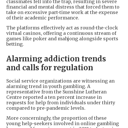
classmates fell into the trap, resulting in severe
financial and mental distress that forced them to
take on excessive part-time work at the expense
of their academic performance.
The platforms effectively act as round-the-clock
virtual casinos, offering a continuous stream of
games like poker and mahjong alongside sports
betting.
Alarming addiction trends
and calls for regulation
Social service organizations are witnessing an
alarming trend in youth gambling. A
representative from the Sunshine Lutheran
Centre reported a ten percent increase in
requests for help from individuals under thirty
compared to pre-pandemic levels.
More concerningly, the proportion of these
young help-seekers involved in online gambling