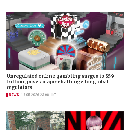
Unregulated online gambling surges to $5.9
trillion, poses major challenge for global
regulators
NEWS
18-05-2026 23:08 HKT