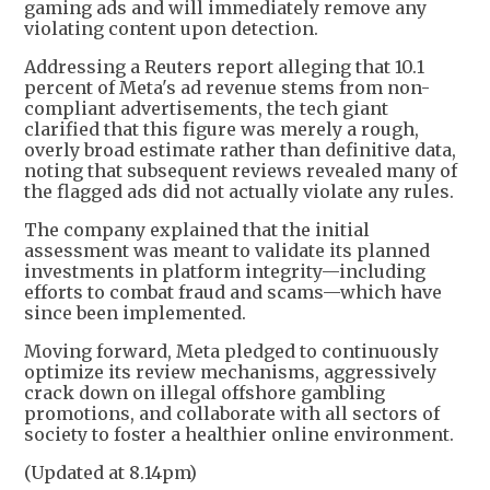
gaming ads and will immediately remove any
violating content upon detection.
Addressing a Reuters report alleging that 10.1
percent of Meta's ad revenue stems from non-
compliant advertisements, the tech giant
clarified that this figure was merely a rough,
overly broad estimate rather than definitive data,
noting that subsequent reviews revealed many of
the flagged ads did not actually violate any rules.
The company explained that the initial
assessment was meant to validate its planned
investments in platform integrity—including
efforts to combat fraud and scams—which have
since been implemented.
Moving forward, Meta pledged to continuously
optimize its review mechanisms, aggressively
crack down on illegal offshore gambling
promotions, and collaborate with all sectors of
society to foster a healthier online environment.
(Updated at 8.14pm)