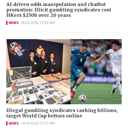
AI-driven odds manipulation and chatbot
promotion: Illicit gambling syndicates cost
HKers $250b over 20 years
NEWS
26-05-2026 15:00 HKT
Illegal gambling syndicates cashing billions,
target World Cup bettors online
NEWS
19-05-2026 15:17 HKT