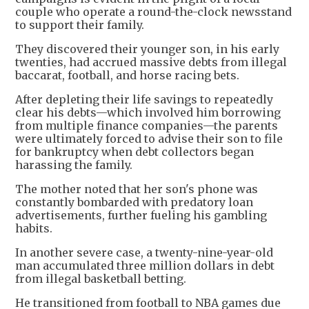
couple who operate a round-the-clock newsstand
to support their family.
They discovered their younger son, in his early
twenties, had accrued massive debts from illegal
baccarat, football, and horse racing bets.
After depleting their life savings to repeatedly
clear his debts—which involved him borrowing
from multiple finance companies—the parents
were ultimately forced to advise their son to file
for bankruptcy when debt collectors began
harassing the family.
The mother noted that her son's phone was
constantly bombarded with predatory loan
advertisements, further fueling his gambling
habits.
In another severe case, a twenty-nine-year-old
man accumulated three million dollars in debt
from illegal basketball betting.
He transitioned from football to NBA games due