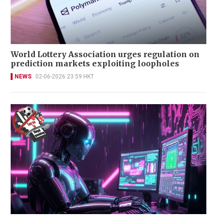
World Lottery Association urges regulation on
prediction markets exploiting loopholes
NEWS
02-06-2026 23:59 HKT