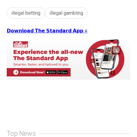
illegal betting
illegal gambling
𝗗𝗼𝘄𝗻𝗹𝗼𝗮𝗱 𝗧𝗵𝗲 𝗦𝘁𝗮𝗻𝗱𝗮𝗿𝗱 𝗔𝗽𝗽 ↓
Top News