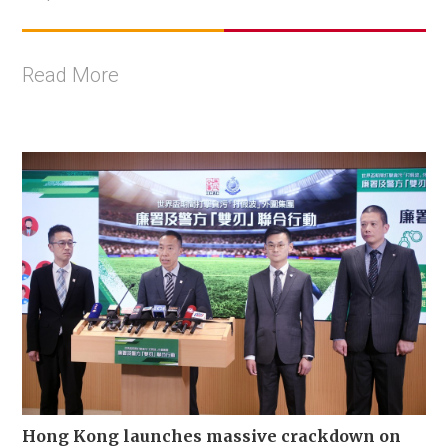
Read More
Hong Kong launches massive crackdown on