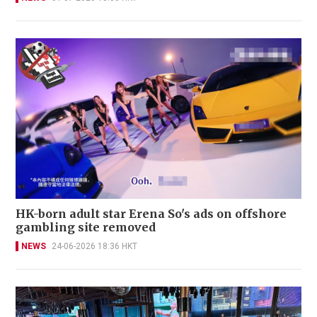
HK-born adult star Erena So's ads on offshore
gambling site removed
NEWS
24-06-2026 18:36 HKT