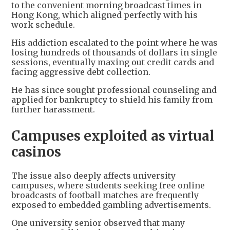
to the convenient morning broadcast times in
Hong Kong, which aligned perfectly with his
work schedule.
His addiction escalated to the point where he was
losing hundreds of thousands of dollars in single
sessions, eventually maxing out credit cards and
facing aggressive debt collection.
He has since sought professional counseling and
applied for bankruptcy to shield his family from
further harassment.
Campuses exploited as virtual
casinos
The issue also deeply affects university
campuses, where students seeking free online
broadcasts of football matches are frequently
exposed to embedded gambling advertisements.
One university senior observed that many