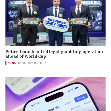
Police launch anti-illegal gambling operation
ahead of World Cup
NEWS
08-06-2026 04:25 HKT