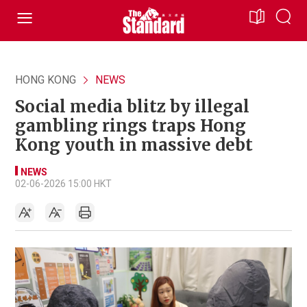
HONG KONG
NEWS
Social media blitz by illegal
gambling rings traps Hong
Kong youth in massive debt
NEWS
02-06-2026 15:00 HKT