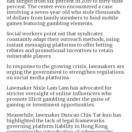
has surged from six percent in 2019 to forty-nine
percent. The center even encountered a case
involving a seven-year-old who stole thousands
of dollars from family members to fund mobile
games featuring gambling elements.
Social workers point out that syndicates
constantly adapt their outreach methods, using
instant messaging platforms to offer betting
rebates and promotional incentives to retain
vulnerable players.
In response to the growing crisis, lawmakers are
urging the government to strengthen regulations
on social media platforms.
Lawmaker Nixie Lam Lam has advocated for
stricter oversight of online influencers who
promote illicit gambling under the guise of
gaming or investment opportunities.
Meanwhile, lawmaker Duncan Chiu Tat-kun has
highlighted the lack of legal frameworks
governing platform liability in Hong Kong,
suggesting the introduction of cybersecurity