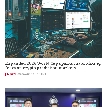
Expanded 2026 World Cup sparks match-fixing
fears on crypto prediction markets
NEWS
09-06-2026 15:00 HKT