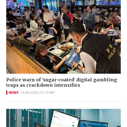
Police warn of 'sugar-coated' digital gambling
traps as crackdown intensifies
NEWS
16-06-2026 15:19 HKT