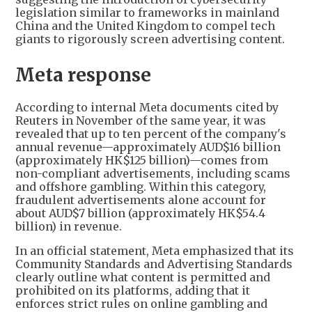
legislation similar to frameworks in mainland
China and the United Kingdom to compel tech
giants to rigorously screen advertising content.
Meta response
According to internal Meta documents cited by
Reuters in November of the same year, it was
revealed that up to ten percent of the company's
annual revenue—approximately AUD$16 billion
(approximately HK$125 billion)—comes from
non-compliant advertisements, including scams
and offshore gambling. Within this category,
fraudulent advertisements alone account for
about AUD$7 billion (approximately HK$54.4
billion) in revenue.
In an official statement, Meta emphasized that its
Community Standards and Advertising Standards
clearly outline what content is permitted and
prohibited on its platforms, adding that it
enforces strict rules on online gambling and