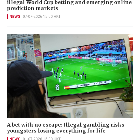
illegal World Cup betting and emerging online
prediction markets
NEWS
07-07-2026 15:00 HKT
A bet with no escape: Illegal gambling risks
youngsters losing everything for life
NEWS
01-07-2026 15:00 HKT