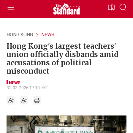
HONG KONG
NEWS
Hong Kong's largest teachers'
union officially disbands amid
accusations of political
misconduct
NEWS
31-03-2026 17:10 HKT