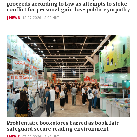
proceeds according to law as attempts to stoke
conflict for personal gain lose public sympathy
NEWS
15-07-2026 15:00 HKT
Problematic bookstores barred as book fair
safeguard secure reading environment
NEWS
07-07-2026 18:43 HKT