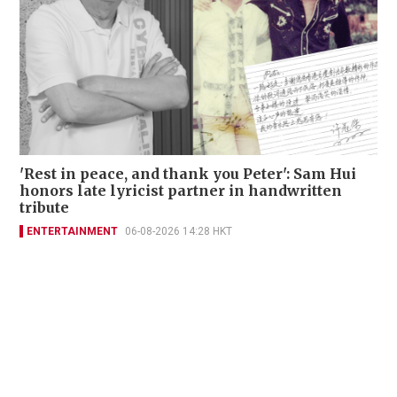
'Rest in peace, and thank you Peter': Sam Hui
honors late lyricist partner in handwritten
tribute
ENTERTAINMENT
06-08-2026 14:28 HKT
Contact Us
About Us
Terms of Use
Privacy Policy Statement
Copyright Policy & License
Ethics Statement