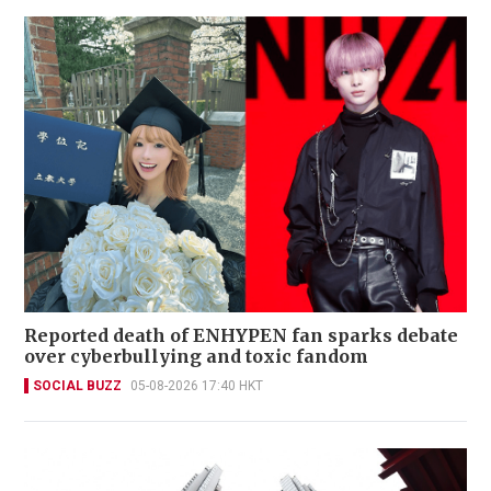
Reported death of ENHYPEN fan sparks debate
over cyberbullying and toxic fandom
SOCIAL BUZZ
05-08-2026 17:40 HKT