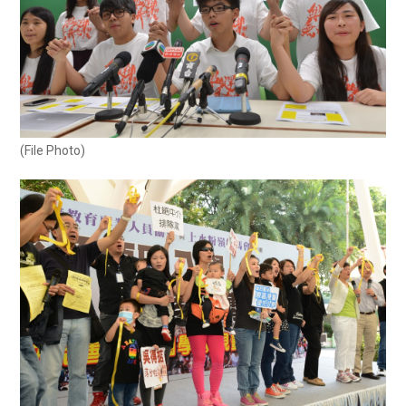
(File Photo)