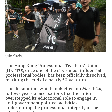
(File Photo)
The Hong Kong Professional Teachers' Union
(HKPTU), once one of the city's most influential
professional bodies, has been officially dissolved,
marking the end of a nearly 50-year run.
The dissolution, which took effect on March 24,
follows years of accusations that the union
overstepped its educational role to engage in
anti-government political activities,
undermining the professional integrity of the