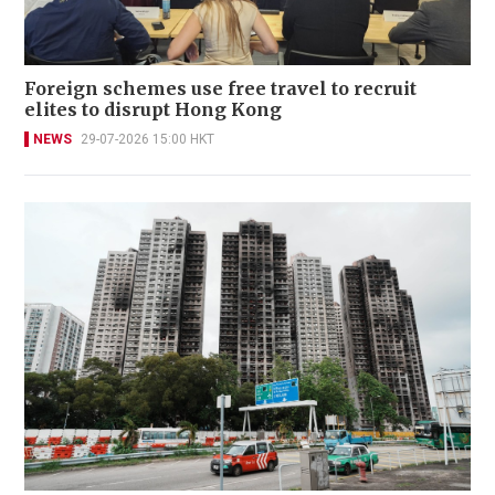
Foreign schemes use free travel to recruit
elites to disrupt Hong Kong
NEWS
29-07-2026 15:00 HKT