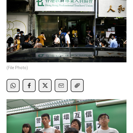
(File Photo)