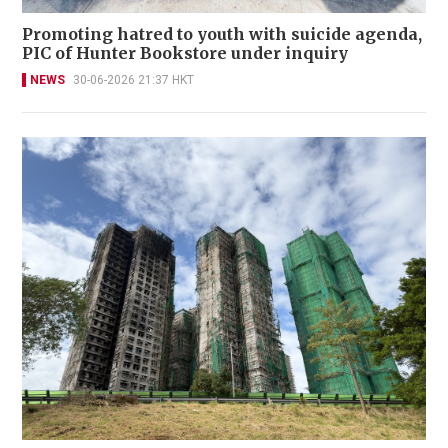
Promoting hatred to youth with suicide agenda,
PIC of Hunter Bookstore under inquiry
NEWS
30-06-2026 21:37 HKT