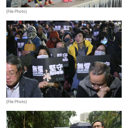
(File Photo)
(File Photo)