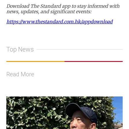
Download The Standard app to stay informed with
news, updates, and significant events:
https://www.thestandard.com.hk/appdownload
Top News
Read More