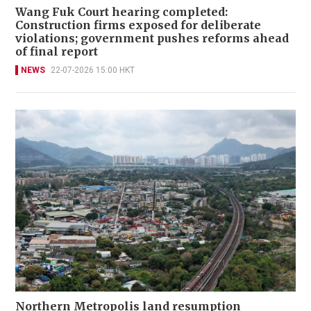
Wang Fuk Court hearing completed:
Construction firms exposed for deliberate
violations; government pushes reforms ahead
of final report
NEWS
22-07-2026 15:00 HKT
Northern Metropolis land resumption