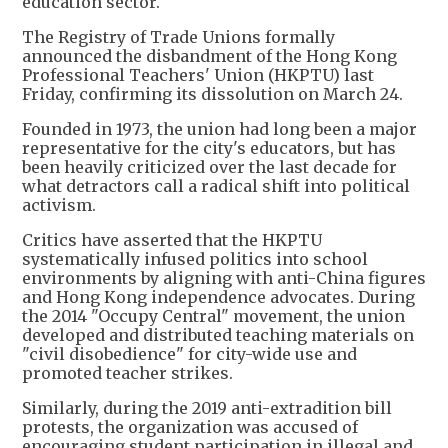
education sector.
The Registry of Trade Unions formally
announced the disbandment of the Hong Kong
Professional Teachers' Union (HKPTU) last
Friday, confirming its dissolution on March 24.
Founded in 1973, the union had long been a major
representative for the city's educators, but has
been heavily criticized over the last decade for
what detractors call a radical shift into political
activism.
Critics have asserted that the HKPTU
systematically infused politics into school
environments by aligning with anti-China figures
and Hong Kong independence advocates. During
the 2014 "Occupy Central" movement, the union
developed and distributed teaching materials on
"civil disobedience" for city-wide use and
promoted teacher strikes.
Similarly, during the 2019 anti-extradition bill
protests, the organization was accused of
encouraging student participation in illegal and