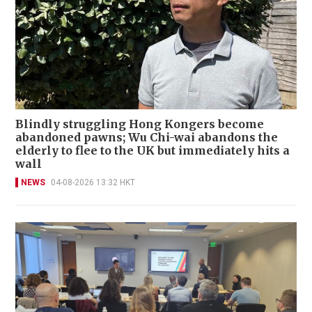
Blindly struggling Hong Kongers become
abandoned pawns; Wu Chi-wai abandons the
elderly to flee to the UK but immediately hits a
wall
NEWS
04-08-2026 13:32 HKT