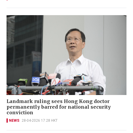
Landmark ruling sees Hong Kong doctor
permanently barred for national security
conviction
NEWS
28-04-2026 17:28 HKT