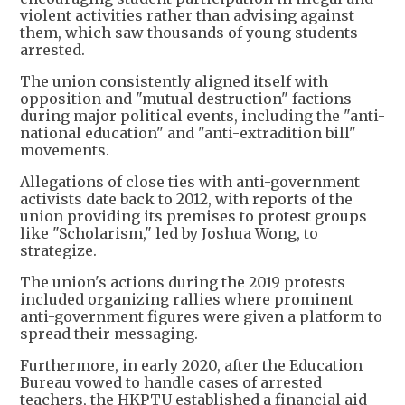
violent activities rather than advising against
them, which saw thousands of young students
arrested.
The union consistently aligned itself with
opposition and "mutual destruction" factions
during major political events, including the "anti-
national education" and "anti-extradition bill"
movements.
Allegations of close ties with anti-government
activists date back to 2012, with reports of the
union providing its premises to protest groups
like "Scholarism," led by Joshua Wong, to
strategize.
The union's actions during the 2019 protests
included organizing rallies where prominent
anti-government figures were given a platform to
spread their messaging.
Furthermore, in early 2020, after the Education
Bureau vowed to handle cases of arrested
teachers, the HKPTU established a financial aid