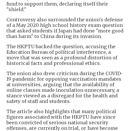
fund to support them, declaring itself their
"shield."
Controversy also surrounded the union's defense
of a May 2020 high school history exam question
that asked students if Japan had done "more good
than harm" to China during its invasion.
The HKPTU backed the question, accusing the
Education Bureau of political interference, a
move that was seen as a profound distortion of
historical facts and professional ethics.
The union also drew criticism during the COVID-
19 pandemic for opposing vaccination mandates
at universities, arguing that the availability of
online classes made inoculation unnecessary, a
stance viewed as a disregard for the health and
safety of staff and students.
The article also highlights that many political
figures associated with the HKPTU have since
been convicted of serious national security
offenses, are currently on trial, or have become