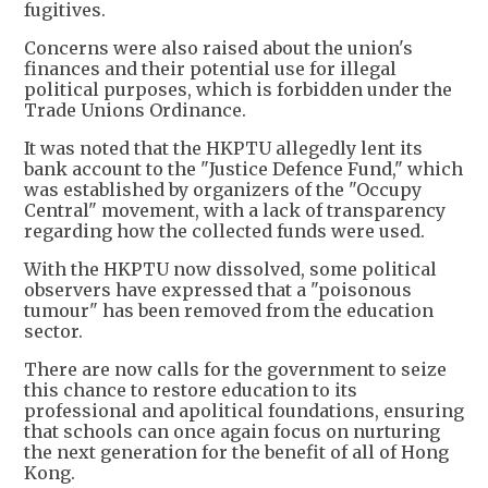
fugitives.
Concerns were also raised about the union's
finances and their potential use for illegal
political purposes, which is forbidden under the
Trade Unions Ordinance.
It was noted that the HKPTU allegedly lent its
bank account to the "Justice Defence Fund," which
was established by organizers of the "Occupy
Central" movement, with a lack of transparency
regarding how the collected funds were used.
With the HKPTU now dissolved, some political
observers have expressed that a "poisonous
tumour" has been removed from the education
sector.
There are now calls for the government to seize
this chance to restore education to its
professional and apolitical foundations, ensuring
that schools can once again focus on nurturing
the next generation for the benefit of all of Hong
Kong.