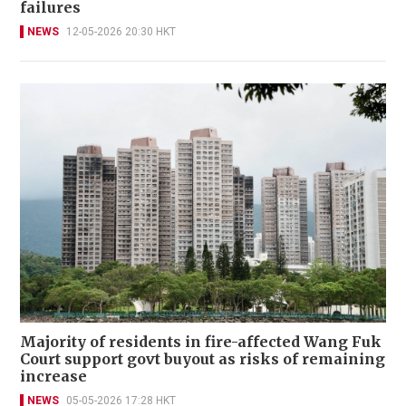
failures
NEWS
12-05-2026 20:30 HKT
Majority of residents in fire-affected Wang Fuk
Court support govt buyout as risks of remaining
increase
NEWS
05-05-2026 17:28 HKT