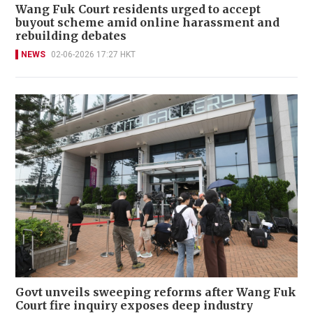
Wang Fuk Court residents urged to accept
buyout scheme amid online harassment and
rebuilding debates
NEWS
02-06-2026 17:27 HKT
Govt unveils sweeping reforms after Wang Fuk
Court fire inquiry exposes deep industry