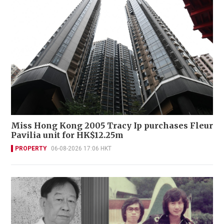
Miss Hong Kong 2005 Tracy Ip purchases Fleur
Pavilia unit for HK$12.25m
PROPERTY
06-08-2026 17:06 HKT