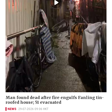
Man found dead after fire engulfs Fanling tin-
roofed house; 51 evacuated
NEWS
29-07-2026 09:06 HKT