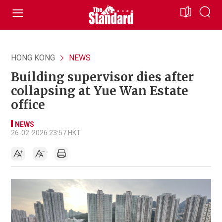
HONG KONG
NEWS
Building supervisor dies after
collapsing at Yue Wan Estate
office
NEWS
26-02-2026 23:57 HKT