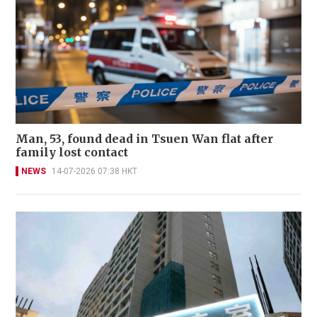
Man, 53, found dead in Tsuen Wan flat after
family lost contact
NEWS
14-07-2026 07:38 HKT