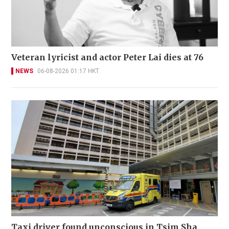
Veteran lyricist and actor Peter Lai dies at 76
NEWS
06-08-2026 01:17 HKT
Taxi driver found unconscious in Tsim Sha