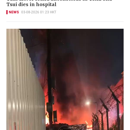
Tsui dies in hospital
NEWS
03-08-2026 01:23 HKT