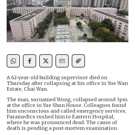
A 62-year-old building supervisor died on
Thursday after collapsing at his office in Yue Wan
Estate, Chai Wan.
The man, surnamed Wong, collapsed around 3pm
at the office in Yue Shun House. Colleagues found
him unconscious and called emergency services.
Paramedics rushed him to Eastern Hospital,
where he was pronounced dead. The cause of
death is pending a post-mortem examination.