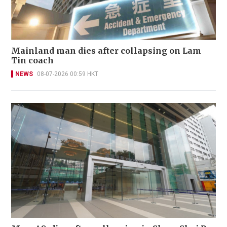
Mainland man dies after collapsing on Lam
Tin coach
NEWS
08-07-2026 00:59 HKT