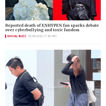
Reported death of ENHYPEN fan sparks debate
over cyberbullying and toxic fandom
SOCIAL BUZZ
05-08-2026 17:40 HKT