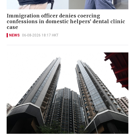
Immigration officer denies coercing
confessions in domestic helpers’ dental clinic
case
NEWS
06-08-2026 18:17 HKT