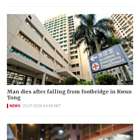
Man dies after falling from footbridge in Kwun
Tong
NEWS
22-07-2026 04:58 HKT