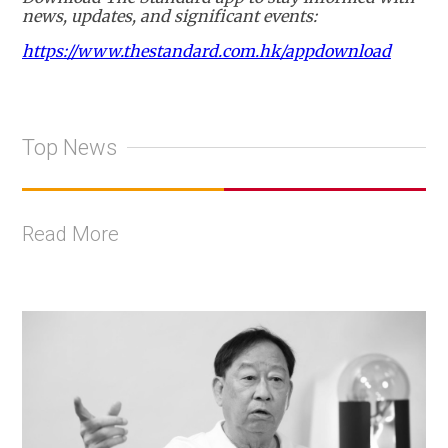
news, updates, and significant events:
https://www.thestandard.com.hk/appdownload
Top News
Read More