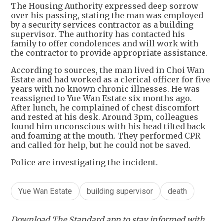
The Housing Authority expressed deep sorrow
over his passing, stating the man was employed
by a security services contractor as a building
supervisor. The authority has contacted his
family to offer condolences and will work with
the contractor to provide appropriate assistance.
According to sources, the man lived in Choi Wan
Estate and had worked as a clerical officer for five
years with no known chronic illnesses. He was
reassigned to Yue Wan Estate six months ago.
After lunch, he complained of chest discomfort
and rested at his desk. Around 3pm, colleagues
found him unconscious with his head tilted back
and foaming at the mouth. They performed CPR
and called for help, but he could not be saved.
Police are investigating the incident.
Yue Wan Estate
building supervisor
death
Download The Standard app to stay informed with