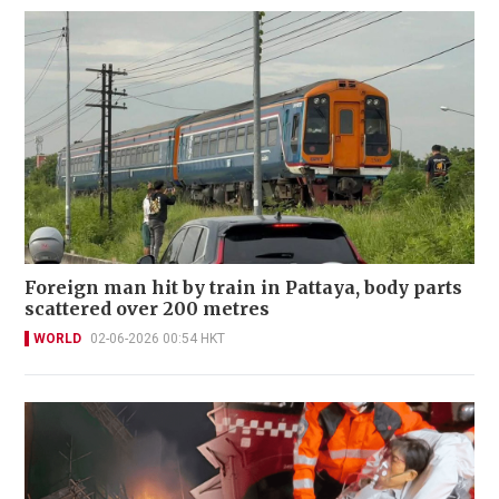
Foreign man hit by train in Pattaya, body parts
scattered over 200 metres
WORLD
02-06-2026 00:54 HKT