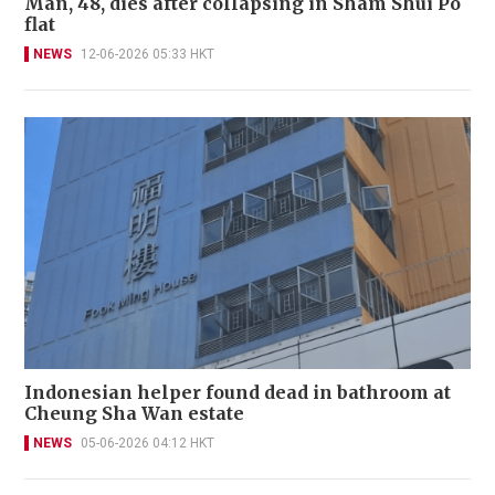
Man, 48, dies after collapsing in Sham Shui Po
flat
NEWS
12-06-2026 05:33 HKT
Indonesian helper found dead in bathroom at
Cheung Sha Wan estate
NEWS
05-06-2026 04:12 HKT