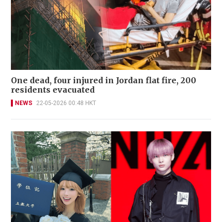
One dead, four injured in Jordan flat fire, 200
residents evacuated
NEWS
22-05-2026 00:48 HKT