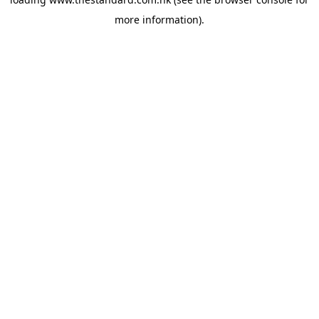
more information).