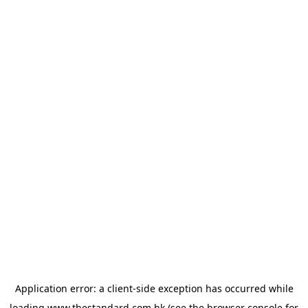
Application error: a
client
-side exception has occurred while
loading
www.thestandard.com.hk
(see the
browser console
for