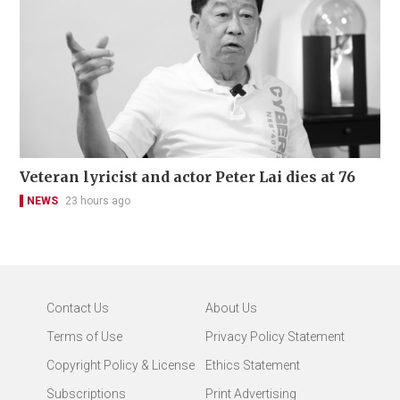
Veteran lyricist and actor Peter Lai dies at 76
NEWS
23 hours ago
Contact Us
About Us
Terms of Use
Privacy Policy Statement
Copyright Policy & License
Ethics Statement
Subscriptions
Print Advertising