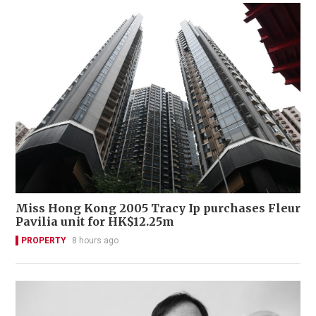
Miss Hong Kong 2005 Tracy Ip purchases Fleur
Pavilia unit for HK$12.25m
PROPERTY
8 hours ago