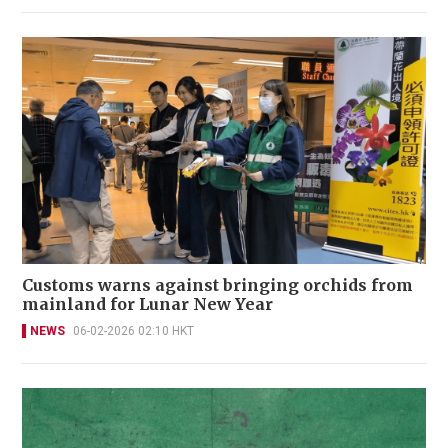
Customs warns against bringing orchids from
mainland for Lunar New Year
NEWS
06-02-2026 02:10 HKT