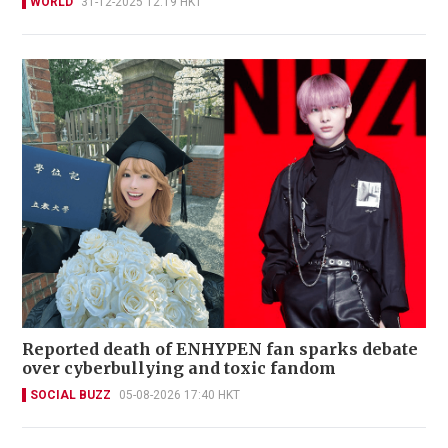
WORLD
31-12-2025 12:19 HKT
Reported death of ENHYPEN fan sparks debate
over cyberbullying and toxic fandom
SOCIAL BUZZ
05-08-2026 17:40 HKT