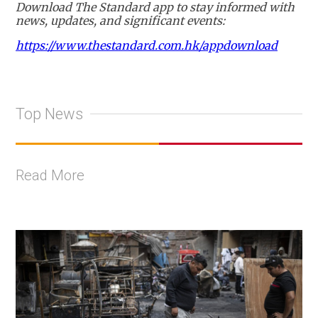
Download The Standard app to stay informed with
news, updates, and significant events:
https://www.thestandard.com.hk/appdownload
Top News
Read More