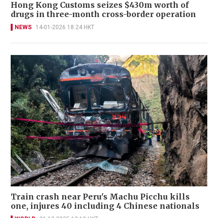
Hong Kong Customs seizes $430m worth of
drugs in three-month cross-border operation
NEWS
14-01-2026 18:24 HKT
Train crash near Peru's Machu Picchu kills
one, injures 40 including 4 Chinese nationals