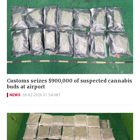
Customs seizes $900,000 of suspected cannabis
buds at airport
NEWS
06-02-2026 01:54 HKT