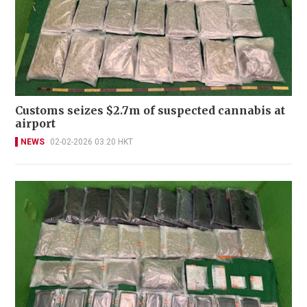
Customs seizes $2.7m of suspected cannabis at
airport
NEWS
02-02-2026 03:20 HKT