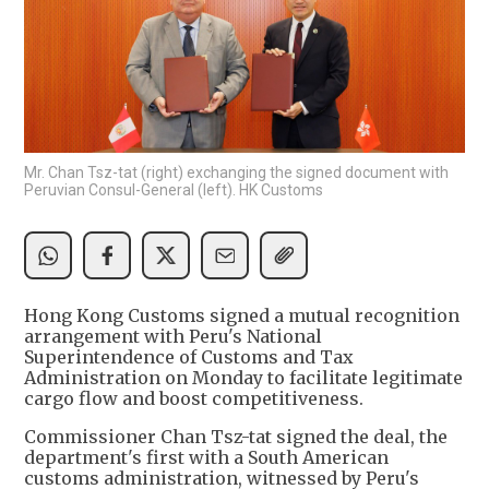
Mr. Chan Tsz-tat (right) exchanging the signed document with
Peruvian Consul-General (left). HK Customs
Hong Kong Customs signed a mutual recognition
arrangement with Peru's National
Superintendence of Customs and Tax
Administration on Monday to facilitate legitimate
cargo flow and boost competitiveness.
Commissioner Chan Tsz-tat signed the deal, the
department's first with a South American
customs administration, witnessed by Peru's