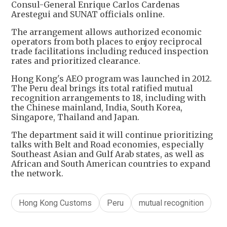
Consul-General Enrique Carlos Cardenas
Arestegui and SUNAT officials online.
The arrangement allows authorized economic
operators from both places to enjoy reciprocal
trade facilitations including reduced inspection
rates and prioritized clearance.
Hong Kong's AEO program was launched in 2012.
The Peru deal brings its total ratified mutual
recognition arrangements to 18, including with
the Chinese mainland, India, South Korea,
Singapore, Thailand and Japan.
The department said it will continue prioritizing
talks with Belt and Road economies, especially
Southeast Asian and Gulf Arab states, as well as
African and South American countries to expand
the network.
Hong Kong Customs
Peru
mutual recognition