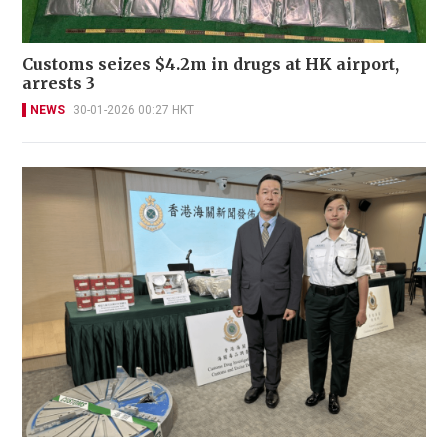
Customs seizes $4.2m in drugs at HK airport,
arrests 3
NEWS
30-01-2026 00:27 HKT