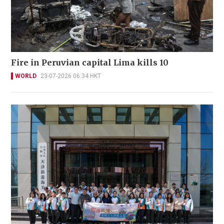
Fire in Peruvian capital Lima kills 10
WORLD
23-07-2026 06:34 HKT