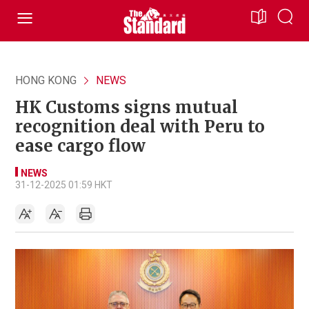
HONG KONG
NEWS
HK Customs signs mutual
recognition deal with Peru to
ease cargo flow
NEWS
31-12-2025 01:59 HKT