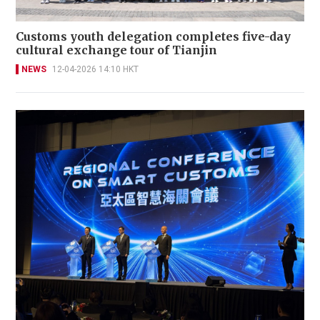
Customs youth delegation completes five-day
cultural exchange tour of Tianjin
NEWS
12-04-2026 14:10 HKT