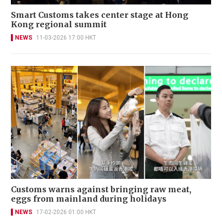
Smart Customs takes center stage at Hong
Kong regional summit
NEWS
11-03-2026 17:00 HKT
Customs warns against bringing raw meat,
eggs from mainland during holidays
NEWS
17-02-2026 01:00 HKT