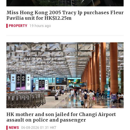
Miss Hong Kong 2005 Tracy Ip purchases Fleur
Pavilia unit for HK$12.25m
PROPERTY
19 hours ago
HK mother and son jailed for Changi Airport
assault on police and passenger
NEWS
06-08-2026 01:31 HKT