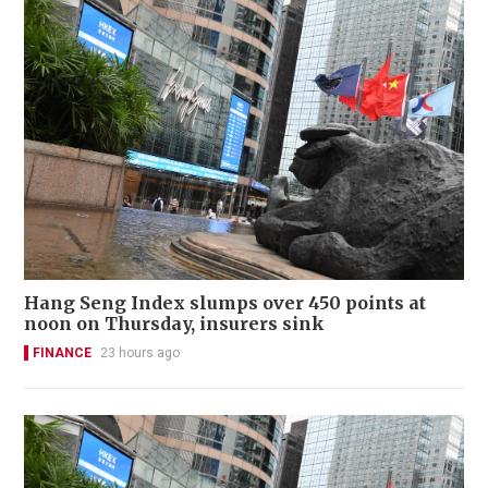
Hang Seng Index slumps over 450 points at
noon on Thursday, insurers sink
FINANCE
23 hours ago