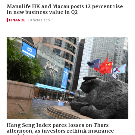
Manulife HK and Macau posts 12 percent rise
in new business value in Q2
FINANCE
18 hours ago
Hang Seng Index pares losses on Thurs
afternoon, as investors rethink insurance