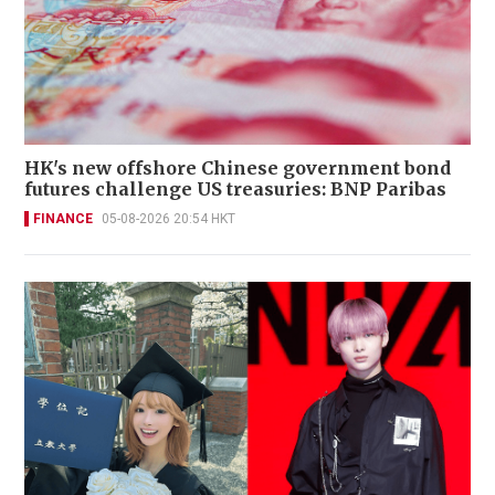
HK's new offshore Chinese government bond
futures challenge US treasuries: BNP Paribas
FINANCE
05-08-2026 20:54 HKT