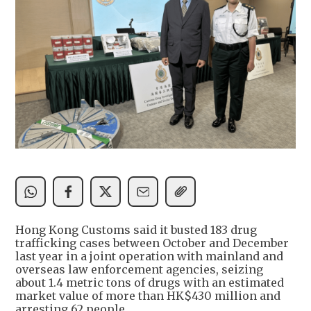
Hong Kong Customs said it busted 183 drug
trafficking cases between October and December
last year in a joint operation with mainland and
overseas law enforcement agencies, seizing
about 1.4 metric tons of drugs with an estimated
market value of more than HK$430 million and
arresting 62 people.