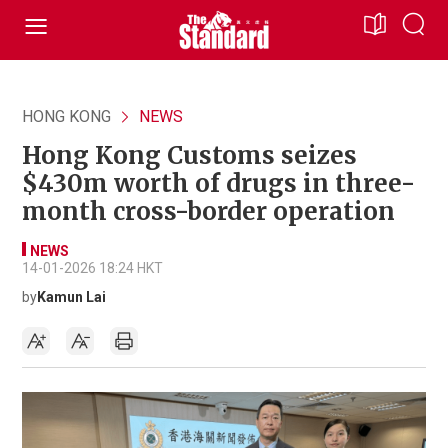
HONG KONG
NEWS
Hong Kong Customs seizes
$430m worth of drugs in three-
month cross-border operation
NEWS
14-01-2026 18:24 HKT
by
Kamun Lai