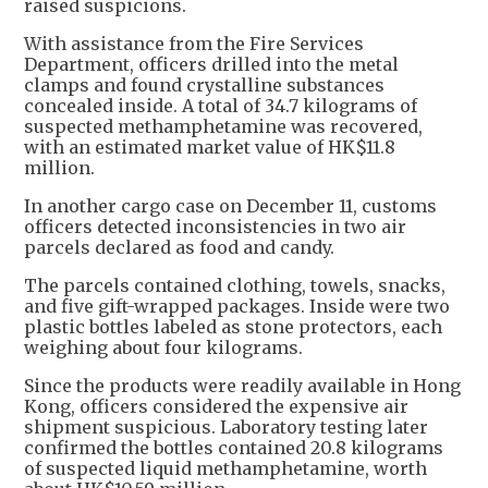
raised suspicions.
With assistance from the Fire Services
Department, officers drilled into the metal
clamps and found crystalline substances
concealed inside. A total of 34.7 kilograms of
suspected methamphetamine was recovered,
with an estimated market value of HK$11.8
million.
In another cargo case on December 11, customs
officers detected inconsistencies in two air
parcels declared as food and candy.
The parcels contained clothing, towels, snacks,
and five gift-wrapped packages. Inside were two
plastic bottles labeled as stone protectors, each
weighing about four kilograms.
Since the products were readily available in Hong
Kong, officers considered the expensive air
shipment suspicious. Laboratory testing later
confirmed the bottles contained 20.8 kilograms
of suspected liquid methamphetamine, worth