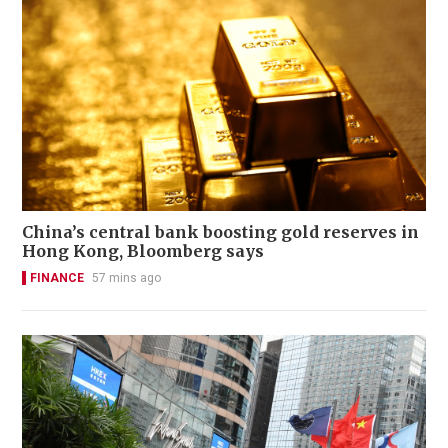
China’s central bank boosting gold reserves in
Hong Kong, Bloomberg says
FINANCE
57 mins ago