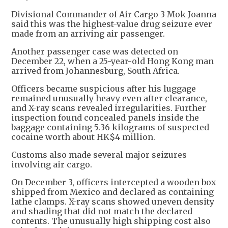
Divisional Commander of Air Cargo 3 Mok Joanna
said this was the highest-value drug seizure ever
made from an arriving air passenger.
Another passenger case was detected on
December 22, when a 25-year-old Hong Kong man
arrived from Johannesburg, South Africa.
Officers became suspicious after his luggage
remained unusually heavy even after clearance,
and X-ray scans revealed irregularities. Further
inspection found concealed panels inside the
baggage containing 5.36 kilograms of suspected
cocaine worth about HK$4 million.
Customs also made several major seizures
involving air cargo.
On December 3, officers intercepted a wooden box
shipped from Mexico and declared as containing
lathe clamps. X-ray scans showed uneven density
and shading that did not match the declared
contents. The unusually high shipping cost also