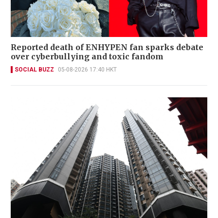
Reported death of ENHYPEN fan sparks debate
over cyberbullying and toxic fandom
SOCIAL BUZZ
05-08-2026 17:40 HKT