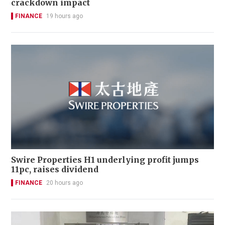
crackdown impact
FINANCE
19 hours ago
Swire Properties H1 underlying profit jumps
11pc, raises dividend
FINANCE
20 hours ago