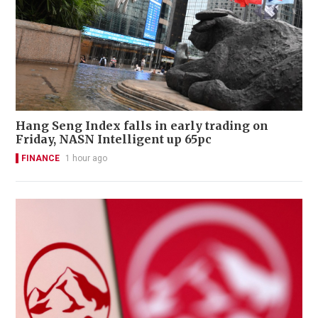
Hang Seng Index falls in early trading on
Friday, NASN Intelligent up 65pc
FINANCE
1 hour ago