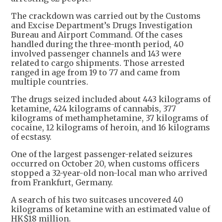
The crackdown was carried out by the Customs
and Excise Department’s Drugs Investigation
Bureau and Airport Command. Of the cases
handled during the three-month period, 40
involved passenger channels and 143 were
related to cargo shipments. Those arrested
ranged in age from 19 to 77 and came from
multiple countries.
The drugs seized included about 443 kilograms of
ketamine, 424 kilograms of cannabis, 377
kilograms of methamphetamine, 37 kilograms of
cocaine, 12 kilograms of heroin, and 16 kilograms
of ecstasy.
One of the largest passenger-related seizures
occurred on October 20, when customs officers
stopped a 32-year-old non-local man who arrived
from Frankfurt, Germany.
A search of his two suitcases uncovered 40
kilograms of ketamine with an estimated value of
HK$18 million.