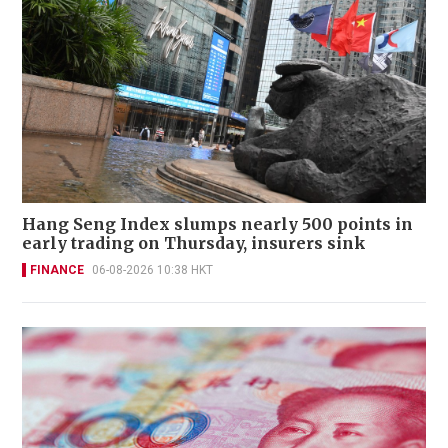
Hang Seng Index slumps nearly 500 points in
early trading on Thursday, insurers sink
FINANCE
06-08-2026 10:38 HKT