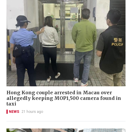
Hong Kong couple arrested in Macau over
allegedly keeping MOP1,500 camera found in
taxi
NEWS
21 hours ago