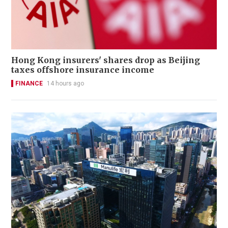
Hong Kong insurers' shares drop as Beijing
taxes offshore insurance income
FINANCE
14 hours ago