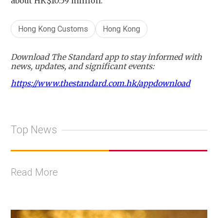
about HK$10.59 million.
Hong Kong Customs
Hong Kong
Download The Standard app to stay informed with
news, updates, and significant events:
https://www.thestandard.com.hk/appdownload
Top News
Read More