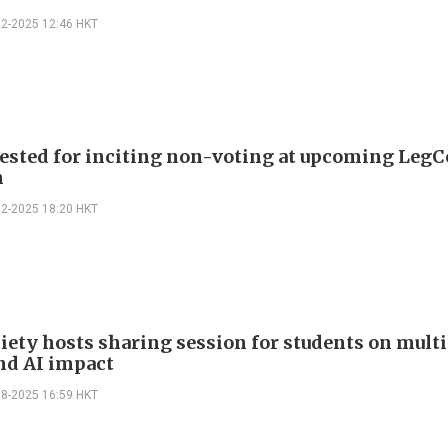
12-2025 12:46 HKT
rested for inciting non-voting at upcoming LegC
n
12-2025 18:20 HKT
iety hosts sharing session for students on multi
and AI impact
08-2025 16:59 HKT