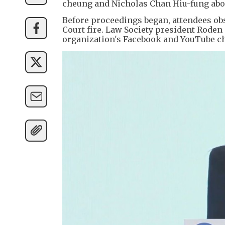
cheung and Nicholas Chan Hiu-fung abo
Before proceedings began, attendees ob
Court fire. Law Society president Rode
organization's Facebook and YouTube ch