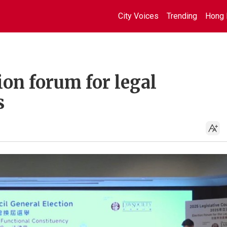
City Voices
Trending
Hong 
ion forum for legal
s