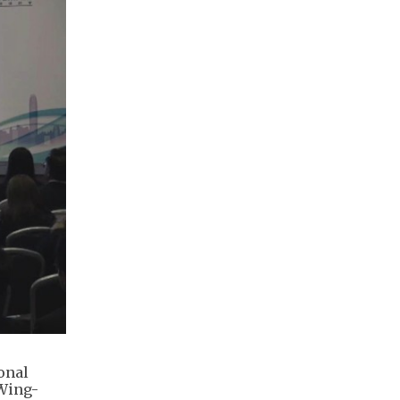
onal
 Wing-