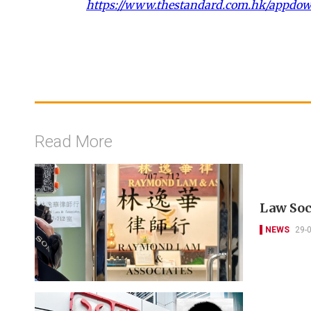
https://www.thestandard.com.hk/appdo
Read More
Law Soc
NEWS
29-