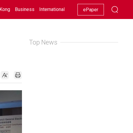
Kong
Business
International
Racing
Lifestyle
Showbiz
ePaper
Top News