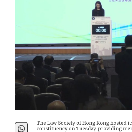
The Law Society of Hong Kong hosted its
constituency on Tuesday, providing mem