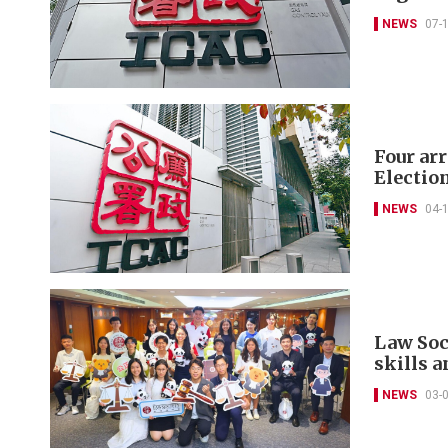
NEWS
07-
Four ar
Electio
NEWS
04-
Law Soc
skills 
NEWS
03-