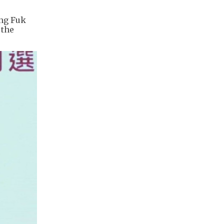
ang Fuk
 the