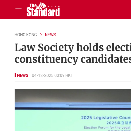
HONG KONG
NEWS
Law Society holds elect
constituency candidate
NEWS
04-12-2025 00:09 HKT