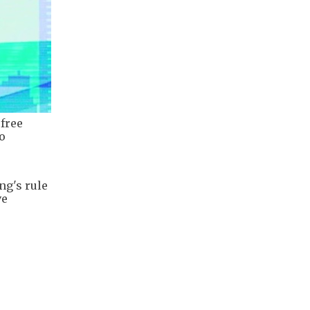
 free
o
ng's rule
ve