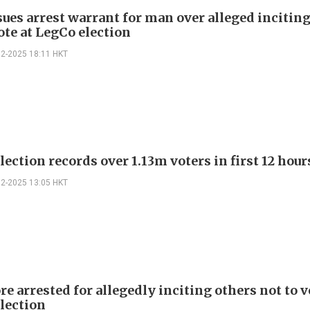
sues arrest warrant for man over alleged incitin
ote at LegCo election
12-2025 18:11 HKT
ection records over 1.13m voters in first 12 hour
12-2025 13:05 HKT
e arrested for allegedly inciting others not to v
lection