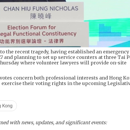
to the recent tragedy, having established an emergency
7 and planning to set up service counters at three Tai P
Thursday where volunteer lawyers will provide on-site
otes concern both professional interests and Hong Ko
 exercise their voting rights in the upcoming Legislati
g Kong
ed with news, updates, and significant events: