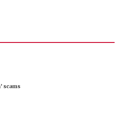
h’ scams