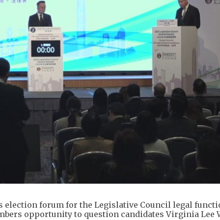
 election forum for the Legislative Council legal functi
bers opportunity to question candidates Virginia Lee