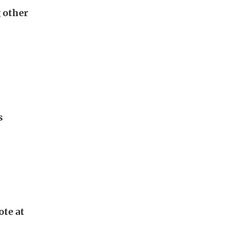
g other
s
ote at