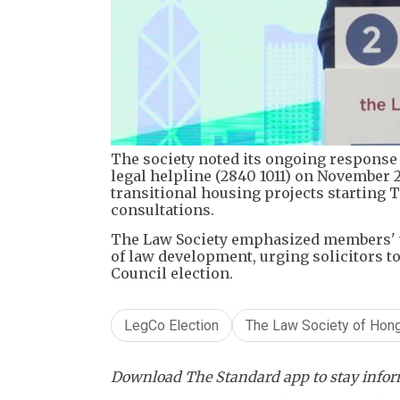
The society noted its ongoing response 
legal helpline (2840 1011) on November 2
transitional housing projects starting 
consultations.
The Law Society emphasized members' v
of law development, urging solicitors to
Council election.
LegCo Election
The Law Society of Hon
Download The Standard app to stay inform