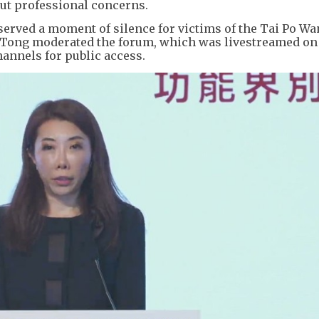
ut professional concerns.
served a moment of silence for victims of the Tai Po W
n Tong moderated the forum, which was livestreamed on
annels for public access.