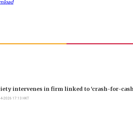
wnload
iety intervenes in firm linked to ‘crash-for-cas
04-2026 17:13 HKT