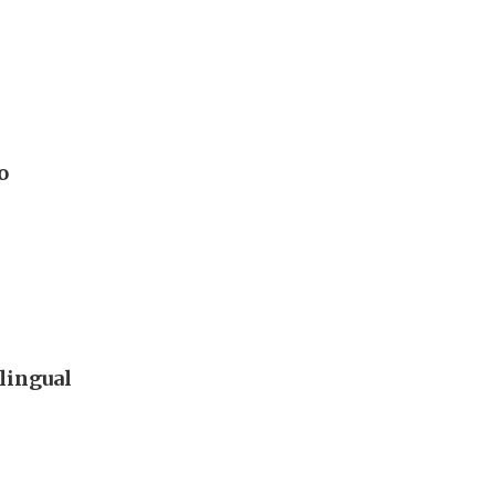
o
lingual