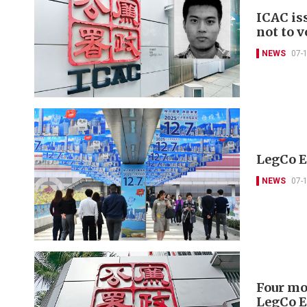
ICAC is
not to v
NEWS
07-
LegCo El
NEWS
07-
Four mor
LegCo E