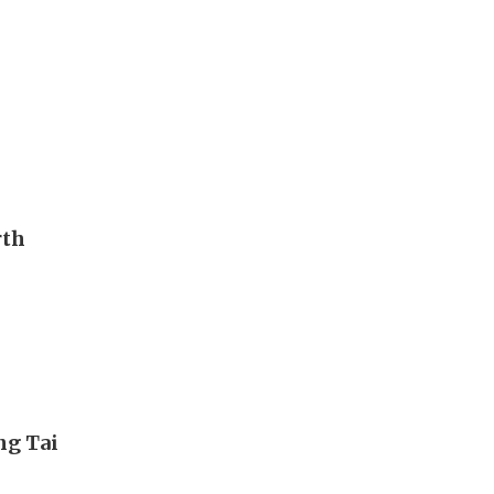
rth
ng Tai