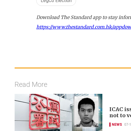
LegCo Election
Download The Standard app to stay inform
https://www.thestandard.com.hk/appdo
Read More
ICAC is
not to v
NEWS
07-