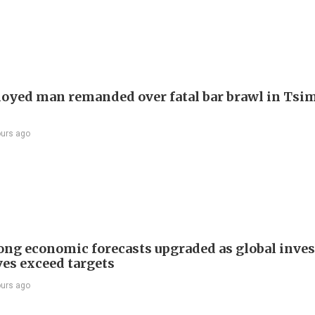
yed man remanded over fatal bar brawl in Tsi
ours ago
ng economic forecasts upgraded as global inve
ves exceed targets
ours ago