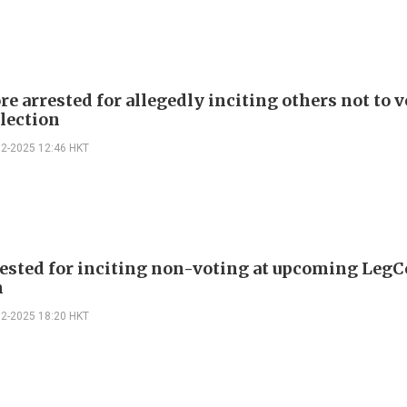
e arrested for allegedly inciting others not to v
lection
12-2025 12:46 HKT
rested for inciting non-voting at upcoming LegC
n
12-2025 18:20 HKT