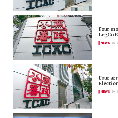
Four mor
LegCo E
NEWS
07-
Four ar
Electio
NEWS
04-