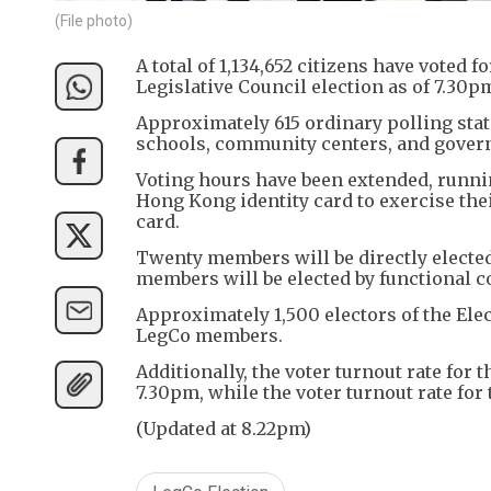
(File photo)
A total of 1,134,652 citizens have voted
Legislative Council election as of 7.30pm
Approximately 615 ordinary polling stati
schools, community centers, and govern
Voting hours have been extended, runnin
Hong Kong identity card to exercise their
card.
Twenty members will be directly elected
members will be elected by functional c
Approximately 1,500 electors of the Elec
LegCo members.
Additionally, the voter turnout rate for 
7.30pm, while the voter turnout rate for
(Updated at 8.22pm)