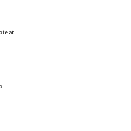
ote at
o