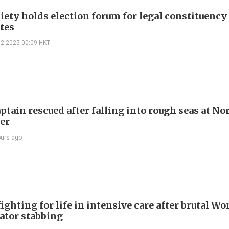
iety holds election forum for legal constituency
tes
12-2025 00:09 HKT
ptain rescued after falling into rough seas at No
ier
ours ago
ighting for life in intensive care after brutal Wo
vator stabbing