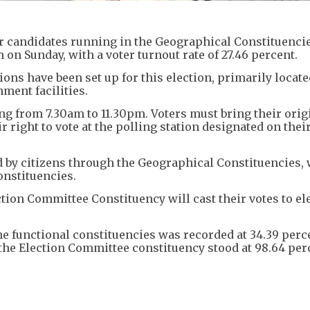
 for candidates running in the Geographical Constituencie
 on Sunday, with a voter turnout rate of 27.46 percent.
ons have been set up for this election, primarily locate
ment facilities.
g from 7.30am to 11.30pm. Voters must bring their orig
 right to vote at the polling station designated on their
 by citizens through the Geographical Constituencies, 
onstituencies.
tion Committee Constituency will cast their votes to el
the functional constituencies was recorded at 34.39 perc
 the Election Committee constituency stood at 98.64 per