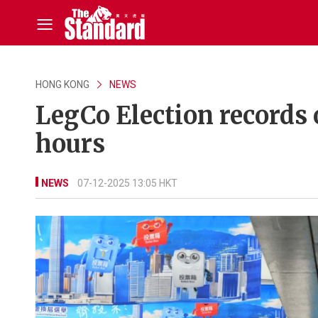
HONG KONG
NEWS
LegCo Election records o
hours
NEWS
07-12-2025 13:05 HKT