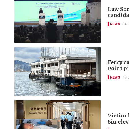
Law Soc
candida
NEWS
04-
Ferry ca
Point p
NEWS
4 h
Victim f
Sin ele