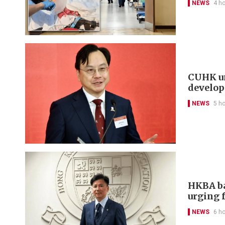
NEWS
4 h
CUHK un
develo
NEWS
5 h
HKBA ba
urging f
NEWS
6 h