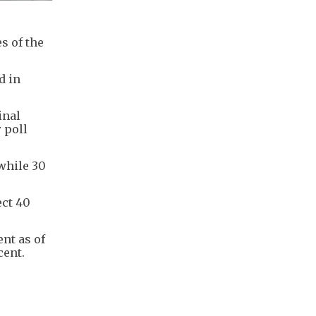
s of the
d in
inal
 poll
while 30
ect 40
ent as of
cent.