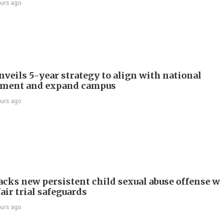
ours ago
veils 5-year strategy to align with national
pment and expand campus
ours ago
cks new persistent child sexual abuse offense w
air trial safeguards
ours ago