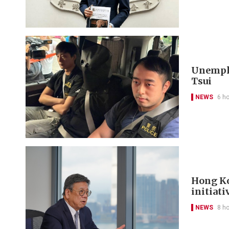
Unemplo
Tsui
NEWS
6 h
Hong Ko
initiati
NEWS
8 h