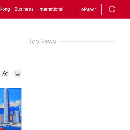
Kong
Business
International
Racing
Lifestyle
Showbiz
ePaper
Top News
2