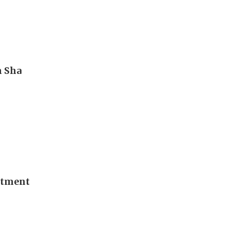
m Sha
stment