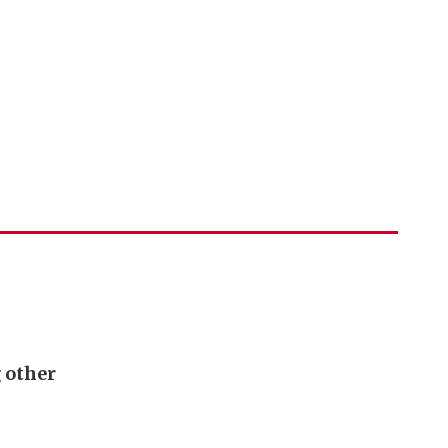
g other