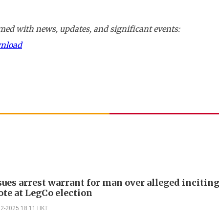
ed with news, updates, and significant events:
wnload
sues arrest warrant for man over alleged incitin
ote at LegCo election
12-2025 18:11 HKT