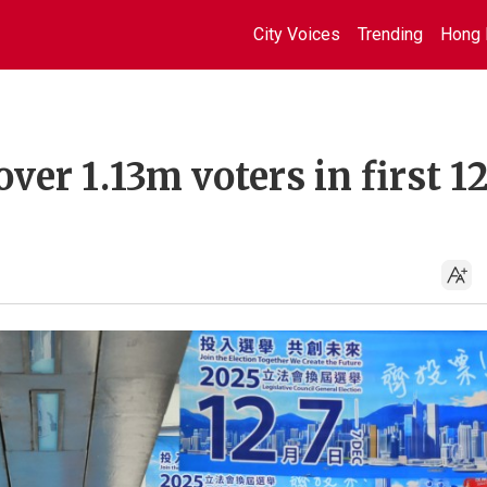
City Voices
Trending
Hong 
ver 1.13m voters in first 1