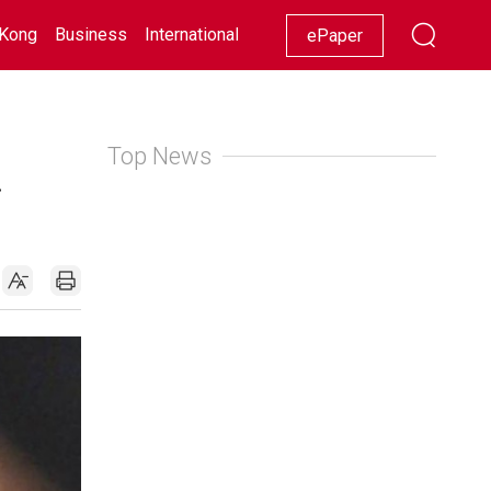
Kong
Business
International
Racing
Lifestyle
Showbiz
ePaper
Top News
a