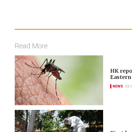
Read More
HK repo
Eastern
NEWS
02-