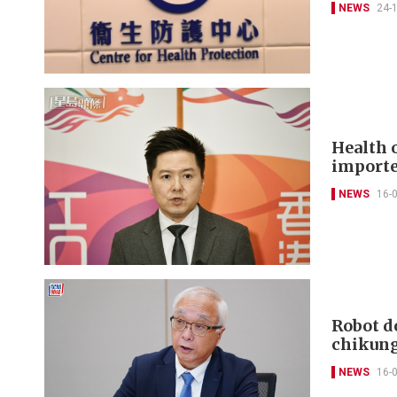
NEWS
24-
Health 
importe
NEWS
16-
Robot d
chikung
NEWS
16-