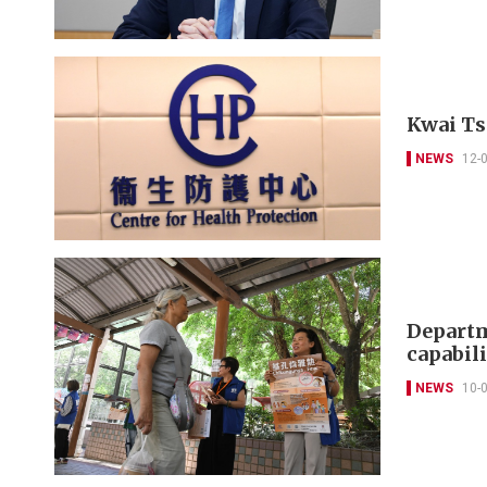
Kwai Ts
NEWS
12-
Departm
capabili
NEWS
10-