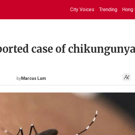
City Voices
Trending
Hong 
orted case of chikunguny
by
Marcus Lum