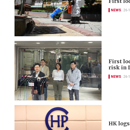
First lo
NEWS
26-
First lo
risk in
NEWS
26-
HK logs