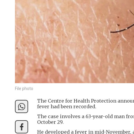
File photo
The Centre for Health Protection anno
fever had been recorded.
The case involves a 63-year-old man fr
October 29.
He developed a fever in mid-November, 