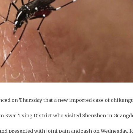
unced on Thursday that a new imported case of chikung
om Kwai Tsing District who visited Shenzhen in Guang
and presented with joint pain and rash on Wednesday, f