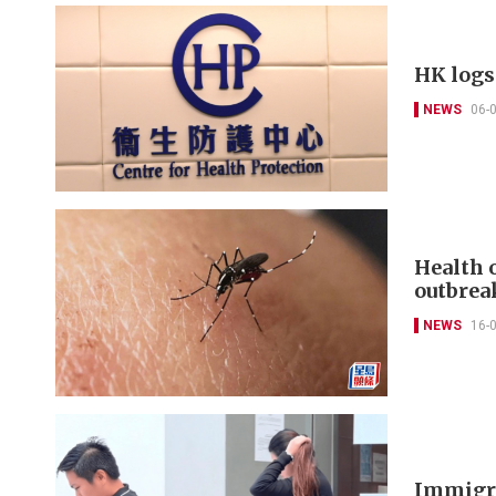
HK logs
NEWS
06-
Health 
outbrea
NEWS
16-
Immigra