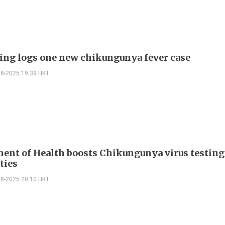
ing logs one new chikungunya fever case
08-2025 19:39 HKT
ent of Health boosts Chikungunya virus testing
ties
08-2025 20:10 HKT