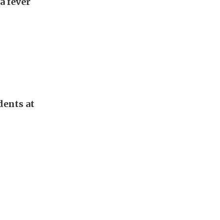
a fever
dents at