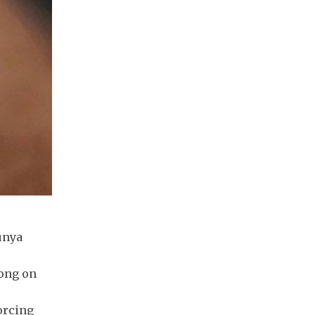
unya
dong on
orcing