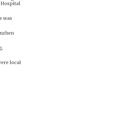
 Hospital
he was
enzhen
g,
ere local