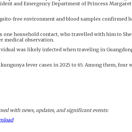
ccident and Emergency Department of Princess Margaret
squito-free environment and blood samples confirmed 
has one household contact, who travelled with him to Sh
r medical observation.
dividual was likely infected when traveling in Guangdon
kungunya fever cases in 2025 to 65. Among them, four w
.
ed with news, updates, and significant events:
wnload