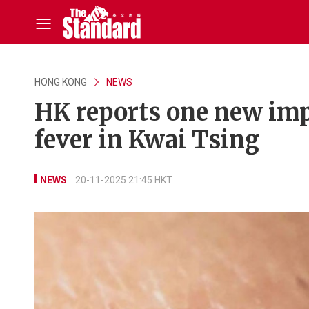
HONG KONG
NEWS
HK reports one new imp
fever in Kwai Tsing
NEWS
20-11-2025 21:45 HKT