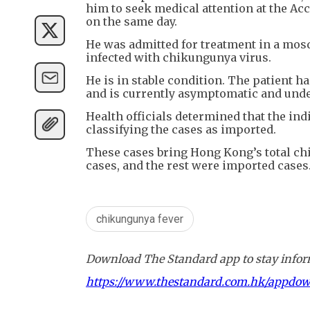
him to seek medical attention at the A
on the same day.
He was admitted for treatment in a mo
infected with chikungunya virus.
He is in stable condition. The patient 
and is currently asymptomatic and unde
Health officials determined that the in
classifying the cases as imported.
These cases bring Hong Kong’s total chi
cases, and the rest were imported cases
chikungunya fever
Download The Standard app to stay inform
https://www.thestandard.com.hk/appdo