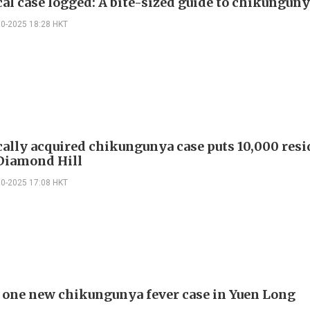
cal case logged: A bite-sized guide to chikunguny
10-2025 18:28 HKT
cally acquired chikungunya case puts 10,000 resi
 Diamond Hill
10-2025 17:08 HKT
 one new chikungunya fever case in Yuen Long