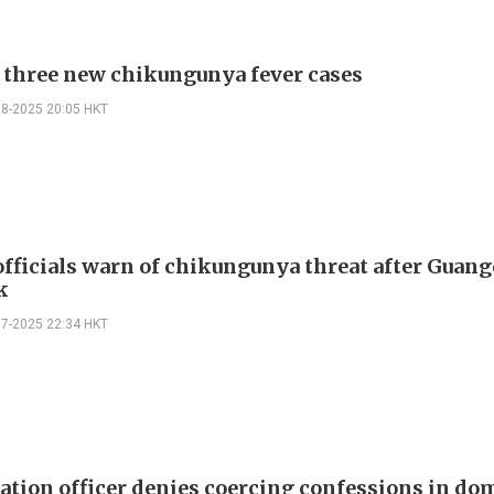
 three new chikungunya fever cases
08-2025 20:05 HKT
officials warn of chikungunya threat after Guan
k
07-2025 22:34 HKT
tion officer denies coercing confessions in do