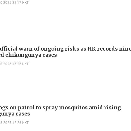
10-2025 22:17 HKT
official warn of ongoing risks as HK records nin
d chikungunya cases
08-2025 16:25 HKT
ogs on patrol to spray mosquitos amid rising
unya cases
08-2025 12:26 HKT