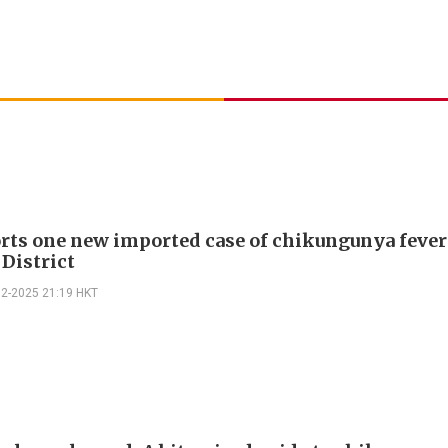
rts one new imported case of chikungunya fever
 District
12-2025 21:19 HKT