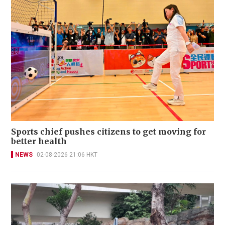
Sports chief pushes citizens to get moving for
better health
NEWS
02-08-2026 21:06 HKT