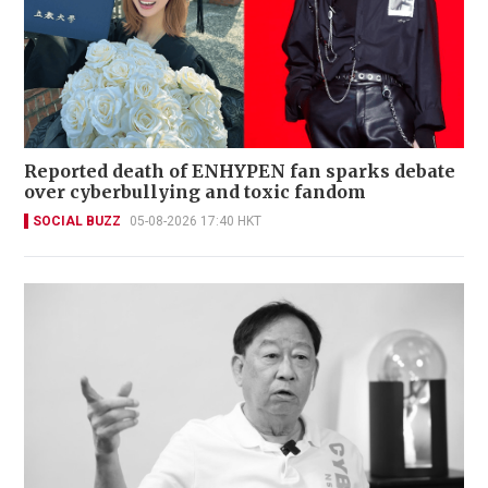
Reported death of ENHYPEN fan sparks debate
over cyberbullying and toxic fandom
SOCIAL BUZZ
05-08-2026 17:40 HKT