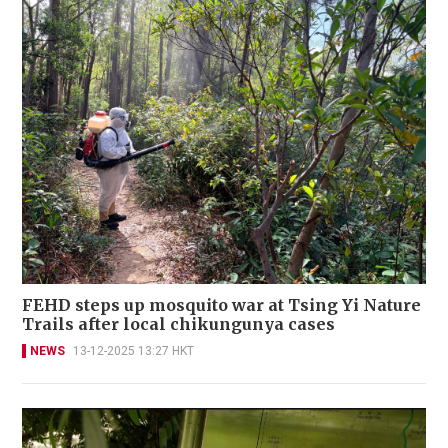
FEHD steps up mosquito war at Tsing Yi Nature
Trails after local chikungunya cases
NEWS
13-12-2025 13:27 HKT