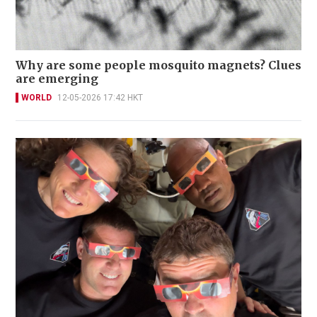
Why are some people mosquito magnets? Clues
are emerging
WORLD
12-05-2026 17:42 HKT