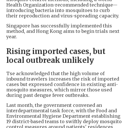
Health Organization-recommended technique—
introducing bacteria into mosquitoes to curb
their reproduction and virus-spreading capacity.
Singapore has successfully implemented this
method, and Hong Kong aims to begin trials next
year.
Rising imported cases, but
local outbreak unlikely
Tse acknowledged that the high volume of
inbound travelers increases the risk of imported
cases but expressed confidence in existing anti-
mosquito measures, which mirror those used
during past dengue fever outbreaks.
Last month, the government convened an
interdepartmental task force, with the Food and
Environmental Hygiene Department establishing
19 district-based teams to swiftly deploy mosquito
control measures around patients' residences