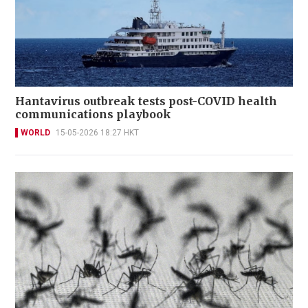
Hantavirus outbreak tests post-COVID health
communications playbook
WORLD
15-05-2026 18:27 HKT