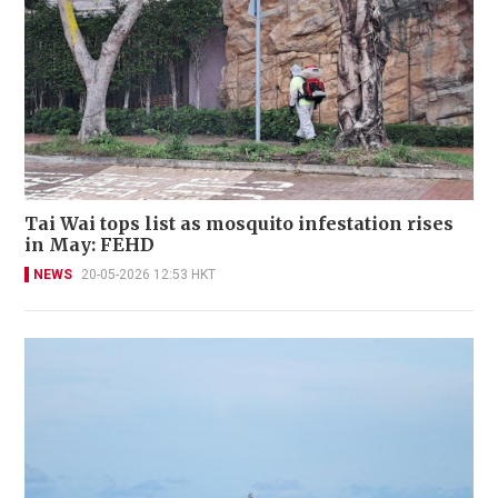
Tai Wai tops list as mosquito infestation rises
in May: FEHD
NEWS
20-05-2026 12:53 HKT