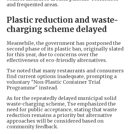
and frequented areas.
Plastic reduction and waste-
charging scheme delayed
Meanwhile, the government has postponed the
second phase of its plastic ban, originally slated
for this year, due to concerns over the
effectiveness of eco-friendly alternatives.
Tse noted that many restaurants and consumers
find current options inadequate, prompting a
voluntary "Non-Plastic Container Trial
Programme" instead.
As for the repeatedly delayed municipal solid
waste-charging scheme, Tse emphasized the
need for public acceptance, stating that waste
reduction remains a priority but alternative
approaches will be considered based on
community feedback.