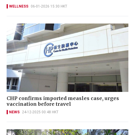
WELLNESS
06-01-2026 15:30 HKT
CHP confirms imported measles case, urges
vaccination before travel
NEWS
24-12-2025 00:48 HKT