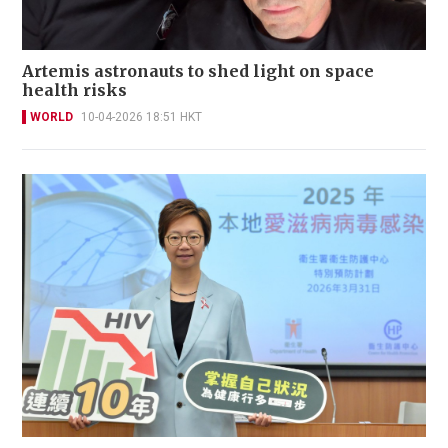
Artemis astronauts to shed light on space
health risks
WORLD
10-04-2026 18:51 HKT