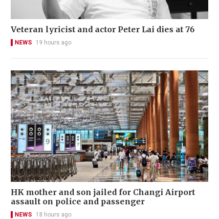
Veteran lyricist and actor Peter Lai dies at 76
NEWS
19 hours ago
HK mother and son jailed for Changi Airport
assault on police and passenger
NEWS
18 hours ago