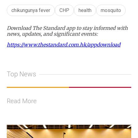
chikungunya fever
CHP
health
mosquito
Download The Standard app to stay informed with
news, updates, and significant events:
https://www.thestandard.com.hk/appdownload
Top News
Read More