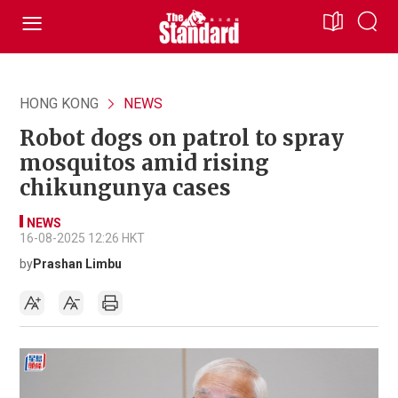
HONG KONG
NEWS
Robot dogs on patrol to spray
mosquitos amid rising
chikungunya cases
NEWS
16-08-2025 12:26 HKT
by
Prashan Limbu