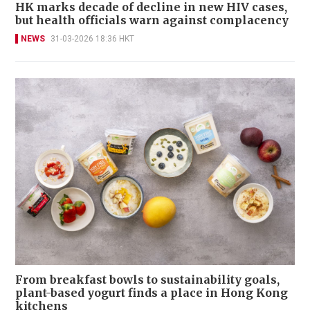
HK marks decade of decline in new HIV cases,
but health officials warn against complacency
NEWS
31-03-2026 18:36 HKT
From breakfast bowls to sustainability goals,
plant-based yogurt finds a place in Hong Kong
kitchens