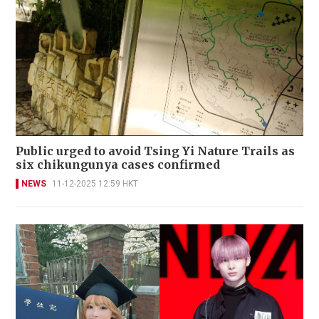
Public urged to avoid Tsing Yi Nature Trails as
six chikungunya cases confirmed
NEWS
11-12-2025 12:59 HKT