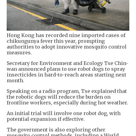
Hong Kong has recorded nine imported cases of
chikungunya fever this year, prompting
authorities to adopt innovative mosquito control
measures.
Secretary for Environment and Ecology Tse Chin-
wan announced plans to use robot dogs to spray
insecticides in hard-to-reach areas starting next
month.
Speaking on a radio program, Tse explained that
the robotic dogs will reduce the burden on
frontline workers, especially during hot weather.
An initial trial will involve one robot dog, with
potential expansion if effective.
The government is also exploring other
mosquito control methods, including a World