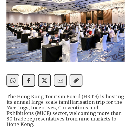
The Hong Kong Tourism Board (HKTB) is hosting
its annual large-scale familiarisation trip for the
Meetings, Incentives, Conventions and
Exhibitions (MICE) sector, welcoming more than
80 trade representatives from nine markets to
Hong Kong.