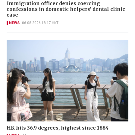
Immigration officer denies coercing
confessions in domestic helpers’ dental clinic
case
NEWS
06-08-2026 18:17 HKT
HK hits 36.9 degrees, highest since 1884