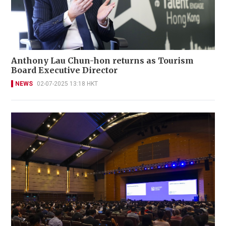
Anthony Lau Chun-hon returns as Tourism
Board Executive Director
NEWS
02-07-2025 13:18 HKT