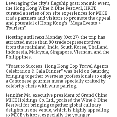
Leveraging the city’s flagship gastronomic event,
the Hong Kong Wine & Dine Festival, HKTB
curated a series of on-site experiences for MICE
trade partners and visitors to promote the appeal
and potential of Hong Kong’s “Mega Events +
Tourism”.
Hosting until next Monday (Oct 27), the trip has
attracted more than 80 trade representatives
from the mainland, India, South Korea, Thailand,
Indonesia, Malaysia, Singapore, Vietnam, and the
Philippines.
“Toast to Success: Hong Kong Top Travel Agents
Celebration & Gala Dinner” was held on Saturday,
bringing together overseas professionals to enjoy
a Cantonese gourmet menu specially crafted by
celebrity chefs with wine pairing.
Jennifer Ma, executive president of Grand China
MICE Holdings Co. Ltd., praised the Wine & Dine
Festival for bringing together global culinary
delights in one venue, which is highly appealing
to MICE visitors, especially the younger