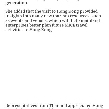
generation.
She added that the visit to Hong Kong provided
insights into many new tourism resources, such
as events and venues, which will help mainland
enterprises better plan future MICE travel
activities to Hong Kong.
Representatives from Thailand appreciated Hong