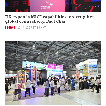
HK expands MICE capabilities to strengthen
global connectivity: Paul Chan
NEWS
20-11-2025 17:19 HKT