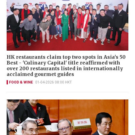
HK restaurants claim top two spots in Asia's 50
Best - 'Culinary Capital' title reaffirmed with
over 200 restaurants listed in internationally
acclaimed gourmet guides
FOOD & WINE
01-04-2026 08:00 HKT