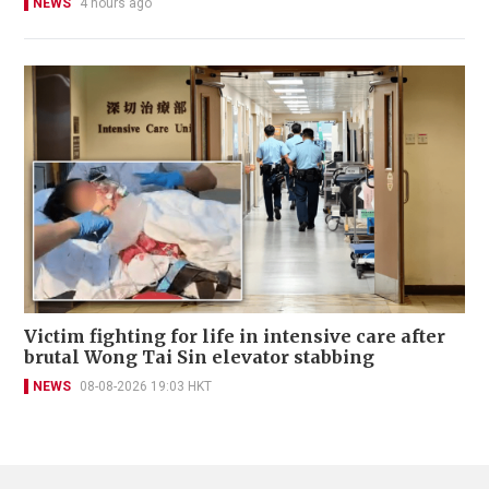
NEWS
4 hours ago
Victim fighting for life in intensive care after
brutal Wong Tai Sin elevator stabbing
NEWS
08-08-2026 19:03 HKT