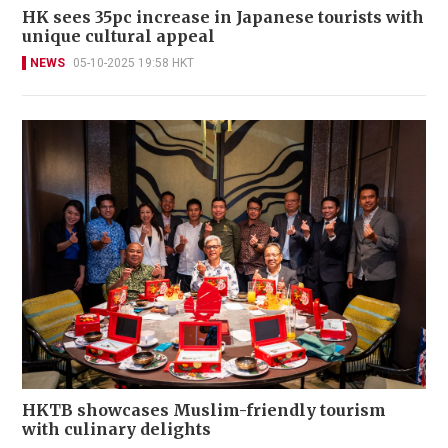
HK sees 35pc increase in Japanese tourists with
unique cultural appeal
NEWS
05-10-2025 19:58 HKT
HKTB showcases Muslim-friendly tourism
with culinary delights