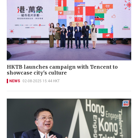
HKTB launches campaign with Tencent to
showcase city's culture
NEWS
02-08-2025 15:44 HKT