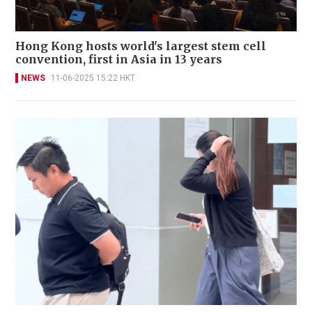
Hong Kong hosts world's largest stem cell
convention, first in Asia in 13 years
NEWS
11-06-2025 15:22 HKT