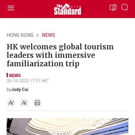
HONG KONG
NEWS
HK welcomes global tourism
leaders with immersive
familiarization trip
NEWS
26-10-2025 17:31 HKT
by
Judy Cui