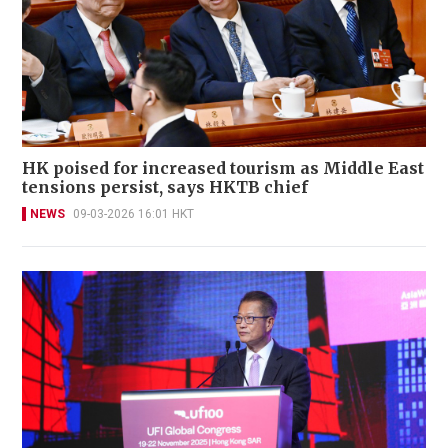
HK poised for increased tourism as Middle East
tensions persist, says HKTB chief
NEWS
09-03-2026 16:01 HKT