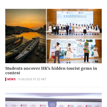
Students uncover HK's hidden tourist gems in
contest
NEWS
15-06-2026 07:02 HKT