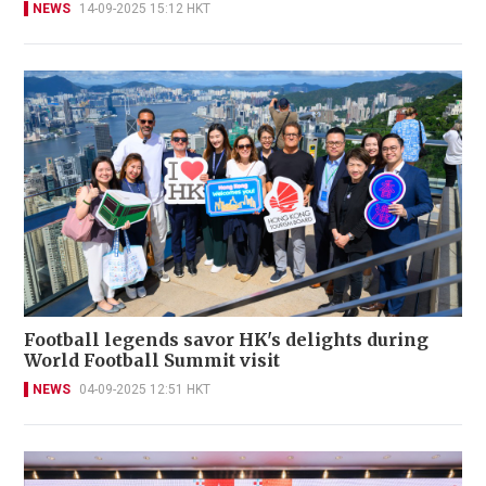
NEWS
14-09-2025 15:12 HKT
Football legends savor HK's delights during
World Football Summit visit
NEWS
04-09-2025 12:51 HKT