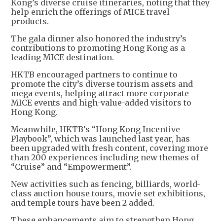
Kong’s diverse cruise itineraries, noting that they
help enrich the offerings of MICE travel
products.
The gala dinner also honored the industry’s
contributions to promoting Hong Kong as a
leading MICE destination.
HKTB encouraged partners to continue to
promote the city’s diverse tourism assets and
mega events, helping attract more corporate
MICE events and high-value-added visitors to
Hong Kong.
Meanwhile, HKTB’s “Hong Kong Incentive
Playbook”, which was launched last year, has
been upgraded with fresh content, covering more
than 200 experiences including new themes of
“Cruise” and “Empowerment”.
New activities such as fencing, billiards, world-
class auction house tours, movie set exhibitions,
and temple tours have been 2 added.
These enhancements aim to strengthen Hong