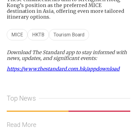
Kong’s position as the preferred MICE
destination in Asia, offering even more tailored
itinerary options.
MICE
HKTB
Tourism Board
Download The Standard app to stay informed with
news, updates, and significant events:
https://www.thestandard.com.hk/appdownload
Top News
Read More