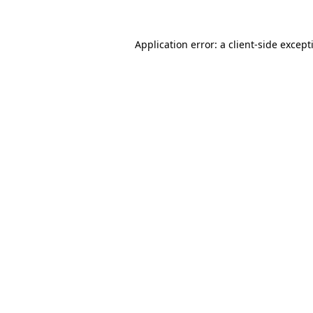
Application error: a
client
-side except