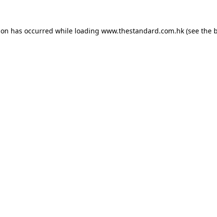
ion has occurred while loading
www.thestandard.com.hk
(see the
b