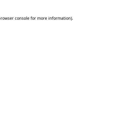
rowser console
for more information).