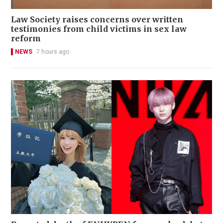
Law Society raises concerns over written
testimonies from child victims in sex law
reform
NEWS
7 hours ago