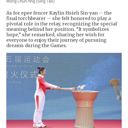
Wong Chun-ting (Sing Tao)
As for epee fencer Kaylin Hsieh Sin-yan -- the
final torchbearer -- she felt honored to play a
pivotal role in the relay, recognizing the special
meaning behind her position. “It symbolizes
hope,” she remarked, sharing her wish for
everyone to enjoy their journey of pursuing
dreams during the Games.