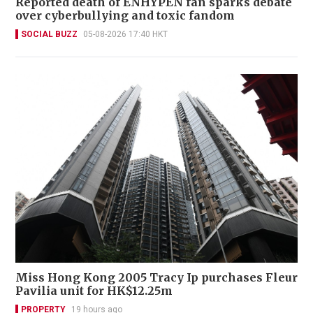
Reported death of ENHYPEN fan sparks debate
over cyberbullying and toxic fandom
SOCIAL BUZZ
05-08-2026 17:40 HKT
Miss Hong Kong 2005 Tracy Ip purchases Fleur
Pavilia unit for HK$12.25m
PROPERTY
19 hours ago