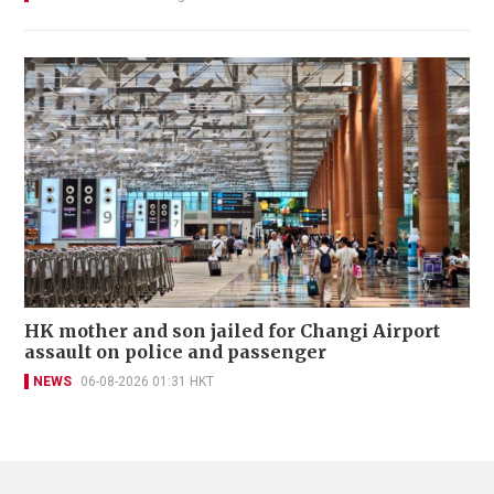
HK mother and son jailed for Changi Airport
assault on police and passenger
NEWS
06-08-2026 01:31 HKT