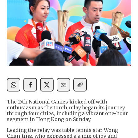
The 15th National Games kicked off with
enthusiasm as the torch relay began its journey
through four cities, including a vibrant one-hour
segment in Hong Kong on Sunday.
Leading the relay was table tennis star Wong
Chun-ting, who expressed a a mix of joy and