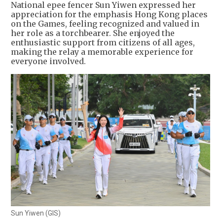
National epee fencer Sun Yiwen expressed her
appreciation for the emphasis Hong Kong places
on the Games, feeling recognized and valued in
her role as a torchbearer. She enjoyed the
enthusiastic support from citizens of all ages,
making the relay a memorable experience for
everyone involved.
Sun Yiwen (GIS)