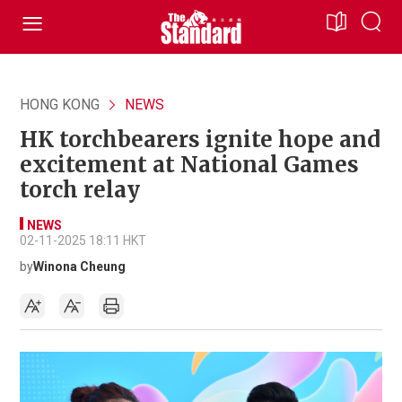
HONG KONG
NEWS
HK torchbearers ignite hope and
excitement at National Games
torch relay
NEWS
02-11-2025 18:11 HKT
by
Winona Cheung