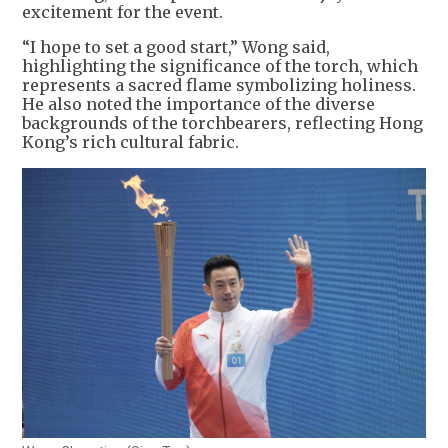
excitement for the event.
“I hope to set a good start,” Wong said,
highlighting the significance of the torch, which
represents a sacred flame symbolizing holiness.
He also noted the importance of the diverse
backgrounds of the torchbearers, reflecting Hong
Kong’s rich cultural fabric.