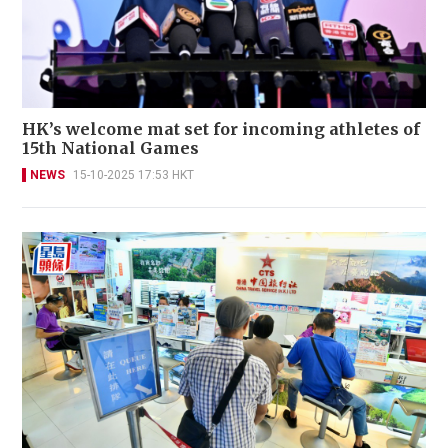
HK’s welcome mat set for incoming athletes of
15th National Games
NEWS
15-10-2025 17:53 HKT