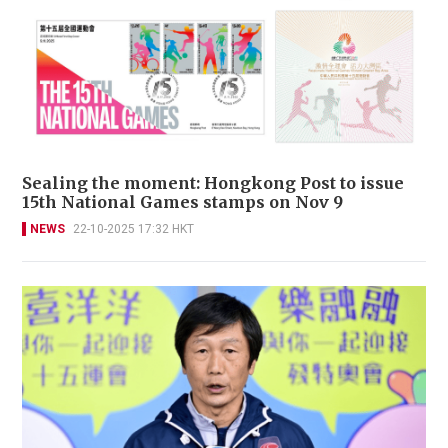
Sealing the moment: Hongkong Post to issue
15th National Games stamps on Nov 9
NEWS
22-10-2025 17:32 HKT