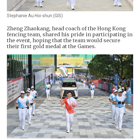
Stephanie Au Hoi-shun (GIS)
Zheng Zhaokang, head coach of the Hong Kong
fencing team, shared his pride in participating in
the event, hoping that the team would secure
their first gold medal at the Games.