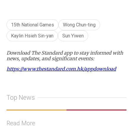
15th National Games
Wong Chun-ting
Kaylin Hsieh Sin-yan
Sun Yiwen
Download The Standard app to stay informed with
news, updates, and significant events:
https://www.thestandard.com.hk/appdownload
Top News
Read More