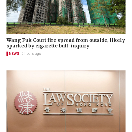
Wang Fuk Court fire spread from outside, likely
sparked by cigarette butt: inquiry
NEWS
5 hours ago