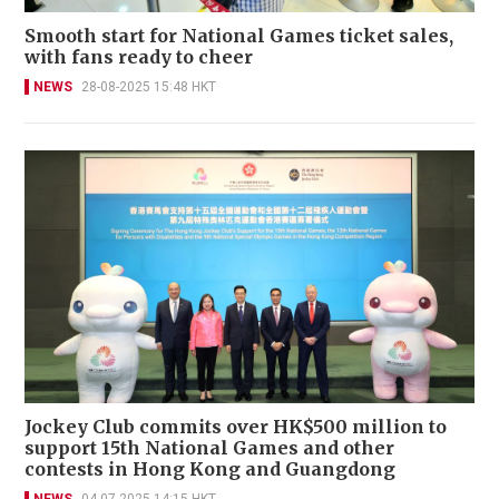
Smooth start for National Games ticket sales,
with fans ready to cheer
NEWS
28-08-2025 15:48 HKT
Jockey Club commits over HK$500 million to
support 15th National Games and other
contests in Hong Kong and Guangdong