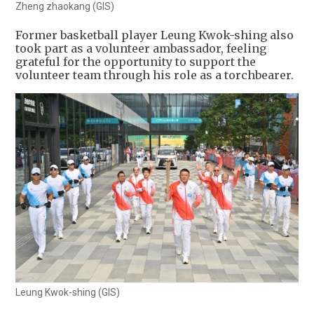
Zheng zhaokang (GIS)
Former basketball player Leung Kwok-shing also
took part as a volunteer ambassador, feeling
grateful for the opportunity to support the
volunteer team through his role as a torchbearer.
Leung Kwok-shing (GIS)