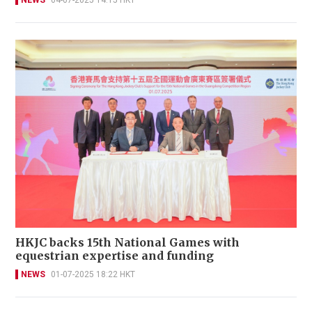
NEWS
04-07-2025 14:15 HKT
HKJC backs 15th National Games with
equestrian expertise and funding
NEWS
01-07-2025 18:22 HKT