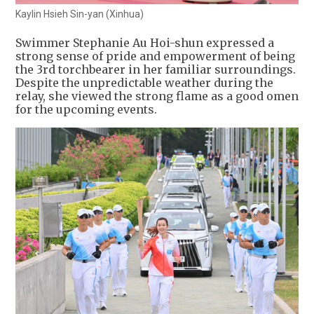
Kaylin Hsieh Sin-yan (Xinhua)
Swimmer Stephanie Au Hoi-shun expressed a
strong sense of pride and empowerment of being
the 3rd torchbearer in her familiar surroundings.
Despite the unpredictable weather during the
relay, she viewed the strong flame as a good omen
for the upcoming events.