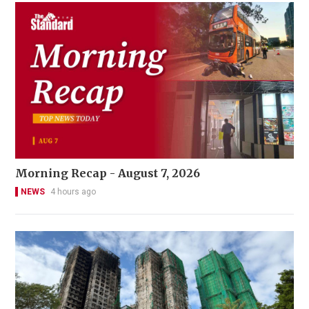
Morning Recap - August 7, 2026
NEWS
4 hours ago