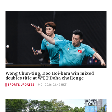
Wong Chun-ting, Doo Hoi-kam win mixed
doubles title at WTT Doha challenge
SPORTS UPDATES
19-01-2026 02:49 HKT