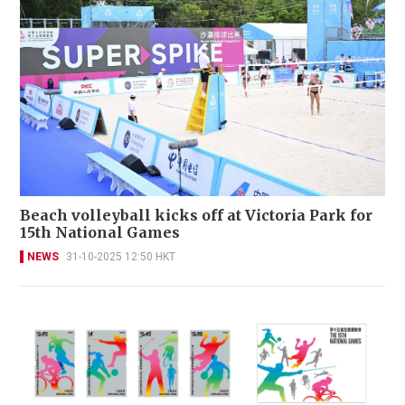
Beach volleyball kicks off at Victoria Park for
15th National Games
NEWS
31-10-2025 12:50 HKT