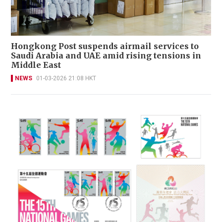
Hongkong Post suspends airmail services to
Saudi Arabia and UAE amid rising tensions in
Middle East
NEWS
01-03-2026 21:08 HKT