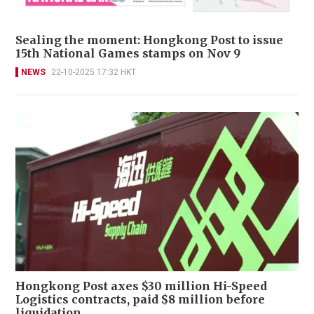
Sealing the moment: Hongkong Post to issue
15th National Games stamps on Nov 9
NEWS
22-10-2025 17:32 HKT
Hongkong Post axes $30 million Hi-Speed
Logistics contracts, paid $8 million before
liquidation