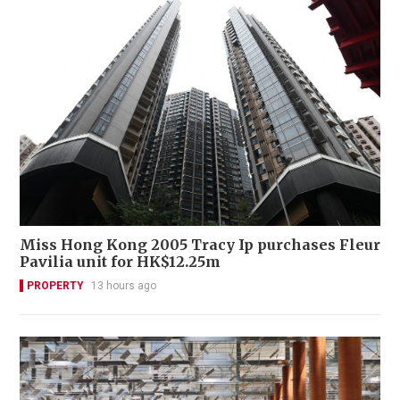
Miss Hong Kong 2005 Tracy Ip purchases Fleur
Pavilia unit for HK$12.25m
PROPERTY
13 hours ago