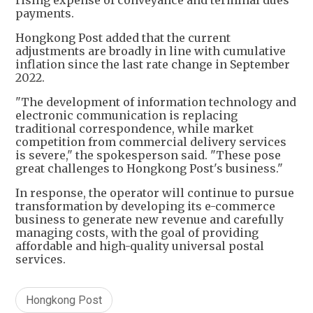
payments.
Hongkong Post added that the current
adjustments are broadly in line with cumulative
inflation since the last rate change in September
2022.
"The development of information technology and
electronic communication is replacing
traditional correspondence, while market
competition from commercial delivery services
is severe," the spokesperson said. "These pose
great challenges to Hongkong Post's business."
In response, the operator will continue to pursue
transformation by developing its e-commerce
business to generate new revenue and carefully
managing costs, with the goal of providing
affordable and high-quality universal postal
services.
Hongkong Post