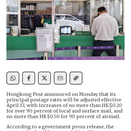
Hongkong Post announced on Monday that its
principal postage rates will be adjusted effective
April 13, with increases of no more than HK$0.20
for over 90 percent of local and surface mail, and
no more than HK$0.50 for 90 percent of airmail.
According to a government press release, the