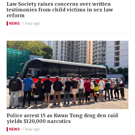
Law Society raises concerns over written
testimonies from child victims in sex law
reform
NEWS
1 hour ago
Police arrest 15 as Kwun Tong drug den raid
yields $120,000 narcotics
NEWS
1 hour ago