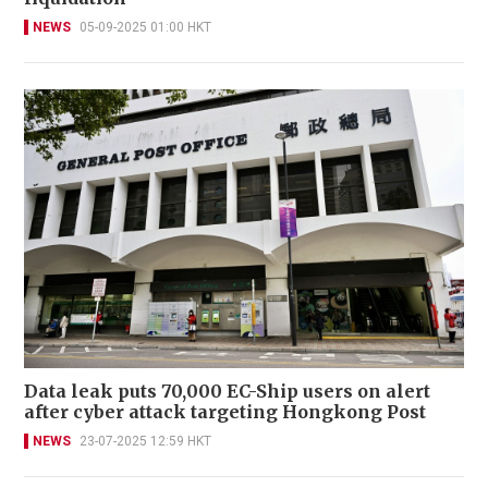
NEWS
05-09-2025 01:00 HKT
Data leak puts 70,000 EC-Ship users on alert
after cyber attack targeting Hongkong Post
NEWS
23-07-2025 12:59 HKT