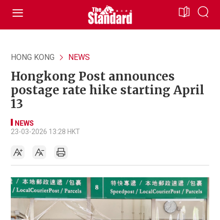
HONG KONG
NEWS
Hongkong Post announces
postage rate hike starting April
13
NEWS
23-03-2026 13:28 HKT