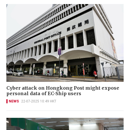
Cyber attack on Hongkong Post might expose
personal data of EC-Ship users
NEWS
22-07-2025 10:49 HKT