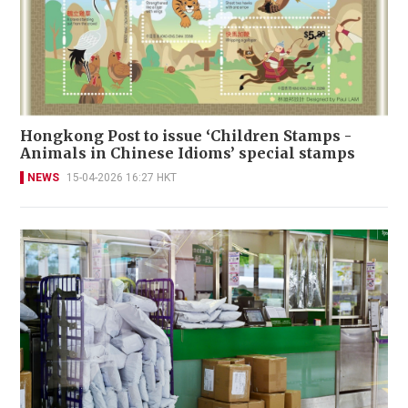
Hongkong Post to issue ‘Children Stamps -
Animals in Chinese Idioms’ special stamps
NEWS
15-04-2026 16:27 HKT