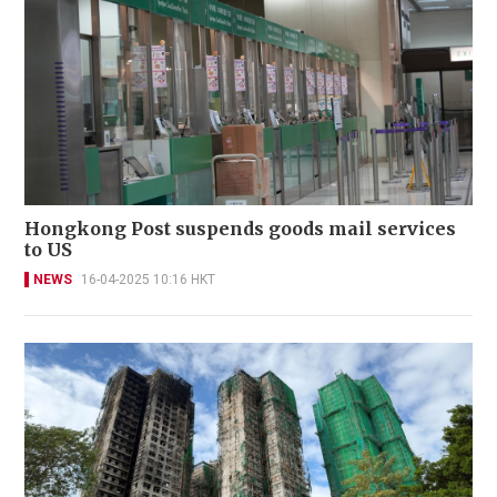
Hongkong Post suspends goods mail services
to US
NEWS
16-04-2025 10:16 HKT