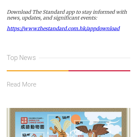
Download The Standard app to stay informed with
news, updates, and significant events:
https://www.thestandard.com.hk/appdownload
Top News
Read More