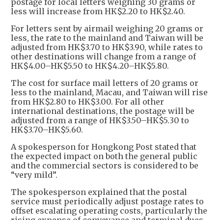
postage for local letters weighing 30 grams or
less will increase from HK$2.20 to HK$2.40.
For letters sent by airmail weighing 20 grams or
less, the rate to the mainland and Taiwan will be
adjusted from HK$3.70 to HK$3.90, while rates to
other destinations will change from a range of
HK$4.00–HK$5.50 to HK$4.20–HK$5.80.
The cost for surface mail letters of 20 grams or
less to the mainland, Macau, and Taiwan will rise
from HK$2.80 to HK$3.00. For all other
international destinations, the postage will be
adjusted from a range of HK$3.50–HK$5.30 to
HK$3.70–HK$5.60.
A spokesperson for Hongkong Post stated that
the expected impact on both the general public
and the commercial sectors is considered to be
“very mild”.
The spokesperson explained that the postal
service must periodically adjust postage rates to
offset escalating operating costs, particularly the
rising expense of conveyance and terminal dues