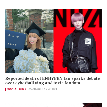
Reported death of ENHYPEN fan sparks debate
over cyberbullying and toxic fandom
SOCIAL BUZZ
05-08-2026 17:40 HKT