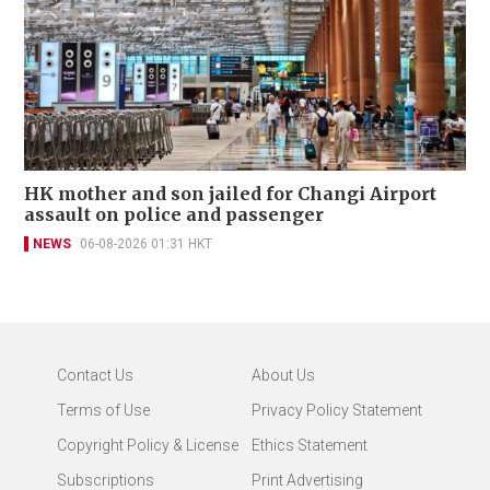
HK mother and son jailed for Changi Airport
assault on police and passenger
NEWS
06-08-2026 01:31 HKT
Contact Us
About Us
Terms of Use
Privacy Policy Statement
Copyright Policy & License
Ethics Statement
Subscriptions
Print Advertising