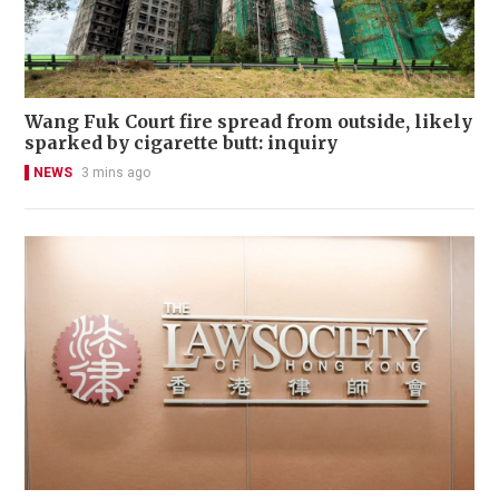
Wang Fuk Court fire spread from outside, likely
sparked by cigarette butt: inquiry
NEWS
3 mins ago