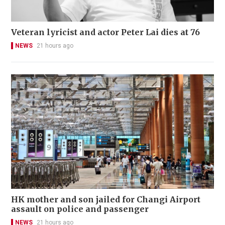
Veteran lyricist and actor Peter Lai dies at 76
NEWS
21 hours ago
HK mother and son jailed for Changi Airport
assault on police and passenger
NEWS
21 hours ago