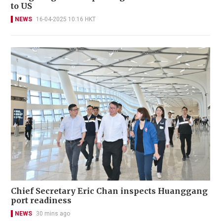
to US
NEWS
16-04-2025 10:16 HKT
Chief Secretary Eric Chan inspects Huanggang
port readiness
NEWS
30 mins ago