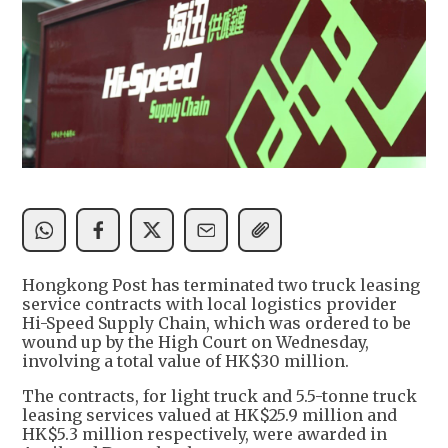
Hongkong Post has terminated two truck leasing
service contracts with local logistics provider
Hi-Speed Supply Chain, which was ordered to be
wound up by the High Court on Wednesday,
involving a total value of HK$30 million.
The contracts, for light truck and 5.5-tonne truck
leasing services valued at HK$25.9 million and
HK$5.3 million respectively, were awarded in