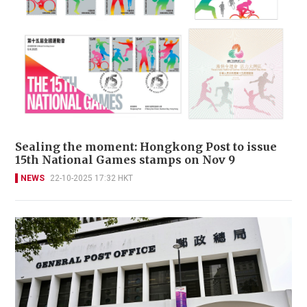
Sealing the moment: Hongkong Post to issue
15th National Games stamps on Nov 9
NEWS
22-10-2025 17:32 HKT