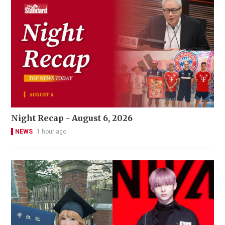
Night Recap - August 6, 2026
NEWS
1 hour ago