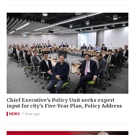
Chief Executive’s Policy Unit seeks expert
input for city’s Five-Year Plan, Policy Address
NEWS
1 hour ago