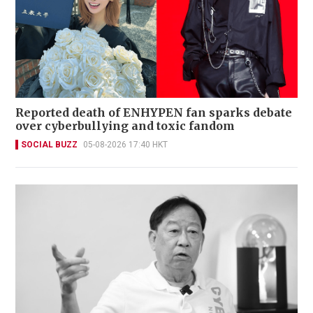
Reported death of ENHYPEN fan sparks debate
over cyberbullying and toxic fandom
SOCIAL BUZZ
05-08-2026 17:40 HKT