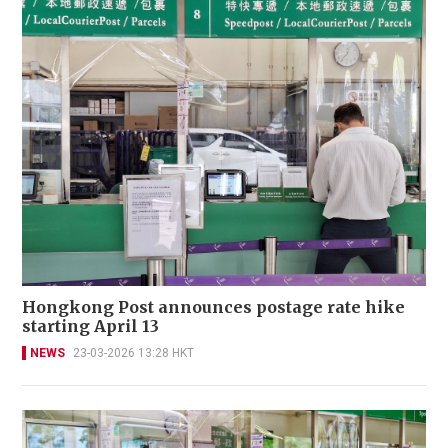
Hongkong Post announces postage rate hike
starting April 13
NEWS
23-03-2026 13:28 HKT