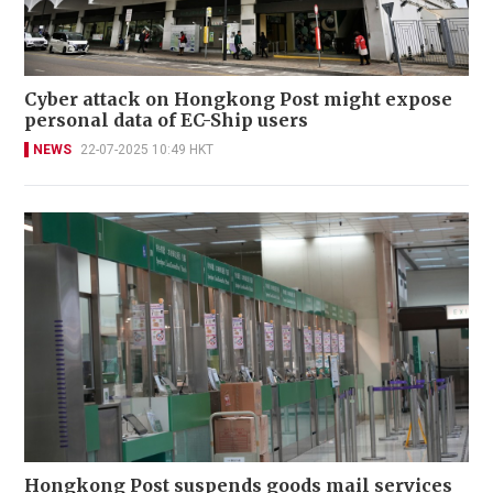
Cyber attack on Hongkong Post might expose
personal data of EC-Ship users
NEWS
22-07-2025 10:49 HKT
Hongkong Post suspends goods mail services