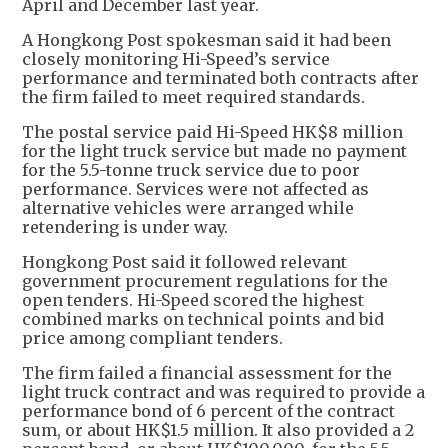
April and December last year.
A Hongkong Post spokesman said it had been
closely monitoring Hi-Speed’s service
performance and terminated both contracts after
the firm failed to meet required standards.
The postal service paid Hi-Speed HK$8 million
for the light truck service but made no payment
for the 5.5-tonne truck service due to poor
performance. Services were not affected as
alternative vehicles were arranged while
retendering is under way.
Hongkong Post said it followed relevant
government procurement regulations for the
open tenders. Hi-Speed scored the highest
combined marks on technical points and bid
price among compliant tenders.
The firm failed a financial assessment for the
light truck contract and was required to provide a
performance bond of 6 percent of the contract
sum, or about HK$1.5 million. It also provided a 2