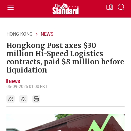
HONG KONG
NEWS
Hongkong Post axes $30
million Hi-Speed Logistics
contracts, paid $8 million before
liquidation
NEWS
05-09-2025 01:00 HKT