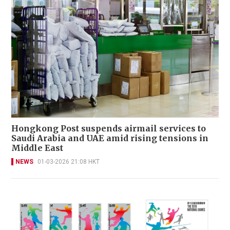
Hongkong Post suspends airmail services to
Saudi Arabia and UAE amid rising tensions in
Middle East
NEWS
01-03-2026 21:08 HKT