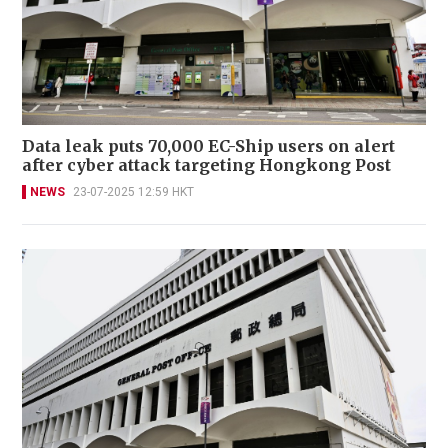
Data leak puts 70,000 EC-Ship users on alert
after cyber attack targeting Hongkong Post
NEWS
23-07-2025 12:59 HKT