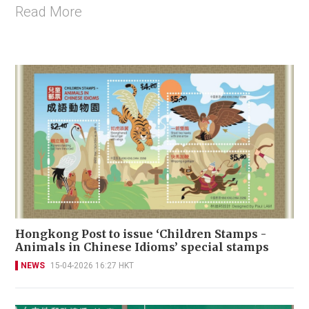
Read More
Hongkong Post to issue ‘Children Stamps -
Animals in Chinese Idioms’ special stamps
NEWS
15-04-2026 16:27 HKT