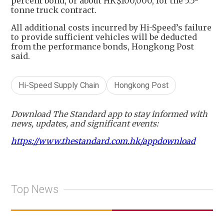
percent bond, or about HK$100,000, for the 5.5-
tonne truck contract.
All additional costs incurred by Hi-Speed’s failure
to provide sufficient vehicles will be deducted
from the performance bonds, Hongkong Post
said.
Hi-Speed Supply Chain
Hongkong Post
Download The Standard app to stay informed with
news, updates, and significant events:
https://www.thestandard.com.hk/appdownload
Top News