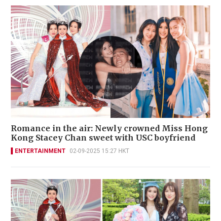
Romance in the air: Newly crowned Miss Hong
Kong Stacey Chan sweet with USC boyfriend
ENTERTAINMENT
02-09-2025 15:27 HKT