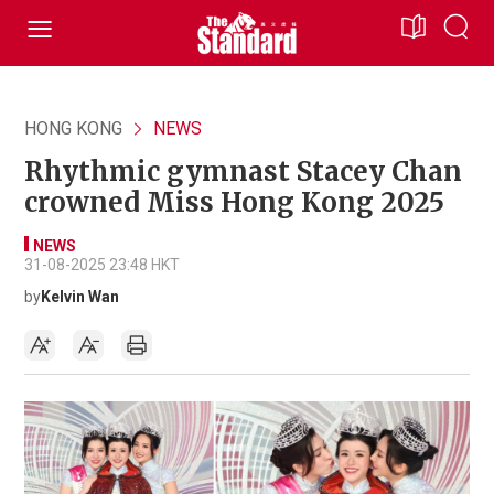
HONG KONG
NEWS
Rhythmic gymnast Stacey Chan
crowned Miss Hong Kong 2025
NEWS
31-08-2025 23:48 HKT
by
Kelvin Wan