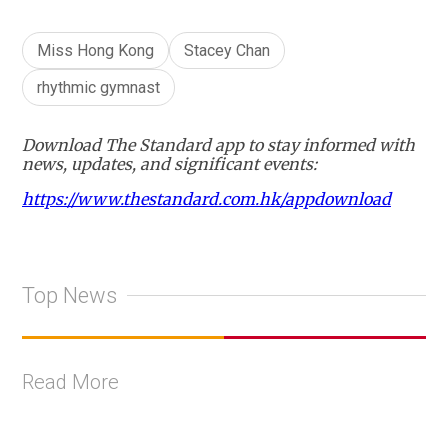
Miss Hong Kong
Stacey Chan
rhythmic gymnast
Download The Standard app to stay informed with
news, updates, and significant events:
https://www.thestandard.com.hk/appdownload
Top News
Read More