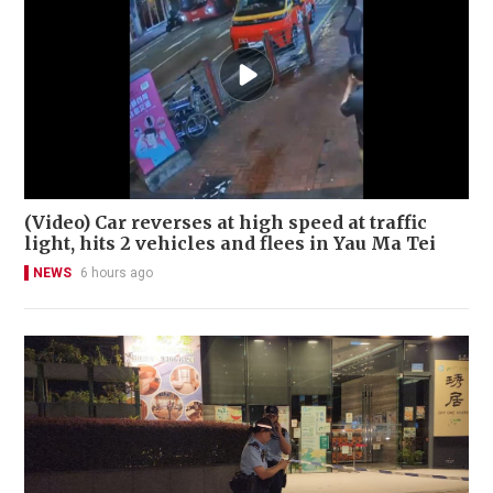
(Video) Car reverses at high speed at traffic
light, hits 2 vehicles and flees in Yau Ma Tei
NEWS
6 hours ago