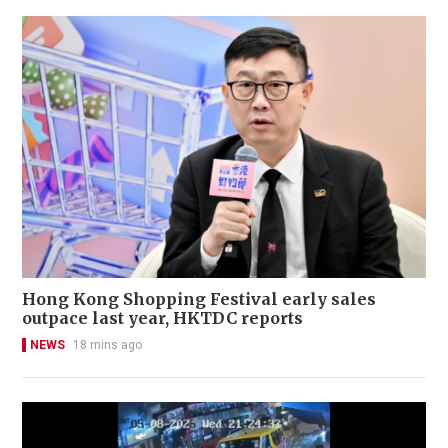
Hong Kong Shopping Festival early sales
outpace last year, HKTDC reports
NEWS
18 mins ago