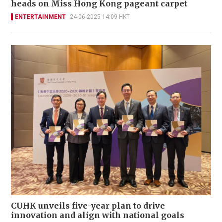
heads on Miss Hong Kong pageant carpet
ENTERTAINMENT
24-06-2025 14:09 HKT
CUHK unveils five-year plan to drive
innovation and align with national goals