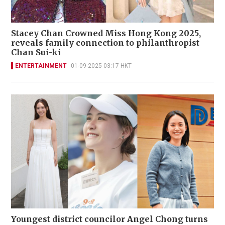
Stacey Chan Crowned Miss Hong Kong 2025,
reveals family connection to philanthropist
Chan Sui-ki
ENTERTAINMENT
01-09-2025 03:17 HKT
Youngest district councilor Angel Chong turns