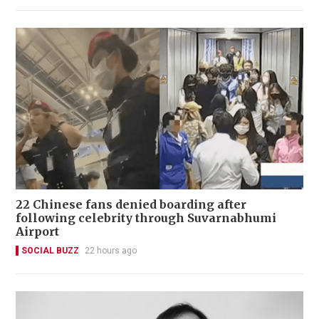
22 Chinese fans denied boarding after
following celebrity through Suvarnabhumi
Airport
SOCIAL BUZZ
22 hours ago