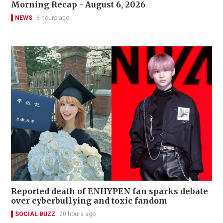
Morning Recap - August 6, 2026
NEWS
6 hours ago
Reported death of ENHYPEN fan sparks debate
over cyberbullying and toxic fandom
SOCIAL BUZZ
20 hours ago