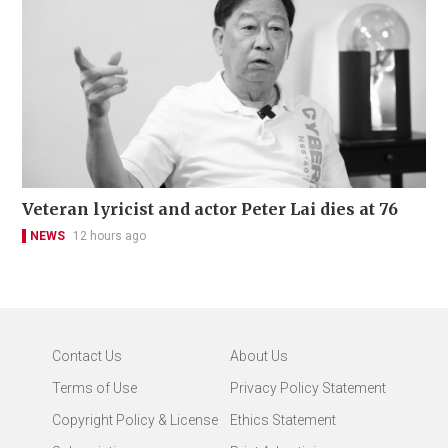
Veteran lyricist and actor Peter Lai dies at 76
NEWS
12 hours ago
Contact Us
About Us
Terms of Use
Privacy Policy Statement
Copyright Policy & License
Ethics Statement