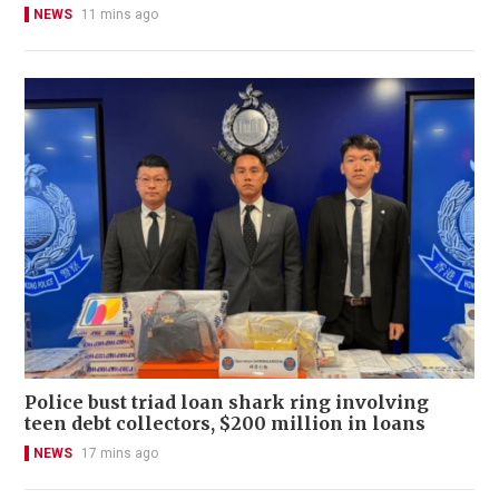
NEWS
11 mins ago
Police bust triad loan shark ring involving
teen debt collectors, $200 million in loans
NEWS
17 mins ago