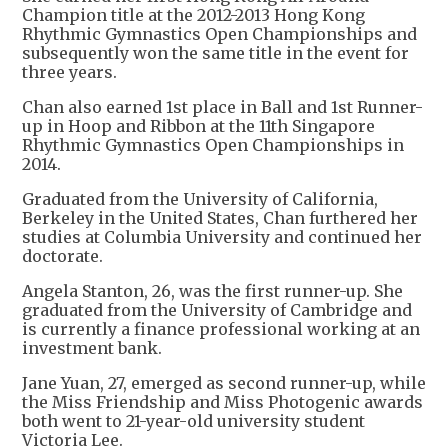
Champion title at the 2012-2013 Hong Kong
Rhythmic Gymnastics Open Championships and
subsequently won the same title in the event for
three years.
Chan also earned 1st place in Ball and 1st Runner-
up in Hoop and Ribbon at the 11th Singapore
Rhythmic Gymnastics Open Championships in
2014.
Graduated from the University of California,
Berkeley in the United States, Chan furthered her
studies at Columbia University and continued her
doctorate.
Angela Stanton, 26, was the first runner-up. She
graduated from the University of Cambridge and
is currently a finance professional working at an
investment bank.
Jane Yuan, 27, emerged as second runner-up, while
the Miss Friendship and Miss Photogenic awards
both went to 21-year-old university student
Victoria Lee.