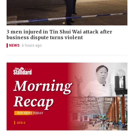
3 men injured in Tin Shui Wai attack after
business dispute turns violent
NEWS
6 hours ago