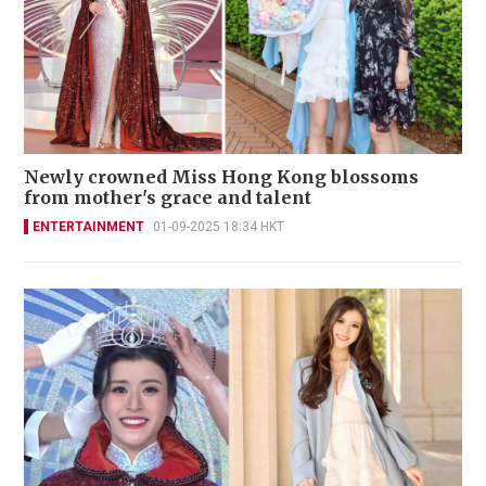
Newly crowned Miss Hong Kong blossoms
from mother's grace and talent
ENTERTAINMENT
01-09-2025 18:34 HKT