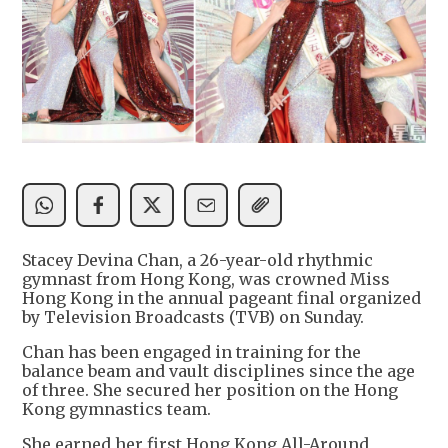
Stacey Devina Chan, a 26-year-old rhythmic
gymnast from Hong Kong, was crowned Miss
Hong Kong in the annual pageant final organized
by Television Broadcasts (TVB) on Sunday.
Chan has been engaged in training for the
balance beam and vault disciplines since the age
of three. She secured her position on the Hong
Kong gymnastics team.
She earned her first Hong Kong All-Around