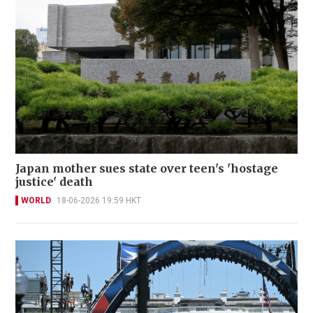
Japan mother sues state over teen's 'hostage
justice' death
WORLD
18-06-2026 19:59 HKT