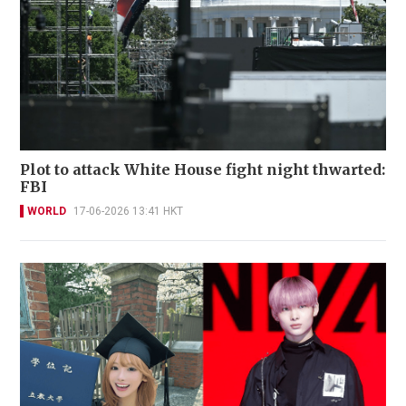
Plot to attack White House fight night thwarted:
FBI
WORLD
17-06-2026 13:41 HKT