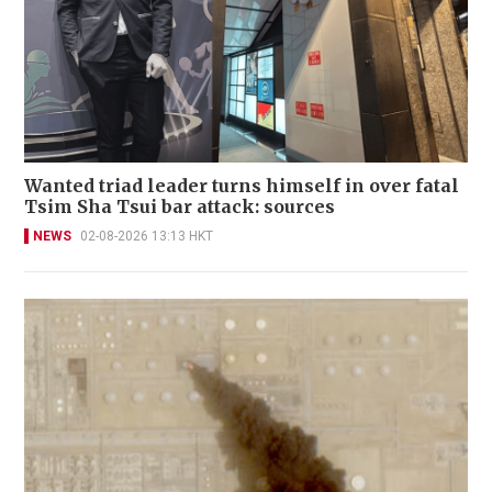
Wanted triad leader turns himself in over fatal
Tsim Sha Tsui bar attack: sources
NEWS
02-08-2026 13:13 HKT