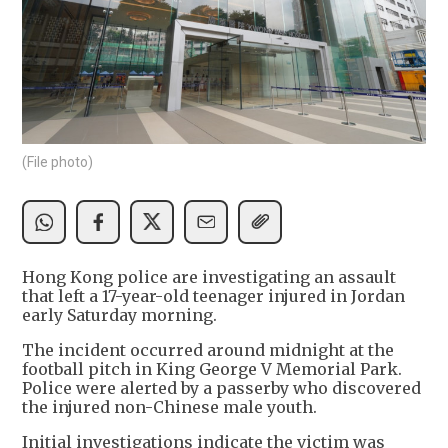
(File photo)
Hong Kong police are investigating an assault
that left a 17-year-old teenager injured in Jordan
early Saturday morning.
The incident occurred around midnight at the
football pitch in King George V Memorial Park.
Police were alerted by a passerby who discovered
the injured non-Chinese male youth.
Initial investigations indicate the victim was