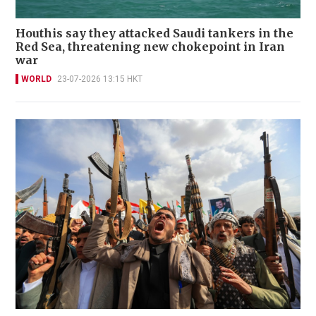
Houthis say they attacked Saudi tankers in the
Red Sea, threatening new chokepoint in Iran
war
WORLD
23-07-2026 13:15 HKT