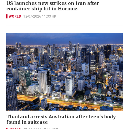
US launches new strikes on Iran after
container ship hit in Hormuz
WORLD
12-07-2026 11:33 HKT
Thailand arrests Australian after teen's body
found in suitcase