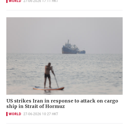
WORLD
27-06-2026 17:11 HKT
US strikes Iran in response to attack on cargo
ship in Strait of Hormuz
WORLD
27-06-2026 10:27 HKT