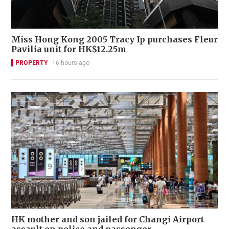
Miss Hong Kong 2005 Tracy Ip purchases Fleur
Pavilia unit for HK$12.25m
PROPERTY
16 hours ago
HK mother and son jailed for Changi Airport
assault on police and passenger