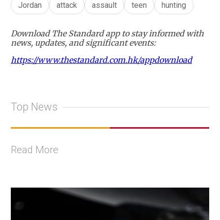
Jordan
attack
assault
teen
hunting
Download The Standard app to stay informed with
news, updates, and significant events:
https://www.thestandard.com.hk/appdownload
Top News
Read More