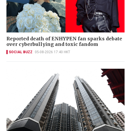
Reported death of ENHYPEN fan sparks debate
over cyberbullying and toxic fandom
SOCIAL BUZZ
05-08-2026 17:40 HKT