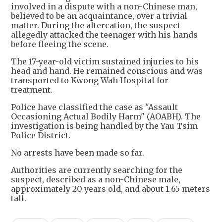
involved in a dispute with a non-Chinese man,
believed to be an acquaintance, over a trivial
matter. During the altercation, the suspect
allegedly attacked the teenager with his hands
before fleeing the scene.
The 17-year-old victim sustained injuries to his
head and hand. He remained conscious and was
transported to Kwong Wah Hospital for
treatment.
Police have classified the case as "Assault
Occasioning Actual Bodily Harm" (AOABH). The
investigation is being handled by the Yau Tsim
Police District.
No arrests have been made so far.
Authorities are currently searching for the
suspect, described as a non-Chinese male,
approximately 20 years old, and about 1.65 meters
tall.