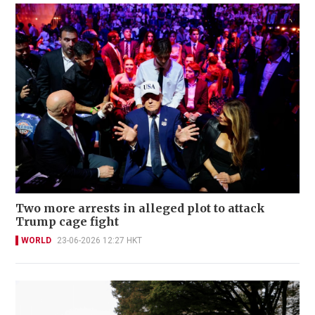
Two more arrests in alleged plot to attack
Trump cage fight
WORLD
23-06-2026 12:27 HKT