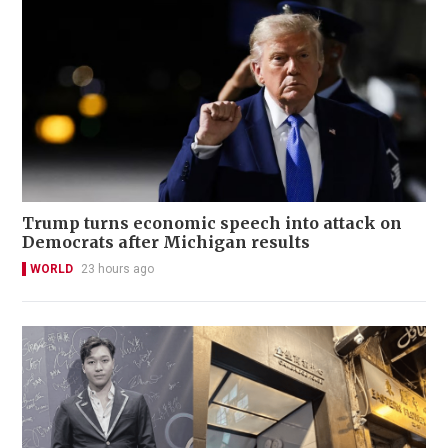
Trump turns economic speech into attack on
Democrats after Michigan results
WORLD
23 hours ago