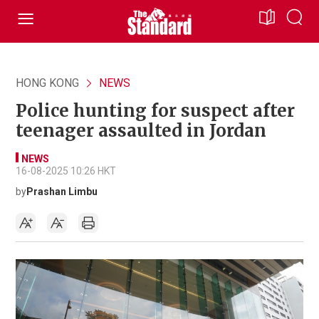
HONG KONG
NEWS
Police hunting for suspect after
teenager assaulted in Jordan
NEWS
16-08-2025 10:26 HKT
by
Prashan Limbu