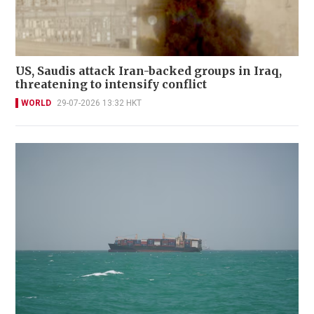
US, Saudis attack Iran-backed groups in Iraq,
threatening to intensify conflict
WORLD
29-07-2026 13:32 HKT