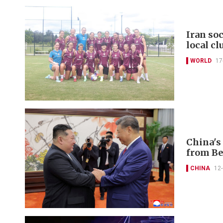
Iran so
local cl
WORLD
17
China's 
from Be
CHINA
12