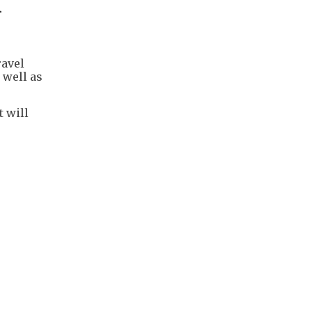
n
ravel
 well as
 will