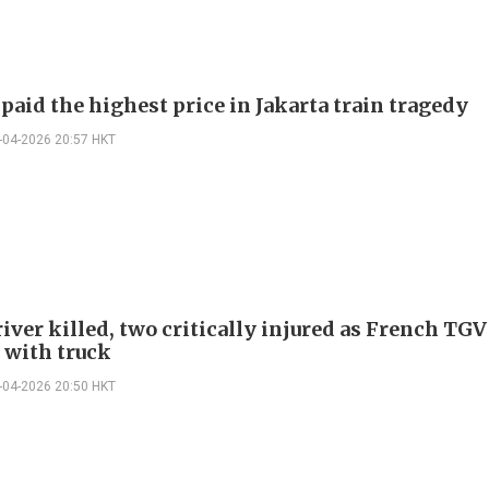
aid the highest price in Jakarta train tragedy
-04-2026 20:57 HKT
iver killed, two critically injured as French TGV
s with truck
-04-2026 20:50 HKT