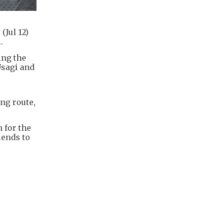
Jul 12)
.
ing the
Usagi and
ng route,
 for the
iends to