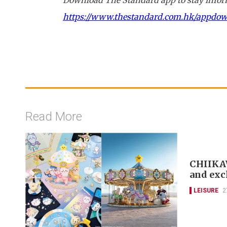
https://www.thestandard.com.hk/appdo
Read More
CHIIKAW
and exc
LEISURE
2