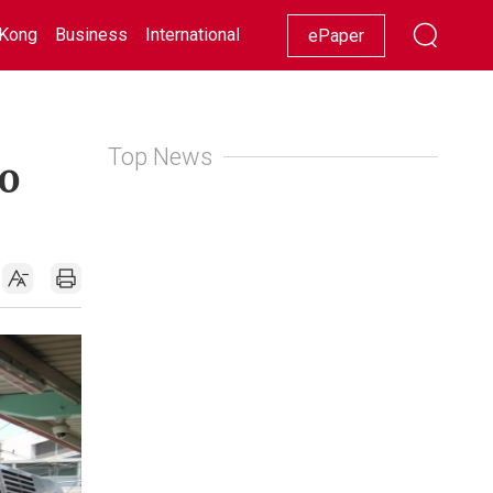
Kong
Business
International
Racing
Lifestyle
Showbiz
ePaper
Top News
o