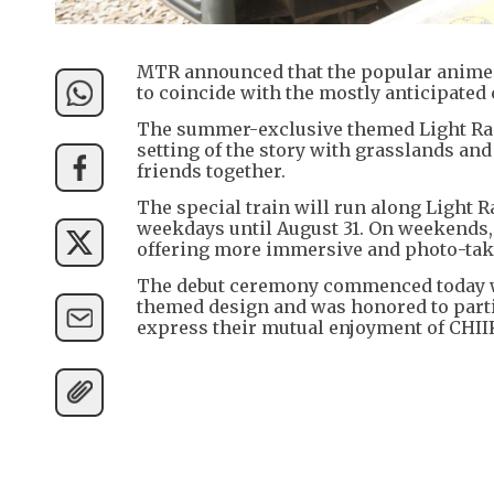
MTR announced that the popular anime C
to coincide with the mostly anticipated
The summer-exclusive themed Light Rai
setting of the story with grasslands an
friends together.
The special train will run along Light 
weekdays until August 31. On weekends, 
offering more immersive and photo-taki
The debut ceremony commenced today wit
themed design and was honored to partic
express their mutual enjoyment of CHI