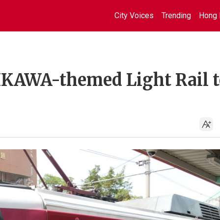
City Voices
Trending
Hong 
KAWA-themed Light Rail t