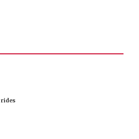
 rides