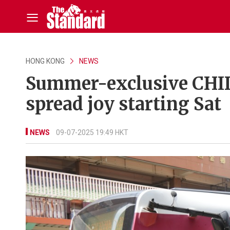
HONG KONG
NEWS
Summer-exclusive CHII
spread joy starting Sat
NEWS
09-07-2025 19:49 HKT