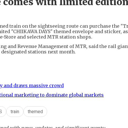
 comes with limited editio
med train on the sightseeing route can purchase the "T
mited "CHIIKAWA DAYS" themed envelope and sticker, as
e-Store and selected MTR station shops.
ng and Revenue Management of MTR, said the rail giant
 designated stations next month.
nzy and draws massive crowd
tional marketing to dominate global markets
S
train
themed
ed with news, updates, and significant events: