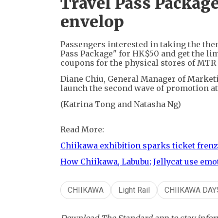
Travel Pass Package
envelop
Passengers interested in taking the the
Pass Package" for HK$50 and get the li
coupons for the physical stores of MTR 
Diane Chiu, General Manager of Marketi
launch the second wave of promotion at
(Katrina Tong and Natasha Ng)
Read More:
Chiikawa exhibition sparks ticket fre
How Chiikawa, Labubu; Jellycat use emo
CHIIKAWA
Light Rail
CHIIKAWA DAY
Download The Standard app to stay inform