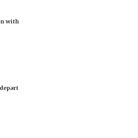
in with
 depart