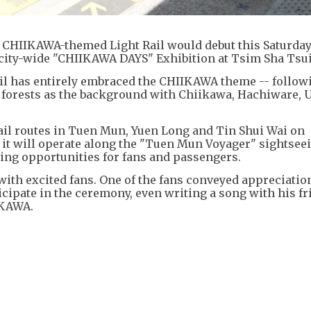
HIIKAWA-themed Light Rail would debut this Saturday (
 city-wide "CHIIKAWA DAYS" Exhibition at Tsim Sha Tsui
l has entirely embraced the CHIIKAWA theme -- follow
d forests as the background with Chiikawa, Hachiware, 
Rail routes in Tuen Mun, Yuen Long and Tin Shui Wai on
it will operate along the "Tuen Mun Voyager" sightseei
ng opportunities for fans and passengers.
h excited fans. One of the fans conveyed appreciation
ipate in the ceremony, even writing a song with his fr
IKAWA.