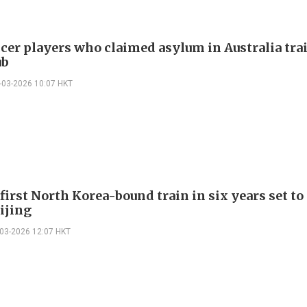
ccer players who claimed asylum in Australia tra
ub
-03-2026 10:07 HKT
first North Korea-bound train in six years set to
ijing
-03-2026 12:07 HKT