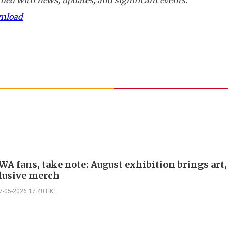
wnload
A fans, take note: August exhibition brings art,
lusive merch
7-05-2026 17:40 HKT