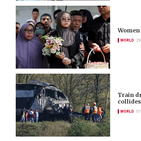
Women p
WORLD
29
Train dr
collide
WORLD
07