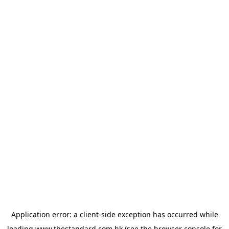
Application error: a
client
-side exception has occurred while
loading
www.thestandard.com.hk
(see the
browser console
for