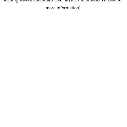
more information).