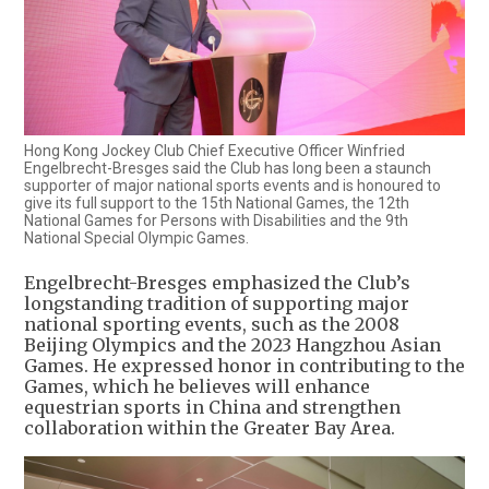
Hong Kong Jockey Club Chief Executive Officer Winfried
Engelbrecht-Bresges said the Club has long been a staunch
supporter of major national sports events and is honoured to
give its full support to the 15th National Games, the 12th
National Games for Persons with Disabilities and the 9th
National Special Olympic Games.
Engelbrecht-Bresges emphasized the Club’s
longstanding tradition of supporting major
national sporting events, such as the 2008
Beijing Olympics and the 2023 Hangzhou Asian
Games. He expressed honor in contributing to the
Games, which he believes will enhance
equestrian sports in China and strengthen
collaboration within the Greater Bay Area.