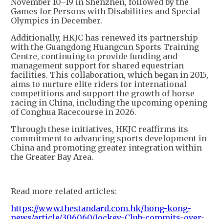
November 10–19 in Shenzhen, followed by the
Games for Persons with Disabilities and Special
Olympics in December.
Additionally, HKJC has renewed its partnership
with the Guangdong Huangcun Sports Training
Centre, continuing to provide funding and
management support for shared equestrian
facilities. This collaboration, which began in 2015,
aims to nurture elite riders for international
competitions and support the growth of horse
racing in China, including the upcoming opening
of Conghua Racecourse in 2026.
Through these initiatives, HKJC reaffirms its
commitment to advancing sports development in
China and promoting greater integration within
the Greater Bay Area.
Read more related articles:
https://www.thestandard.com.hk/hong-kong-
news/article/306060/Jockey-Club-commits-over-