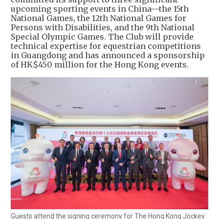
upcoming sporting events in China—the 15th
National Games, the 12th National Games for
Persons with Disabilities, and the 9th National
Special Olympic Games. The Club will provide
technical expertise for equestrian competitions
in Guangdong and has announced a sponsorship
of HK$450 million for the Hong Kong events.
Guests attend the signing ceremony for The Hong Kong Jockey