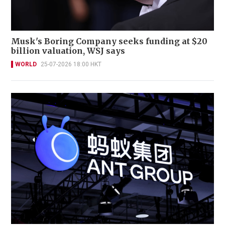
Musk's Boring Company seeks funding at $20
billion valuation, WSJ says
WORLD
25-07-2026 18:00 HKT