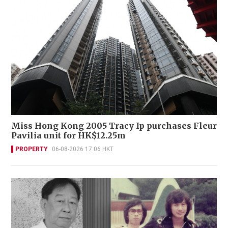
Miss Hong Kong 2005 Tracy Ip purchases Fleur
Pavilia unit for HK$12.25m
PROPERTY
06-08-2026 17:06 HKT