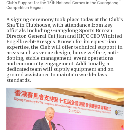
Club’s Support for the 15th National Games in the Guangdong
Competition Region.
A signing ceremony took place today at the Club’s
Sha Tin Clubhouse, with attendance from key
officials including Guangdong Sports Bureau
Director-General Cui Jian and HKJC CEO Winfried
Engelbrecht-Bresges. Known for its equestrian
expertise, the Club will offer technical support in
areas such as venue design, horse welfare, anti-
doping, stable management, event operations,
and community engagement. Additionally, a
dedicated team will supply equipment and on-
ground assistance to maintain world-class
standards.