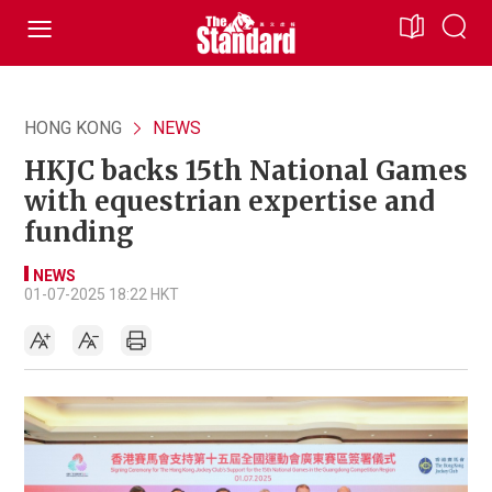
HONG KONG
NEWS
HKJC backs 15th National Games
with equestrian expertise and
funding
NEWS
01-07-2025 18:22 HKT