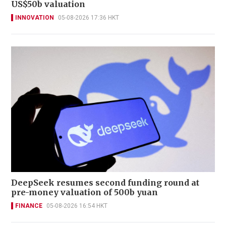
US$50b valuation
INNOVATION
05-08-2026 17:36 HKT
DeepSeek resumes second funding round at
pre-money valuation of 500b yuan
FINANCE
05-08-2026 16:54 HKT