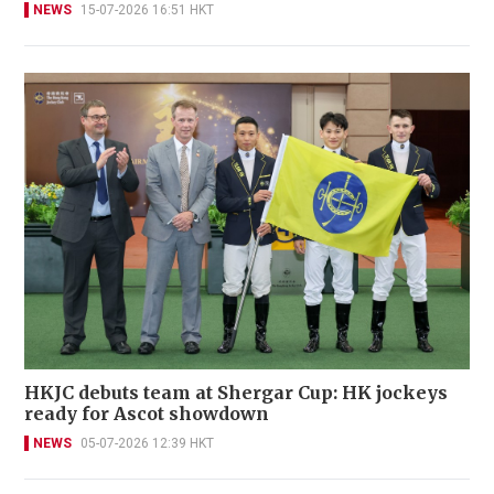
NEWS
15-07-2026 16:51 HKT
HKJC debuts team at Shergar Cup: HK jockeys
ready for Ascot showdown
NEWS
05-07-2026 12:39 HKT