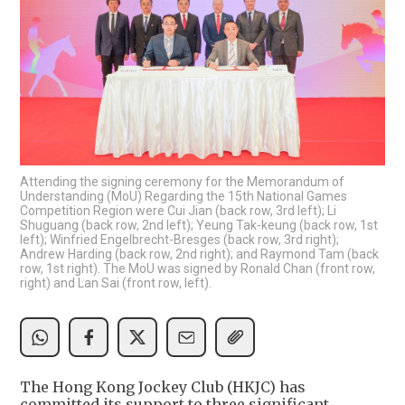
Attending the signing ceremony for the Memorandum of
Understanding (MoU) Regarding the 15th National Games
Competition Region were Cui Jian (back row, 3rd left); Li
Shuguang (back row, 2nd left); Yeung Tak-keung (back row, 1st
left); Winfried Engelbrecht-Bresges (back row, 3rd right);
Andrew Harding (back row, 2nd right); and Raymond Tam (back
row, 1st right). The MoU was signed by Ronald Chan (front row,
right) and Lan Sai (front row, left).
The Hong Kong Jockey Club (HKJC) has
committed its support to three significant