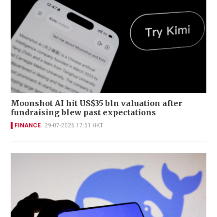
Moonshot AI hit US$35 bln valuation after
fundraising blew past expectations
FINANCE
29-07-2026 17:51 HKT