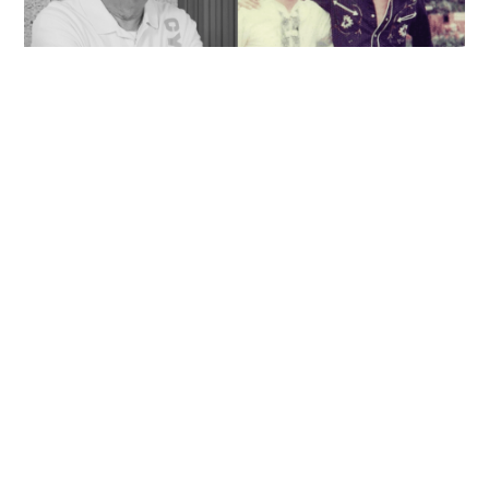
'Rest in peace, and thank you Peter': Sam Hui
honors late lyricist partner in handwritten
tribute
ENTERTAINMENT
06-08-2026 14:28 HKT
Contact Us
About Us
Terms of Use
Privacy Policy Statement
Copyright Policy & License
Ethics Statement