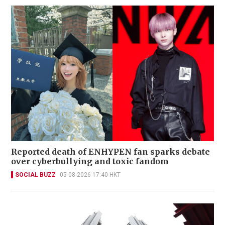
Reported death of ENHYPEN fan sparks debate
over cyberbullying and toxic fandom
SOCIAL BUZZ
05-08-2026 17:40 HKT