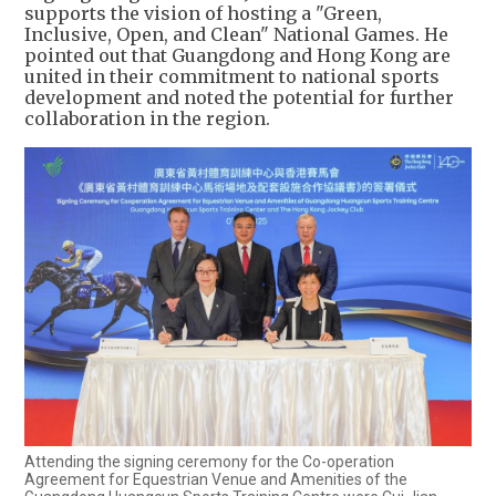
supports the vision of hosting a "Green,
Inclusive, Open, and Clean" National Games. He
pointed out that Guangdong and Hong Kong are
united in their commitment to national sports
development and noted the potential for further
collaboration in the region.
Attending the signing ceremony for the Co-operation
Agreement for Equestrian Venue and Amenities of the