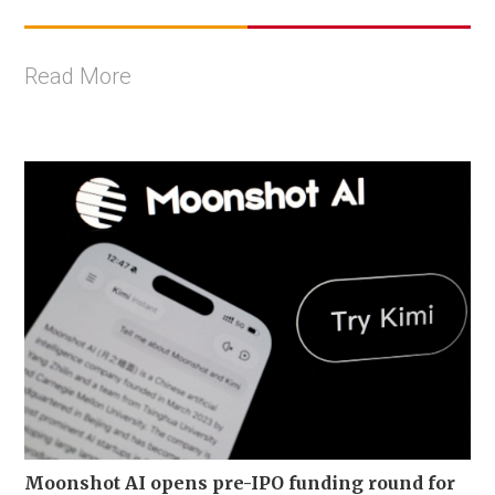
Read More
Moonshot AI opens pre-IPO funding round for