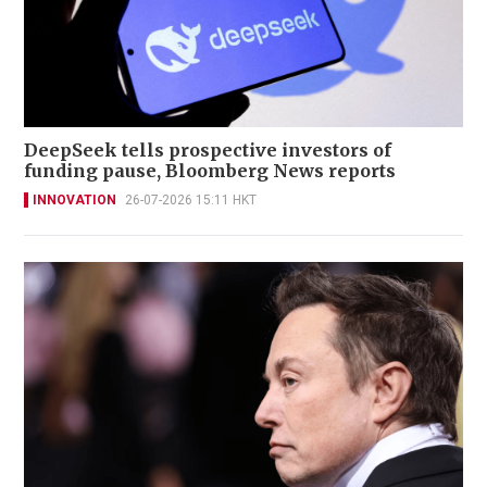
DeepSeek tells prospective investors of
funding pause, Bloomberg News reports
INNOVATION
26-07-2026 15:11 HKT