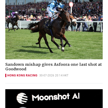
Sandown mishap gives Asfoora one last shot at
Goodwood
HONG KONG RACING
30-07-2026 20:14 HKT