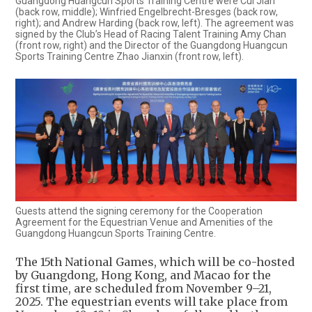
Guangdong Huangcun Sports Training Centre were Cui Jian
(back row, middle); Winfried Engelbrecht-Bresges (back row,
right); and Andrew Harding (back row, left). The agreement was
signed by the Club’s Head of Racing Talent Training Amy Chan
(front row, right) and the Director of the Guangdong Huangcun
Sports Training Centre Zhao Jianxin (front row, left).
Guests attend the signing ceremony for the Cooperation
Agreement for the Equestrian Venue and Amenities of the
Guangdong Huangcun Sports Training Centre.
The 15th National Games, which will be co-hosted
by Guangdong, Hong Kong, and Macao for the
first time, are scheduled from November 9–21,
2025. The equestrian events will take place from