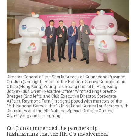
Director-General of the Sports Bureau of Guangdong Province
Cui Jian (2nd right); Head of the National Games Co-ordination
Office (Hong Kong) Yeung Tak-keung (1st left); Hong Kong
Jockey Club Chief Executive Officer Winfried Engelbrecht-
Bresges (2nd left); and Club Executive Director, Corporate
Affairs, Raymond Tam (1st right) posed with mascots of the
15th National Games, the 12th National Games for Persons with
Disabilities and the 9th National Special Olympic Games,
Xiyangyang and Lerongrong.
Cui Jian commended the partnership,
highlighting that the HKJC’s involvement