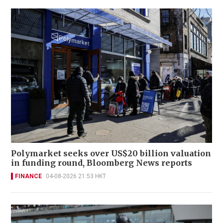
Polymarket seeks over US$20 billion valuation
in funding round, Bloomberg News reports
FINANCE
04-08-2026 21:53 HKT