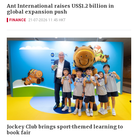
Ant International raises US$1.2 billion in
global expansion push
FINANCE
21-07-2026 11:45 HKT
Jockey Club brings sport-themed learning to
book fair