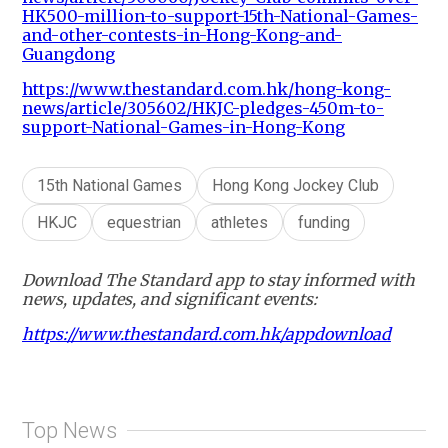
HK500-million-to-support-15th-National-Games-
and-other-contests-in-Hong-Kong-and-
Guangdong
https://www.thestandard.com.hk/hong-kong-
news/article/305602/HKJC-pledges-450m-to-
support-National-Games-in-Hong-Kong
15th National Games
Hong Kong Jockey Club
HKJC
equestrian
athletes
funding
Download The Standard app to stay informed with
news, updates, and significant events:
https://www.thestandard.com.hk/appdownload
Top News