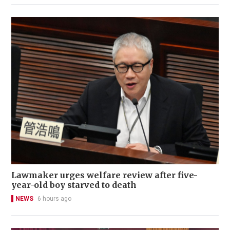
Lawmaker urges welfare review after five-
year-old boy starved to death
NEWS
6 hours ago