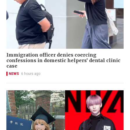
Immigration officer denies coercing
confessions in domestic helpers’ dental clinic
case
NEWS
6 hours ago