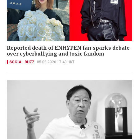
Reported death of ENHYPEN fan sparks debate
over cyberbullying and toxic fandom
SOCIAL BUZZ
05-08-2026 17:40 HKT