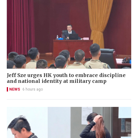
Jeff Sze urges HK youth to embrace discipline
and national identity at military camp
NEWS
6 hours ago