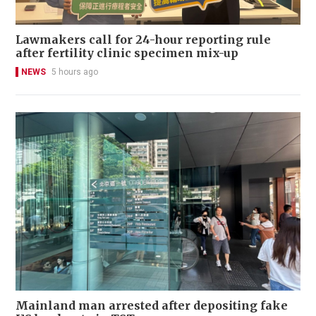
Lawmakers call for 24-hour reporting rule
after fertility clinic specimen mix-up
NEWS
5 hours ago
Mainland man arrested after depositing fake