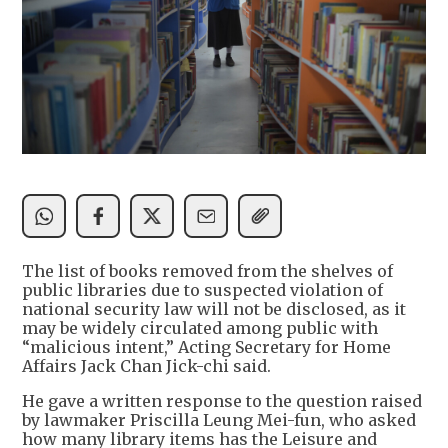
The list of books removed from the shelves of
public libraries due to suspected violation of
national security law will not be disclosed, as it
may be widely circulated among public with
“malicious intent,” Acting Secretary for Home
Affairs Jack Chan Jick-chi said.
He gave a written response to the question raised
by lawmaker Priscilla Leung Mei-fun, who asked
how many library items has the Leisure and