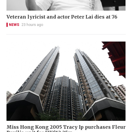
Veteran lyricist and actor Peter Lai dies at 76
NEWS
23 hours ago
Miss Hong Kong 2005 Tracy Ip purchases Fleur