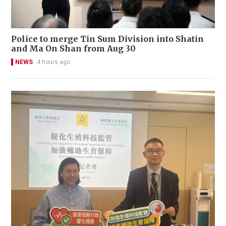
Police to merge Tin Sum Division into Shatin
and Ma On Shan from Aug 30
NEWS
4 hours ago