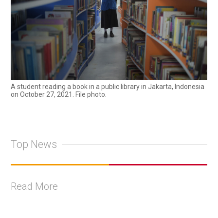
A student reading a book in a public library in Jakarta, Indonesia
on October 27, 2021. File photo.
Top News
Read More