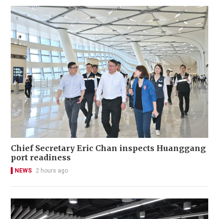
Chief Secretary Eric Chan inspects Huanggang
port readiness
NEWS
2 hours ago