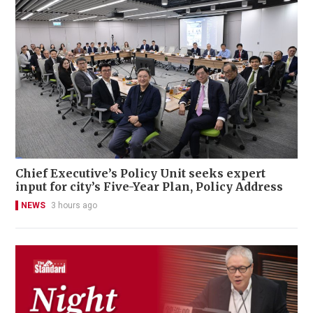
Chief Executive’s Policy Unit seeks expert
input for city’s Five-Year Plan, Policy Address
NEWS
3 hours ago