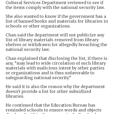
Cultural Services Department reviewed to see if
the items comply with the national security law.
She also wanted to know if the government has a
list of banned books and materials for libraries in
schools or other organizations.
Chan said the department will not publicize any
list of library materials removed from library
shelves or withdrawn for allegedly breaching the
national security law.
Chan explained that disclosing the list, if there is
any, “may lead to wide circulation of such library
materials with malicious intent by other parties
or organizations and is thus unfavorable to
safeguarding national security.”
He said it is also the reason why the department
doesn't provide a list for other subsidized
libraries.
He continued that the Education Bureau has
reminded schools to ensure words and objects