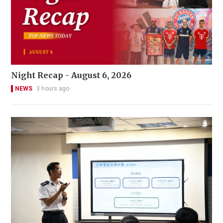
Night Recap - August 6, 2026
NEWS
3 hours ago