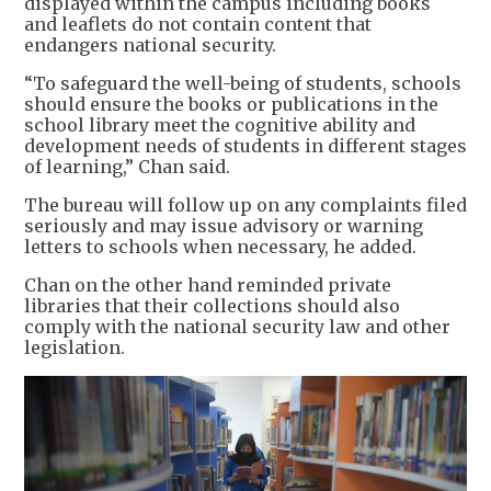
displayed within the campus including books
and leaflets do not contain content that
endangers national security.
“To safeguard the well-being of students, schools
should ensure the books or publications in the
school library meet the cognitive ability and
development needs of students in different stages
of learning,” Chan said.
The bureau will follow up on any complaints filed
seriously and may issue advisory or warning
letters to schools when necessary, he added.
Chan on the other hand reminded private
libraries that their collections should also
comply with the national security law and other
legislation.