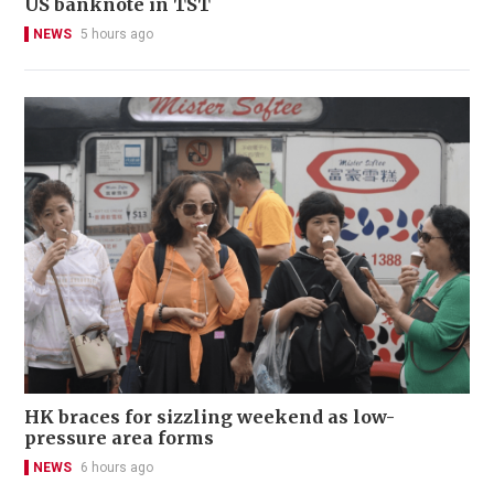
US banknote in TST
NEWS
5 hours ago
HK braces for sizzling weekend as low-
pressure area forms
NEWS
6 hours ago