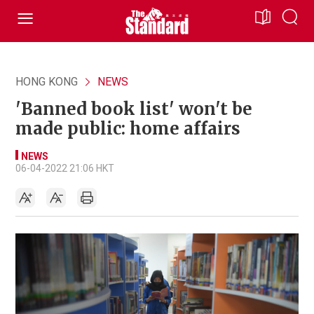
HONG KONG
NEWS
'Banned book list' won't be
made public: home affairs
NEWS
06-04-2022 21:06 HKT