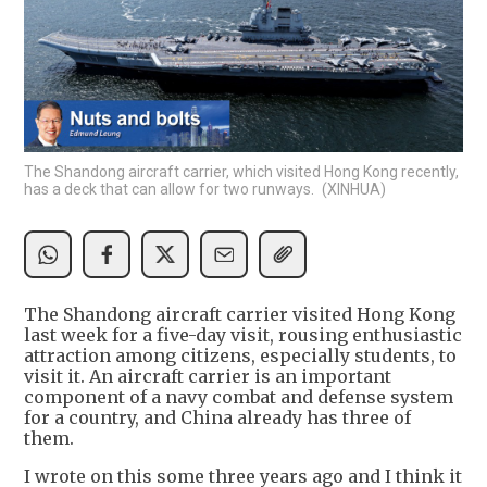
The Shandong aircraft carrier, which visited Hong Kong recently,
has a deck that can allow for two runways. (XINHUA)
The Shandong aircraft carrier visited Hong Kong
last week for a five-day visit, rousing enthusiastic
attraction among citizens, especially students, to
visit it. An aircraft carrier is an important
component of a navy combat and defense system
for a country, and China already has three of
them.
I wrote on this some three years ago and I think it