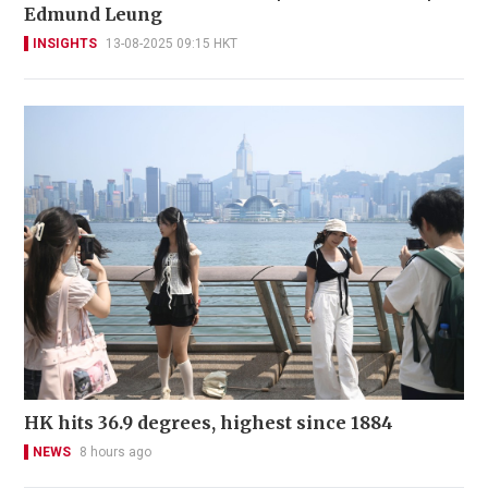
Edmund Leung
INSIGHTS
13-08-2025 09:15 HKT
HK hits 36.9 degrees, highest since 1884
NEWS
8 hours ago