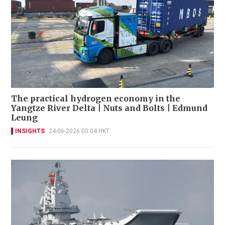
The practical hydrogen economy in the
Yangtze River Delta | Nuts and Bolts | Edmund
Leung
INSIGHTS
24-06-2026 00:04 HKT