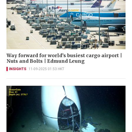
Way forward for world’s busiest cargo airport |
Nuts and Bolts | Edmund Leung
INSIGHTS
11-09-2025 01:53 HKT