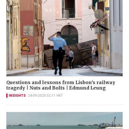
Questions and lessons from Lisbon's railway
tragedy | Nuts and Bolts | Edmund Leung
INSIGHTS
24-09-2025 02:11 HKT