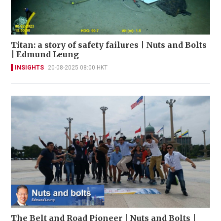
Titan: a story of safety failures | Nuts and Bolts
| Edmund Leung
INSIGHTS
20-08-2025 08:00 HKT
The Belt and Road Pioneer | Nuts and Bolts |