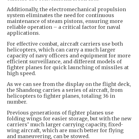
Additionally, the electromechanical propulsion
system eliminates the need for continuous
maintenance of steam pistons, ensuring more
reliable operation – a critical factor for naval
applications.
For effective combat, aircraft carriers use both
helicopters, which can carry a much larger
capacity of navy officers and equipment for more
efficient surveillance, and different models of
fighter planes for quick launching of missiles at
high speed.
As we can see from the display on the flight deck,
the Shandong carries a series of aircraft, from
helicopters to fighter planes, totaling 36 in
number.
Previous generations of fighter planes use
folding wings for easier storage, but with the new
carriers’ much larger carrying capacity, fixed-
wing aircraft, which are much better for flying
and maneuvering, can be stowed.