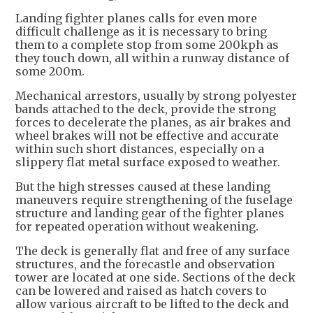
Landing fighter planes calls for even more
difficult challenge as it is necessary to bring
them to a complete stop from some 200kph as
they touch down, all within a runway distance of
some 200m.
Mechanical arrestors, usually by strong polyester
bands attached to the deck, provide the strong
forces to decelerate the planes, as air brakes and
wheel brakes will not be effective and accurate
within such short distances, especially on a
slippery flat metal surface exposed to weather.
But the high stresses caused at these landing
maneuvers require strengthening of the fuselage
structure and landing gear of the fighter planes
for repeated operation without weakening.
The deck is generally flat and free of any surface
structures, and the forecastle and observation
tower are located at one side. Sections of the deck
can be lowered and raised as hatch covers to
allow various aircraft to be lifted to the deck and