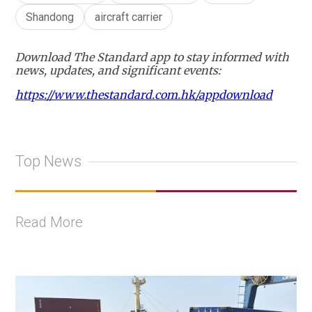
Shandong
aircraft carrier
Download The Standard app to stay informed with
news, updates, and significant events:
https://www.thestandard.com.hk/appdownload
Top News
Read More