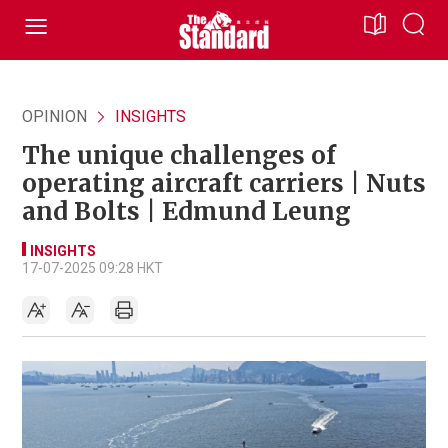
OPINION
INSIGHTS
The unique challenges of
operating aircraft carriers | Nuts
and Bolts | Edmund Leung
INSIGHTS
17-07-2025 09:28 HKT