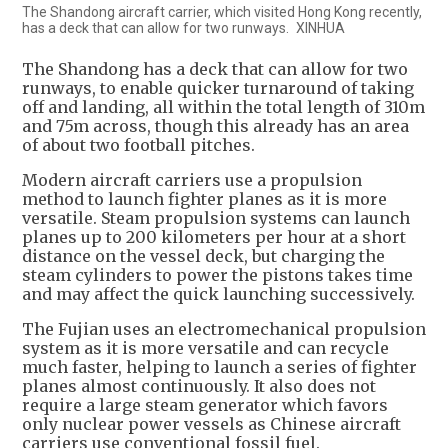
The Shandong aircraft carrier, which visited Hong Kong recently,
has a deck that can allow for two runways. XINHUA
The Shandong has a deck that can allow for two
runways, to enable quicker turnaround of taking
off and landing, all within the total length of 310m
and 75m across, though this already has an area
of about two football pitches.
Modern aircraft carriers use a propulsion
method to launch fighter planes as it is more
versatile. Steam propulsion systems can launch
planes up to 200 kilometers per hour at a short
distance on the vessel deck, but charging the
steam cylinders to power the pistons takes time
and may affect the quick launching successively.
The Fujian uses an electromechanical propulsion
system as it is more versatile and can recycle
much faster, helping to launch a series of fighter
planes almost continuously. It also does not
require a large steam generator which favors
only nuclear power vessels as Chinese aircraft
carriers use conventional fossil fuel.