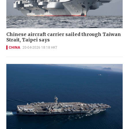
Chinese aircraft carrier sailed through Taiwan
Strait, Taipei says
CHINA
20-04-2026 18:18 HKT