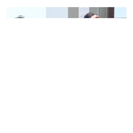
Immigration officer denies coercing
confessions in domestic helpers’ dental clinic
case
NEWS
06-08-2026 18:17 HKT