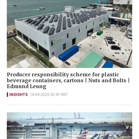
Producer responsibility scheme for plastic
beverage containers, cartons | Nuts and Bolts |
Edmund Leung
INSIGHTS
18-09-2025 00:47 HKT