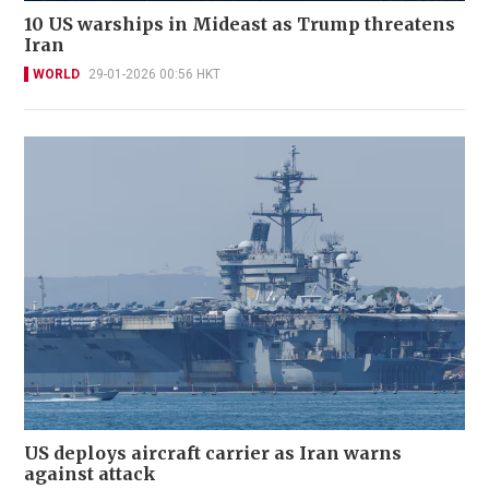
10 US warships in Mideast as Trump threatens
Iran
WORLD
29-01-2026 00:56 HKT
US deploys aircraft carrier as Iran warns
against attack