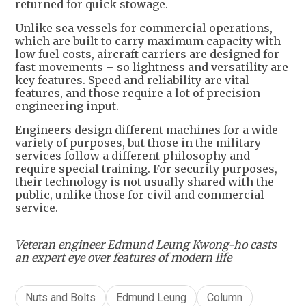
returned for quick stowage.
Unlike sea vessels for commercial operations,
which are built to carry maximum capacity with
low fuel costs, aircraft carriers are designed for
fast movements – so lightness and versatility are
key features. Speed and reliability are vital
features, and those require a lot of precision
engineering input.
Engineers design different machines for a wide
variety of purposes, but those in the military
services follow a different philosophy and
require special training. For security purposes,
their technology is not usually shared with the
public, unlike those for civil and commercial
service.
Veteran engineer Edmund Leung Kwong-ho casts
an expert eye over features of modern life
Nuts and Bolts
Edmund Leung
Column