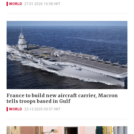
WORLD
27-01-2026 10:58 HKT
France to build new aircraft carrier, Macron
tells troops based in Gulf
WORLD
22-12-2025 03:57 HKT