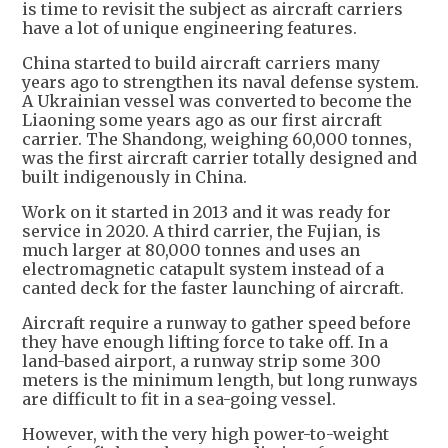
is time to revisit the subject as aircraft carriers
have a lot of unique engineering features.
China started to build aircraft carriers many
years ago to strengthen its naval defense system.
A Ukrainian vessel was converted to become the
Liaoning some years ago as our first aircraft
carrier. The Shandong, weighing 60,000 tonnes,
was the first aircraft carrier totally designed and
built indigenously in China.
Work on it started in 2013 and it was ready for
service in 2020. A third carrier, the Fujian, is
much larger at 80,000 tonnes and uses an
electromagnetic catapult system instead of a
canted deck for the faster launching of aircraft.
Aircraft require a runway to gather speed before
they have enough lifting force to take off. In a
land-based airport, a runway strip some 300
meters is the minimum length, but long runways
are difficult to fit in a sea-going vessel.
However, with the very high power-to-weight