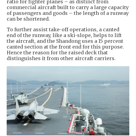
ratio for fighter planes – as distinct from
commercial aircraft built to carry a large capacity
of passengers and goods – the length of a runway
can be shortened.
To further assist take-off operations, a canted
end of the runway, like a ski-slope, helps to lift
the aircraft, and the Shandong uses a 15 percent
canted section at the front end for this purpose.
Hence the reason for the raised deck that
distinguishes it from other aircraft carriers.