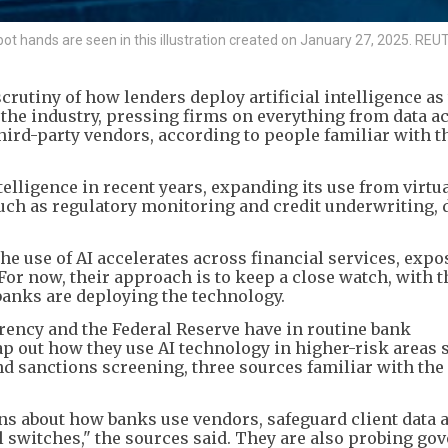
robot hands are seen in this illustration created on January 27, 2025. R
rutiny of how lenders deploy artificial intelligence as
he industry, pressing firms on everything from data a
hird-party vendors, according to people familiar with t
telligence in recent years, expanding its use from virtu
uch as regulatory monitoring and credit underwriting,
he use of AI accelerates across financial services, expo
 For now, their approach is to keep a close watch, with t
anks are deploying the technology.
rrency and the Federal Reserve have in routine bank
 out how they use AI technology in higher-risk areas 
 sanctions screening, three sources familiar with the
ns about how banks use vendors, safeguard client data 
l switches," the sources said. They are also probing go