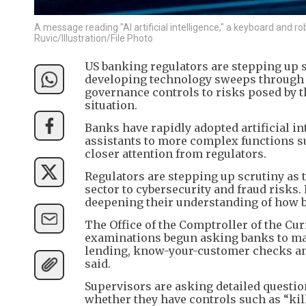
A message reading "AI artificial intelligence," a keyboard and 
Ruvic/Illustration/File Photo
US banking regulators are stepping up sc
developing technology sweeps through t
governance controls to risks posed by t
situation.
Banks have rapidly adopted artificial in
assistants to more complex functions s
closer attention from regulators.
Regulators are stepping up scrutiny as t
sector to cybersecurity and fraud risks.
deepening their understanding of how b
The Office of the Comptroller of the Cu
examinations begun asking banks to map
lending, know-your-customer checks and
said.
Supervisors are asking detailed questio
whether they have controls such as “kil