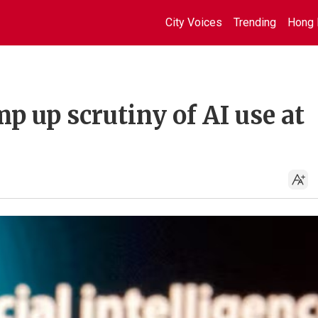
City Voices
Trending
Hong 
p up scrutiny of AI use at