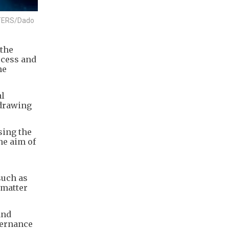
EUTERS/Dado
 the
ccess and
he
al
 drawing
sing the
he aim of
such as
 matter
and
vernance