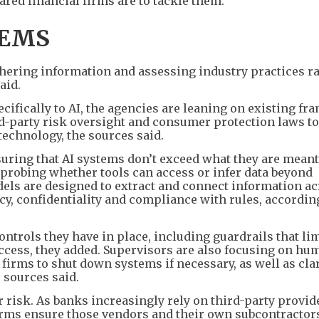
red financial firms are to tackle them.
TEMS
thering information and assessing industry practices r
aid.
ecifically to AI, the agencies are leaning on existing f
-party risk oversight and consumer protection laws to
chnology, the sources said.
suring that AI systems don’t exceed what they are meant
e probing whether tools can access or infer data beyond
odels are designed to extract and connect information a
cy, confidentiality and compliance with rules, according
ntrols they have in place, including guardrails that li
ccess, they added. Supervisors are also focusing on hu
 firms to shut down systems if necessary, as well as cla
e sources said.
 risk. As banks increasingly rely on third-party provide
firms ensure those vendors and their own subcontractor