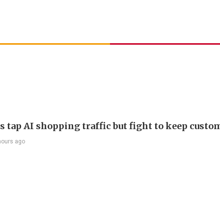
s tap AI shopping traffic but fight to keep custo
hours ago