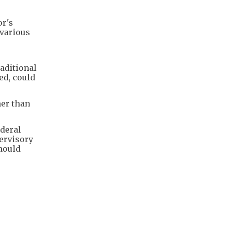
or's
 various
raditional
ed, could
her than
ederal
ervisory
hould