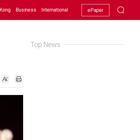
Kong
Business
International
Racing
Lifestyle
Showbiz
ePaper
Top News