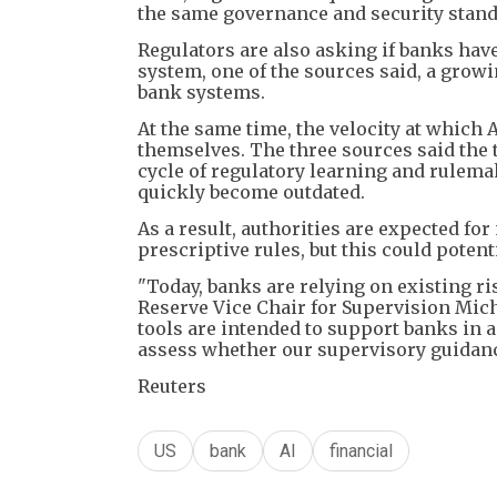
the same governance and security standa
Regulators are also asking if banks have 
system, one of the sources said, a gro
bank systems.
At the same time, the velocity at which 
themselves. The three sources said the t
cycle of regulatory learning and rulema
quickly become outdated.
As a result, authorities are expected fo
prescriptive rules, but this could potent
"Today, banks are relying on existing r
Reserve Vice Chair for Supervision Mic
tools are intended to support banks i
assess whether our supervisory guidance 
Reuters
US
bank
AI
financial