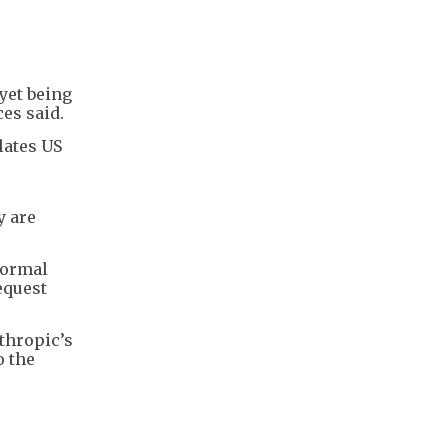
yet being
es said.
lates US
y are
formal
equest
thropic’s
o the