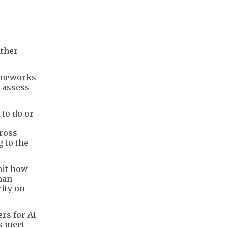
ather
rameworks
 assess
 to do or
cross
 to the
mit how
man
rity on
rs for AI
s meet