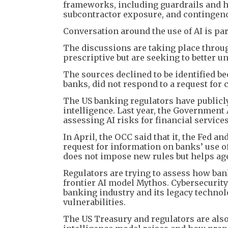
frameworks, including guardrails and h
subcontractor exposure, and contingency 
Conversation around the use of AI is par
The discussions are taking place throug
prescriptive but are seeking to better 
The sources declined to be identified b
banks, did not respond to a request for
The US banking regulators have publicly 
intelligence. Last year, the Government A
assessing AI risks for financial services
In April, the OCC said that it, the Fed 
request for information on banks’ use o
does not impose new rules but helps age
Regulators are trying to assess how ban
frontier AI model Mythos. Cybersecurity
banking industry and its legacy technolo
vulnerabilities.
The US Treasury and regulators are also