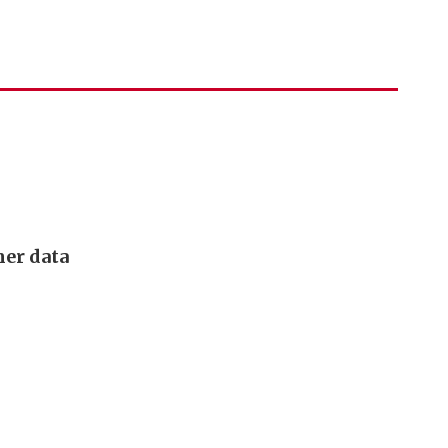
mer data