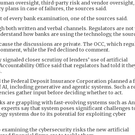
uman oversight, third-party risk and vendor oversight,
plans in case of failures, the sources said.
t of every bank examination, one of the sources said.
h both written and verbal channels. Regulators are not 
understand how banks are using the technology, the sourc
ecause the discussions are private. The OCC, which regu
 comment, while the Fed declined to comment.
signaled closer scrutiny of lenders’ use of artificial
ccountability Office said that regulators had told it the
.
and the Federal Deposit Insurance Corporation planned a 
f AI, including generative and agentic systems. Such a r
ncies gather input before deciding whether to act.
ks are grappling with fast-evolving systems such as An
 experts say that system poses significant challenges t
gy systems due to its potential for exploiting cyber
 examining the cybersecurity risks the new artificial