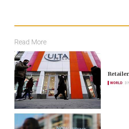
Read More
Retailer
WORLD
3 