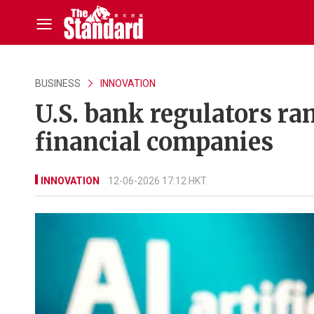
BUSINESS
INNOVATION
U.S. bank regulators ram
financial companies
INNOVATION
12-06-2026 17:12 HKT