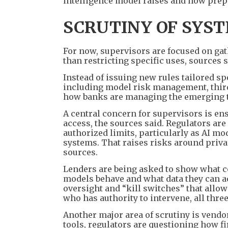
intelligence model raises and how prepa
SCRUTINY OF SYS
For now, supervisors are focused on ga
than restricting specific uses, sources s
Instead of issuing new rules tailored sp
including model risk management, third
how banks are managing the emerging te
A central concern for supervisors is en
access, the sources said. Regulators ar
authorized limits, particularly as AI m
systems. That raises risks around priva
sources.
Lenders are being asked to show what co
models behave and what data they can a
oversight and “kill switches” that allow
who has authority to intervene, all thre
Another major area of scrutiny is vendor
tools, regulators are questioning how 