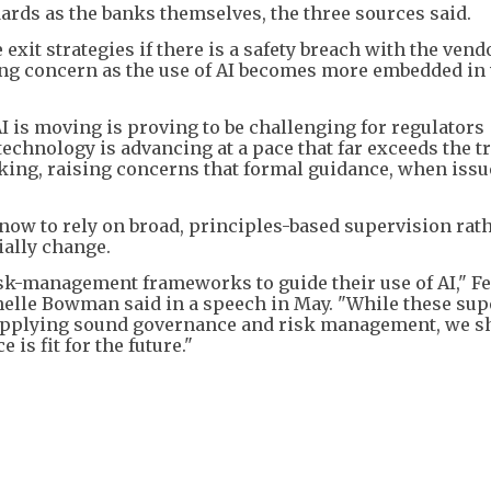
rds as the banks themselves, the three sources said.
exit strategies if there is a safety breach with the vend
wing concern as the use of AI becomes more embedded in
AI is moving is proving to be challenging for regulators
echnology is advancing at a pace that far exceeds the t
king, raising concerns that formal guidance, when issu
r now to rely on broad, principles-based supervision rat
ially change.
isk-management frameworks to guide their use of AI," F
helle Bowman said in a speech in May. "While these sup
n applying sound governance and risk management, we s
is fit for the future."