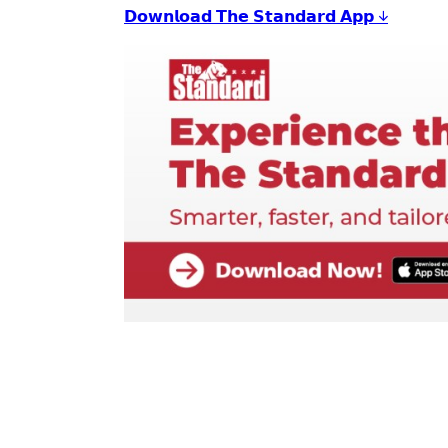
𝗗𝗼𝘄𝗻𝗹𝗼𝗮𝗱 𝗧𝗵𝗲 𝗦𝘁𝗮𝗻𝗱𝗮𝗿𝗱 𝗔𝗽𝗽 ↓