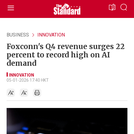
BUSINESS
INNOVATION
Foxconn's Q4 revenue surges 22
percent to record high on AI
demand
INNOVATION
05-01-2026 17:40 HKT