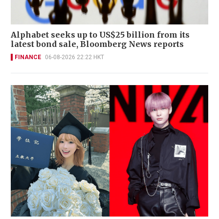
Alphabet seeks up to US$25 billion from its
latest bond sale, Bloomberg News reports
FINANCE
06-08-2026 22:22 HKT