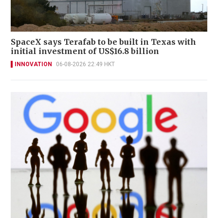
SpaceX says Terafab to be built in Texas with
initial investment of US$16.8 billion
INNOVATION
06-08-2026 22:49 HKT