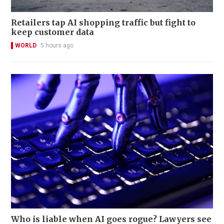
Retailers tap AI shopping traffic but fight to
keep customer data
WORLD
5 hours ago
Who is liable when AI goes rogue? Lawyers see