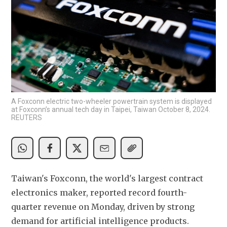
A Foxconn electric two-wheeler powertrain system is displayed
at Foxconn’s annual tech day in Taipei, Taiwan October 8, 2024.
REUTERS
Taiwan's Foxconn, the world's largest contract 
electronics maker, reported record fourth-
quarter revenue on Monday, driven by strong 
demand for artificial intelligence products.