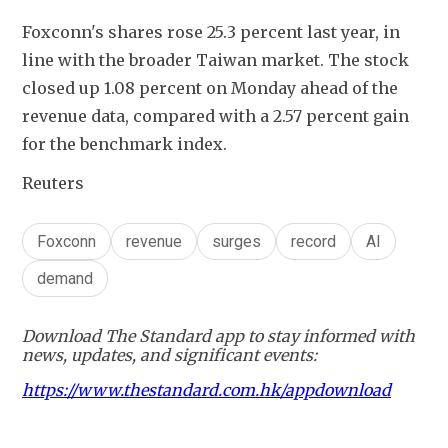
Foxconn's shares rose 25.3 percent last year, in 
line with the broader Taiwan market. The stock 
closed up 1.08 percent on Monday ahead of the 
revenue data, compared with a 2.57 percent gain 
for the benchmark index.
Reuters
Foxconn
revenue
surges
record
AI
demand
Download The Standard app to stay informed with
news, updates, and significant events:
https://www.thestandard.com.hk/appdownload