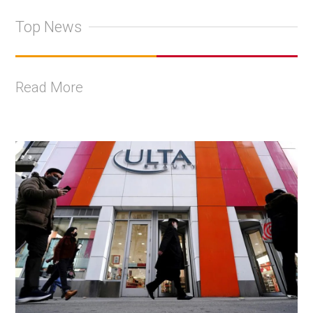
Top News
Read More