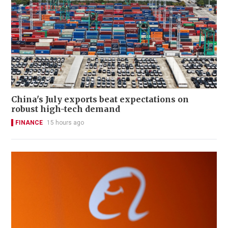
China's July exports beat expectations on
robust high-tech demand
FINANCE
15 hours ago