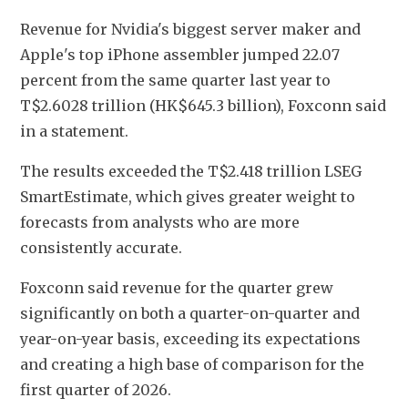
Revenue for Nvidia's biggest server maker and 
Apple's top iPhone assembler jumped 22.07 
percent from the same quarter last year to 
T$2.6028 trillion (HK$645.3 billion), Foxconn said 
in a statement.
The results exceeded the T$2.418 trillion LSEG 
SmartEstimate, which gives greater weight to 
forecasts from analysts who are more 
consistently accurate.
Foxconn said revenue for the quarter grew 
significantly on both a quarter-on-quarter and 
year-on-year basis, exceeding its expectations 
and creating a high base of comparison for the 
first quarter of 2026.