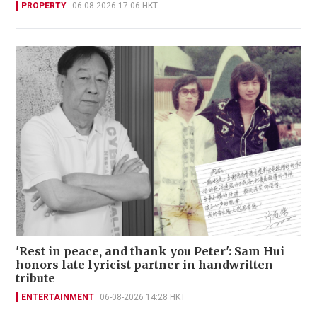
PROPERTY
06-08-2026 17:06 HKT
'Rest in peace, and thank you Peter': Sam Hui
honors late lyricist partner in handwritten
tribute
ENTERTAINMENT
06-08-2026 14:28 HKT