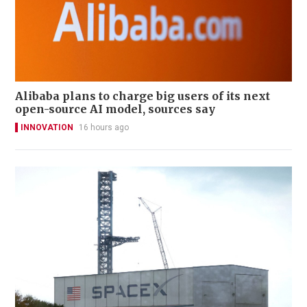
Alibaba plans to charge big users of its next
open-source AI model, sources say
INNOVATION
16 hours ago