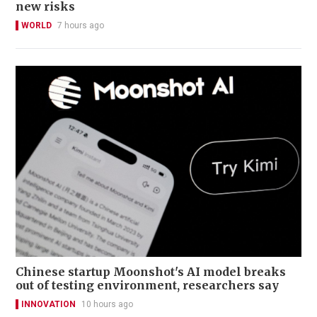
new risks
WORLD
7 hours ago
Chinese startup Moonshot's AI model breaks
out of testing environment, researchers say
INNOVATION
10 hours ago