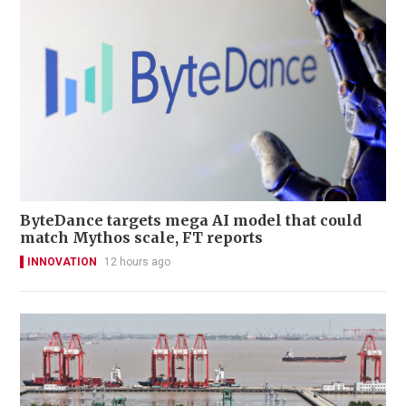
ByteDance targets mega AI model that could
match Mythos scale, FT reports
INNOVATION
12 hours ago