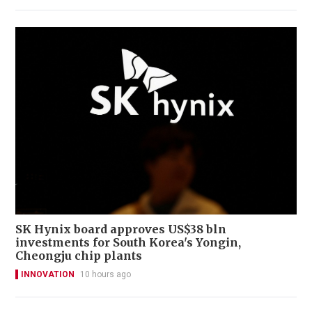
SK Hynix board approves US$38 bln
investments for South Korea's Yongin,
Cheongju chip plants
INNOVATION
10 hours ago