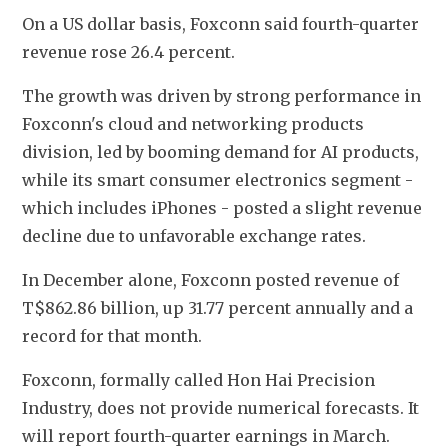
On a US dollar basis, Foxconn said fourth-quarter 
revenue rose 26.4 percent.
The growth was driven by strong performance in 
Foxconn's cloud and networking products 
division, led by booming demand for AI products, 
while its smart consumer electronics segment - 
which includes iPhones - posted a slight revenue 
decline due to unfavorable exchange rates.
In December alone, Foxconn posted revenue of 
T$862.86 billion, up 31.77 percent annually and a 
record for that month.
Foxconn, formally called Hon Hai Precision 
Industry, does not provide numerical forecasts. It 
will report fourth-quarter earnings in March.