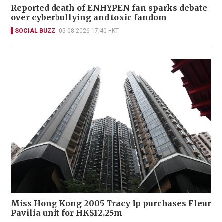
Reported death of ENHYPEN fan sparks debate
over cyberbullying and toxic fandom
SOCIAL BUZZ
05-08-2026 17:40 HKT
Miss Hong Kong 2005 Tracy Ip purchases Fleur
Pavilia unit for HK$12.25m