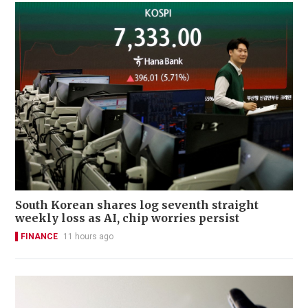
South Korean shares log seventh straight
weekly loss as AI, chip worries persist
FINANCE
11 hours ago