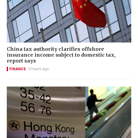
China tax authority clarifies offshore
insurance income subject to domestic tax,
report says
FINANCE
3 hours ago