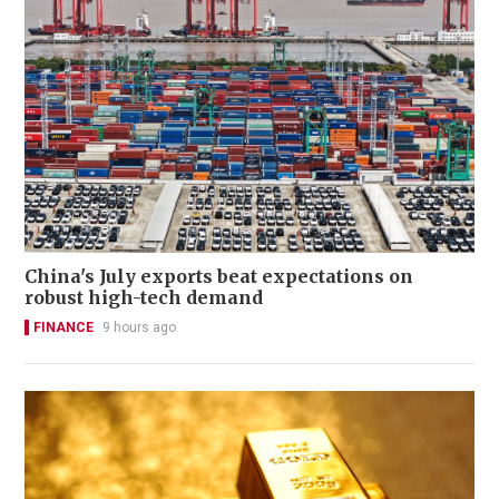
China's July exports beat expectations on
robust high-tech demand
FINANCE
9 hours ago