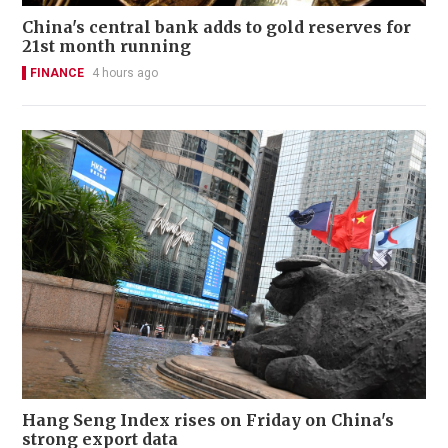
China's central bank adds to gold reserves for
21st month running
FINANCE
4 hours ago
Hang Seng Index rises on Friday on China's
strong export data