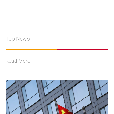
Top News
Read More