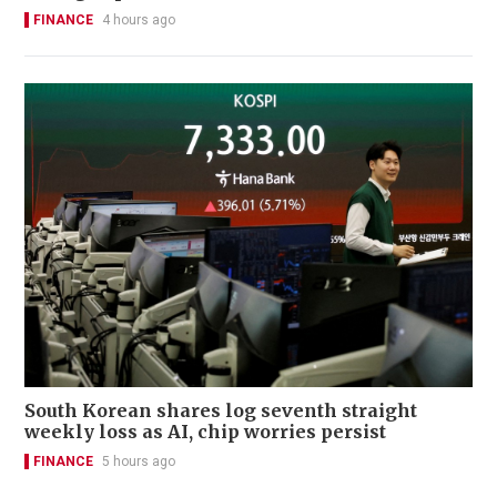
FINANCE
4 hours ago
South Korean shares log seventh straight
weekly loss as AI, chip worries persist
FINANCE
5 hours ago