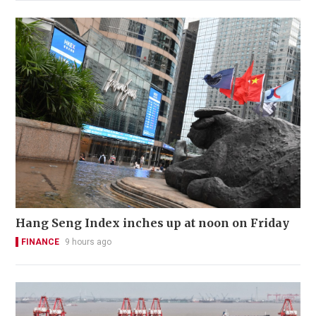
Hang Seng Index inches up at noon on Friday
FINANCE
9 hours ago