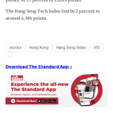
points, or 1.5 percent to 23,069 points. 
The Hang Seng Tech Index lost by 2 percent to 
around 4,386 points.
stocks
Hong Kong
Hang Seng Index
HSI
𝗗𝗼𝘄𝗻𝗹𝗼𝗮𝗱 𝗧𝗵𝗲 𝗦𝘁𝗮𝗻𝗱𝗮𝗿𝗱 𝗔𝗽𝗽 ↓