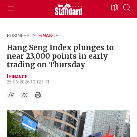
BUSINESS
FINANCE
Hang Seng Index plunges to
near 23,000 points in early
trading on Thursday
FINANCE
25-06-2026 10:12 HKT