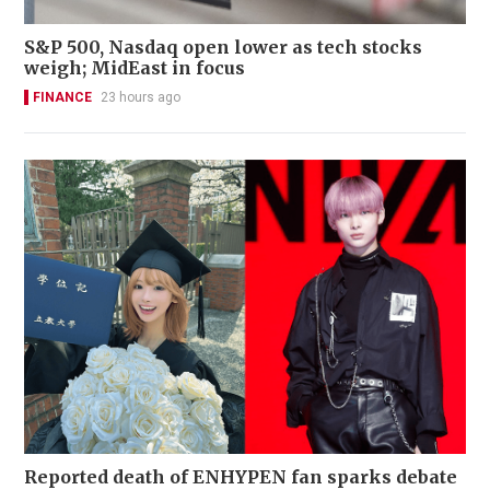
S&P 500, Nasdaq open lower as tech stocks
weigh; MidEast in focus
FINANCE
23 hours ago
Reported death of ENHYPEN fan sparks debate