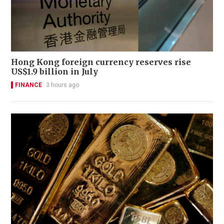
Hong Kong foreign currency reserves rise
US$1.9 billion in July
FINANCE
3 hours ago