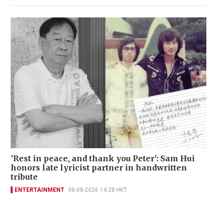
'Rest in peace, and thank you Peter': Sam Hui
honors late lyricist partner in handwritten
tribute
ENTERTAINMENT
06-08-2026 14:28 HKT