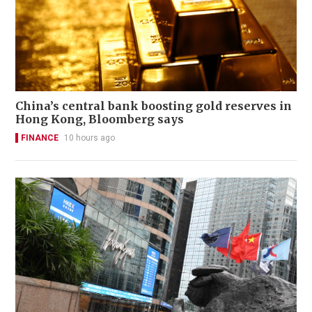
China’s central bank boosting gold reserves in
Hong Kong, Bloomberg says
FINANCE
10 hours ago