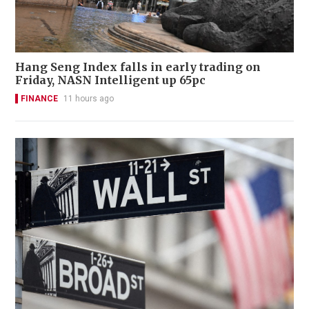
Hang Seng Index falls in early trading on
Friday, NASN Intelligent up 65pc
FINANCE
11 hours ago