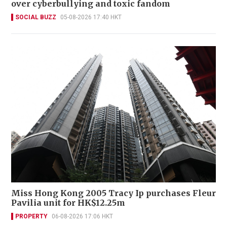
over cyberbullying and toxic fandom
SOCIAL BUZZ
05-08-2026 17:40 HKT
Miss Hong Kong 2005 Tracy Ip purchases Fleur
Pavilia unit for HK$12.25m
PROPERTY
06-08-2026 17:06 HKT