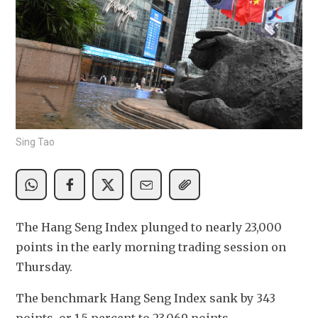
Sing Tao
The Hang Seng Index plunged to nearly 23,000 
points in the early morning trading session on 
Thursday.
The benchmark Hang Seng Index sank by 343 