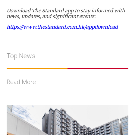
Download The Standard app to stay informed with
news, updates, and significant events:
https://www.thestandard.com.hk/appdownload
Top News
Read More