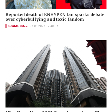
Reported death of ENHYPEN fan sparks debate
over cyberbullying and toxic fandom
SOCIAL BUZZ
05-08-2026 17:40 HKT