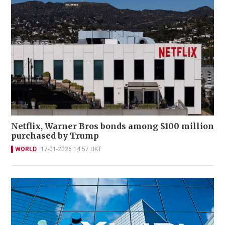
Netflix, Warner Bros bonds among $100 million
purchased by Trump
WORLD
17-01-2026 14:57 HKT