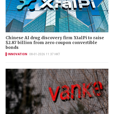
Chinese AI drug discovery firm XtalPi to raise
$2.87 billion from zero coupon convertible
bonds
INNOVATION
08-01-2026 11:37 HKT