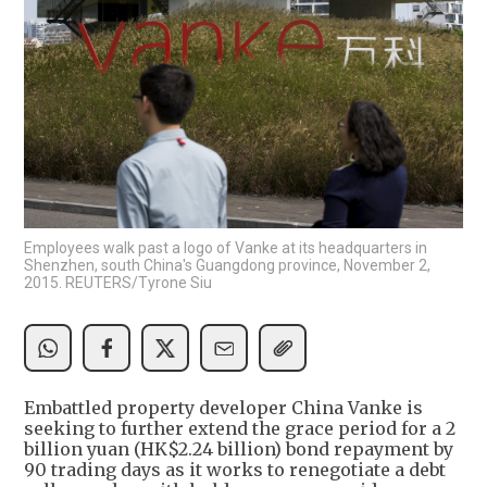
Employees walk past a logo of Vanke at its headquarters in
Shenzhen, south China's Guangdong province, November 2,
2015. REUTERS/Tyrone Siu
Embattled property developer China Vanke is
seeking to further extend the grace period for a 2
billion yuan (HK$2.24 billion) bond repayment by
90 trading days as it works to renegotiate a debt