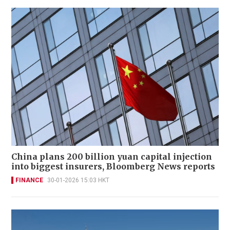
China plans 200 billion yuan capital injection
into biggest insurers, Bloomberg News reports
FINANCE
30-01-2026 15:03 HKT