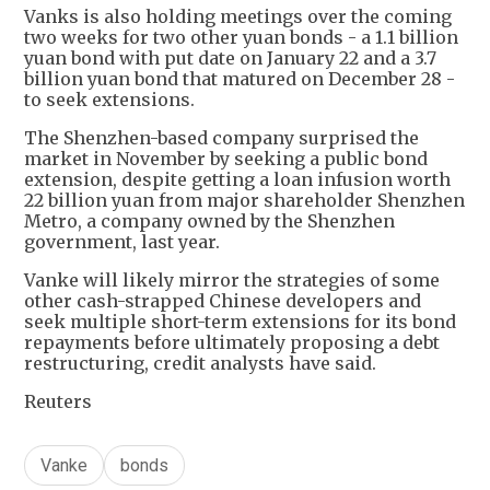
Vanks is also holding meetings over the coming
two weeks for two other yuan bonds - a 1.1 billion
yuan bond with put date on January 22 and a 3.7
billion yuan bond that matured on December 28 -
to seek extensions.
The Shenzhen-based company surprised the
market in November by seeking a public bond
extension, despite getting a loan infusion worth
22 billion yuan from major shareholder Shenzhen
Metro, a company owned by the Shenzhen
government, last year.
Vanke will likely mirror the strategies of some
other cash-strapped Chinese developers and
seek multiple short-term extensions for its bond
repayments before ultimately proposing a debt
restructuring, credit analysts have said.
Reuters
Vanke
bonds