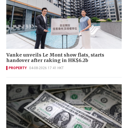
Vanke unveils Le Mont show flats, starts
handover after raking in HK$6.2b
PROPERTY
04-08-2026 17:41 HKT