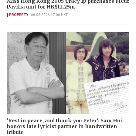
Miss Hong Kong 2005 Tracy Ip purchases Fleur
Pavilia unit for HK$12.25m
PROPERTY
06-08-2026 17:06 HKT
'Rest in peace, and thank you Peter': Sam Hui
honors late lyricist partner in handwritten
tribute