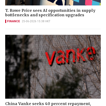
T. Rowe Price sees AI opportunities in supply
bottlenecks and specification upgrades
FINANCE
25-06-2026 15:38 HKT
China Vanke seeks 40 percent repayment,