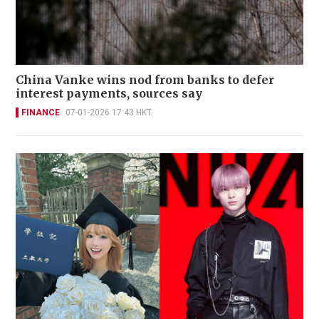
China Vanke wins nod from banks to defer
interest payments, sources say
FINANCE
07-01-2026 17:43 HKT