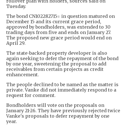
rollover plan with holders, sources said on
Tuesday.
The bond CN102282715= in question matured on
December 15 and its current grace period,
approved by bondholders, was extended to 30
trading days from five and ends on January 27.
The proposed new grace period would end on
April 29.
The state-backed property developer is also
again seeking to defer the repayment of the bond
by one year, sweetening the proposal to add
receivables from certain projects as credit
enhancement.
The people declined to be named as the matter is
private. Vanke did not immediately respond to a
request for comment.
Bondholders will vote on the proposals on
January 21-26. They have previously rejected twice
Vanke's proposals to defer repayment by one
year.