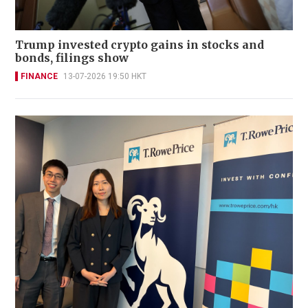
Trump invested crypto gains in stocks and
bonds, filings show
FINANCE
13-07-2026 19:50 HKT