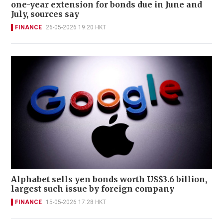
one-year extension for bonds due in June and
July, sources say
FINANCE
26-05-2026 19:20 HKT
Alphabet sells yen bonds worth US$3.6 billion,
largest such issue by foreign company
FINANCE
15-05-2026 17:28 HKT