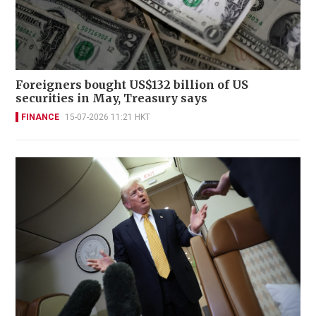
Foreigners bought US$132 billion of US
securities in May, Treasury says
FINANCE
15-07-2026 11:21 HKT