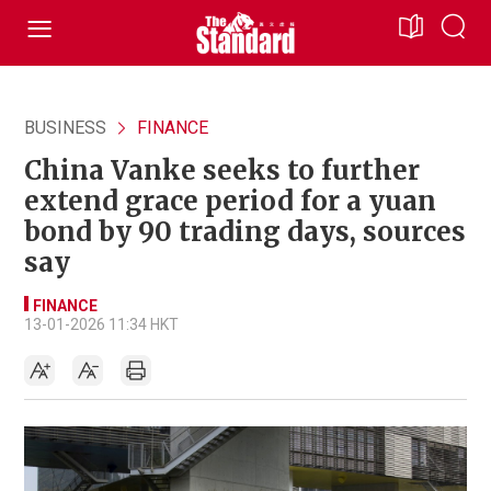
BUSINESS
FINANCE
China Vanke seeks to further
extend grace period for a yuan
bond by 90 trading days, sources
say
FINANCE
13-01-2026 11:34 HKT