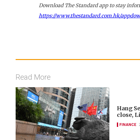
Download The Standard app to stay inform
https://www.thestandard.com.hk/appdo
Read More
Hang Se
close, L
FINANCE