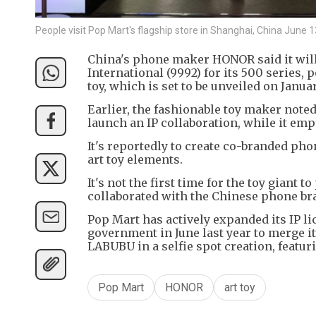
People visit Pop Mart's flagship store in Shanghai, China Ju
China's phone maker HONOR said it will 
International (9992) for its 500 series, 
toy, which is set to be unveiled on Janu
Earlier, the fashionable toy maker note
launch an IP collaboration, while it em
It's reportedly to create co-branded ph
art toy elements.
It's not the first time for the toy giant
collaborated with the Chinese phone br
Pop Mart has actively expanded its IP li
government in June last year to merge i
LABUBU in a selfie spot creation, featur
Pop Mart
HONOR
art toy