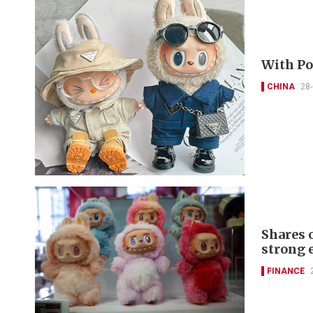
With Pop
CHINA
28
Shares 
strong 
FINANCE