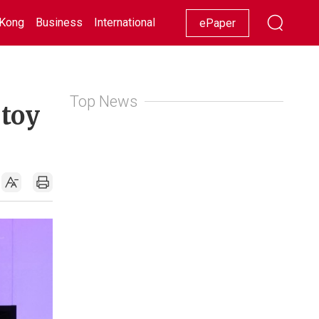
Kong
Business
International
Racing
Lifestyle
Showbiz
ePaper
Top News
 toy