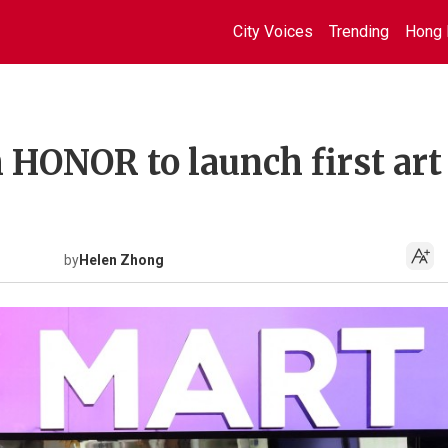
City Voices
Trending
Hong 
 HONOR to launch first art
by
Helen Zhong