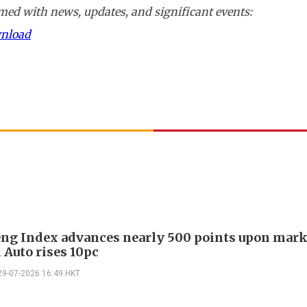
ed with news, updates, and significant events:
wnload
ng Index advances nearly 500 points upon mark
i Auto rises 10pc
29-07-2026 16:49 HKT