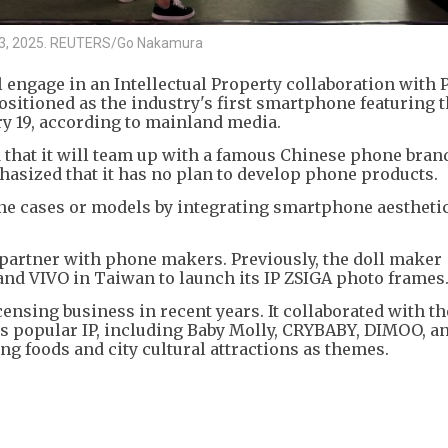
ne 13, 2025. REUTERS/Go Nakamura
engage in an Intellectual Property collaboration with 
positioned as the industry's first smartphone featuring t
ary 19, according to mainland media.
d that it will team up with a famous Chinese phone bran
phasized that it has no plan to develop phone products.
one cases or models by integrating smartphone aestheti
 to partner with phone makers. Previously, the doll maker
and VIVO in Taiwan to launch its IP ZSIGA photo frames
censing business in recent years. It collaborated with t
ts popular IP, including Baby Molly, CRYBABY, DIMOO, a
ing foods and city cultural attractions as themes.