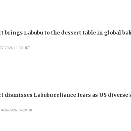
t brings Labubu to the dessert table in global ba
-07-2026 11:30 HKT
t dismisses Labubu reliance fears as US diverse s
10-06-2026 16:28 HKT