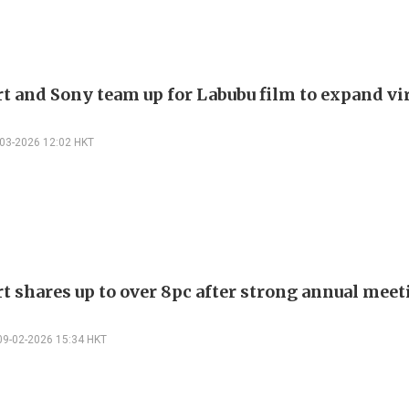
t and Sony team up for Labubu film to expand vir
-03-2026 12:02 HKT
t shares up to over 8pc after strong annual meet
09-02-2026 15:34 HKT