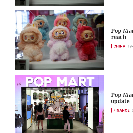
Pop Mar
reach
CHINA
19
Pop Mar
update
FINANCE