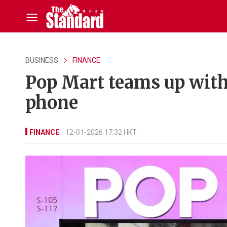
BUSINESS
FINANCE
Pop Mart teams up with
phone
FINANCE
12-01-2026 17:32 HKT