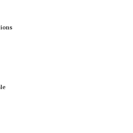
tions
le