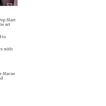
Pop Mart
he art
d to
cs with
.
he Macao
nd