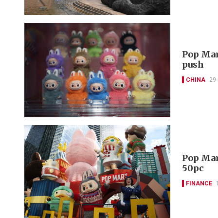
Pop Mar
push
CHINA
29
Pop Mar
50pc
FINANCE