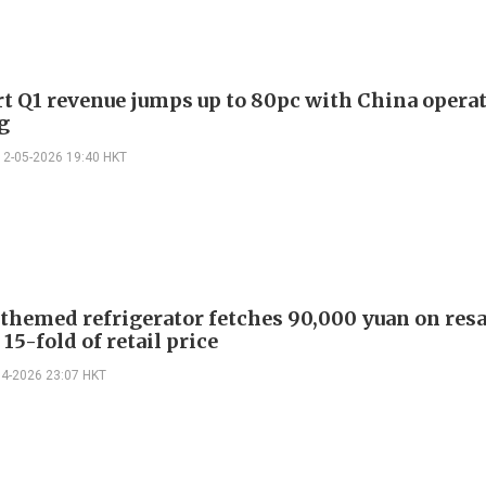
t Q1 revenue jumps up to 80pc with China opera
g
12-05-2026 19:40 HKT
themed refrigerator fetches 90,000 yuan on resa
15-fold of retail price
04-2026 23:07 HKT