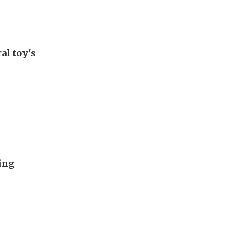
al toy's
ing