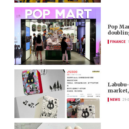
Pop Mar
doublin
FINANCE
Labubu-
market, 
NEWS
29-