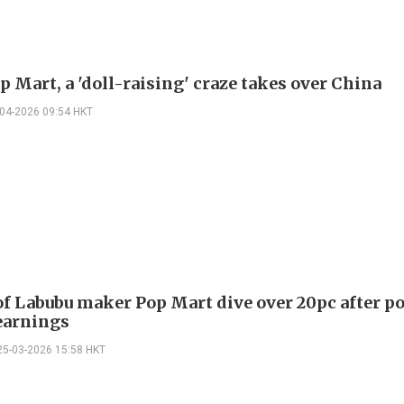
 Mart, a 'doll-raising' craze takes over China
-04-2026 09:54 HKT
of Labubu maker Pop Mart dive over 20pc after p
earnings
25-03-2026 15:58 HKT