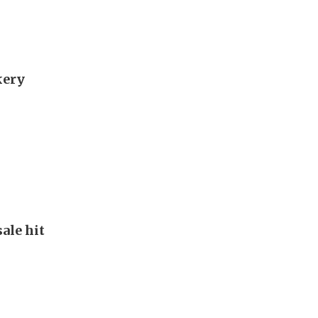
kery
ale hit