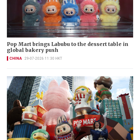
Pop Mart brings Labubu to the dessert table in
global bakery push
CHINA
29-07-2026 11:30 HKT