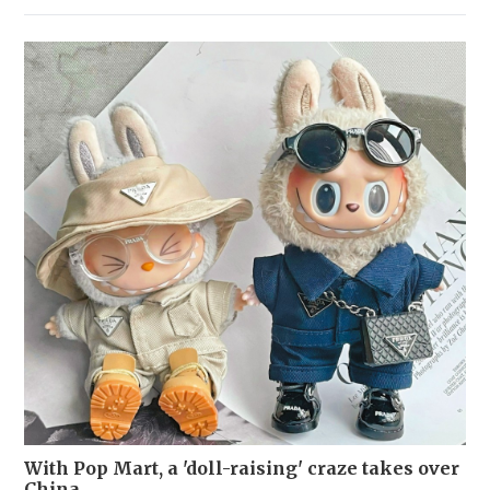
With Pop Mart, a 'doll-raising' craze takes over
China