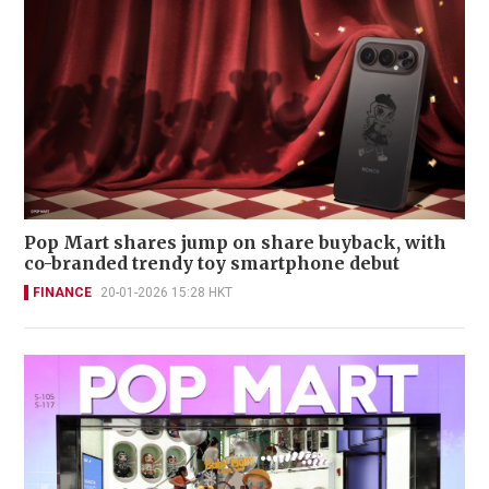
Pop Mart shares jump on share buyback, with
co-branded trendy toy smartphone debut
FINANCE
20-01-2026 15:28 HKT