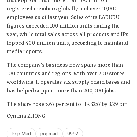
that Pop Mart had more than 100 million 
registered members globally and over 10,000 
employees as of last year. Sales of its LABUBU 
figures exceeded 100 million units during the 
year, while total sales across all products and IPs 
topped 400 million units, according to mainland 
media reports.
The company's business now spans more than 
100 countries and regions, with over 700 stores 
worldwide. It operates six supply chain bases and 
has helped support more than 200,000 jobs.
The share rose 5.67 percent to HK$257 by 3.29 pm.
Cynthia ZHONG
Pop Mart
popmart
9992