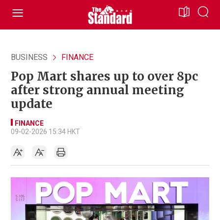
BUSINESS
FINANCE
Pop Mart shares up to over 8pc
after strong annual meeting
update
FINANCE
09-02-2026 15:34 HKT