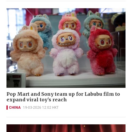
Pop Mart and Sony team up for Labubu film to
expand viral toy's reach
CHINA
19-03-2026 12:02 HKT