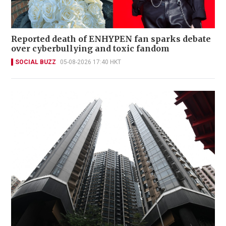
Reported death of ENHYPEN fan sparks debate
over cyberbullying and toxic fandom
SOCIAL BUZZ
05-08-2026 17:40 HKT