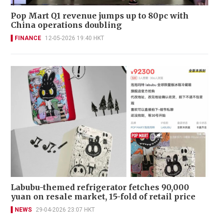
Pop Mart Q1 revenue jumps up to 80pc with
China operations doubling
FINANCE
12-05-2026 19:40 HKT
Labubu-themed refrigerator fetches 90,000
yuan on resale market, 15-fold of retail price
NEWS
29-04-2026 23:07 HKT