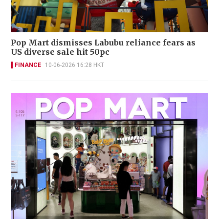
Pop Mart dismisses Labubu reliance fears as
US diverse sale hit 50pc
FINANCE
10-06-2026 16:28 HKT