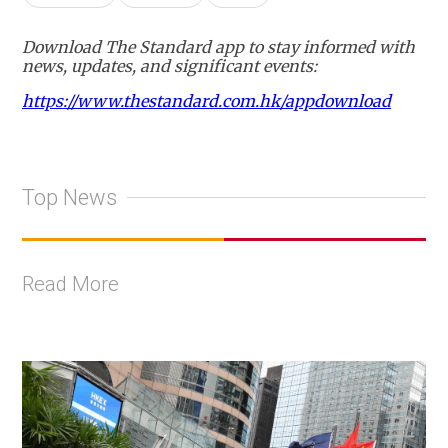
Download The Standard app to stay informed with
news, updates, and significant events:
https://www.thestandard.com.hk/appdownload
Top News
Read More