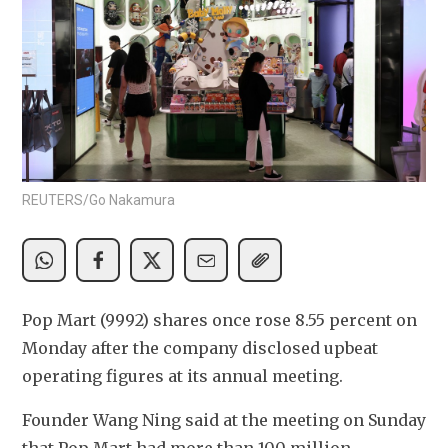
REUTERS/Go Nakamura
Pop Mart (9992) shares once rose 8.55 percent on 
Monday after the company disclosed upbeat 
operating figures at its annual meeting.
Founder Wang Ning said at the meeting on Sunday 