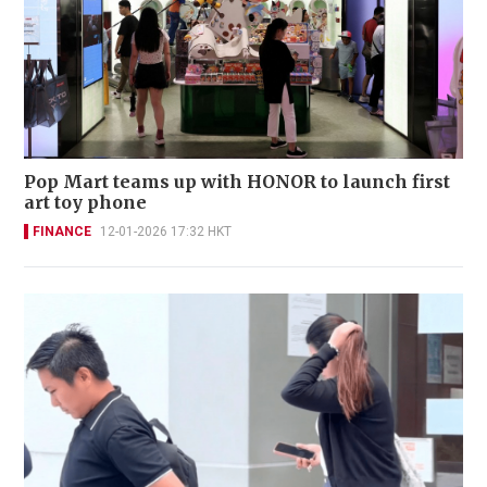
Pop Mart teams up with HONOR to launch first
art toy phone
FINANCE
12-01-2026 17:32 HKT