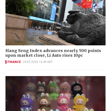
Hang Seng Index advances nearly 500 points
upon market close, Li Auto rises 10pc
FINANCE
29-07-2026 16:49 HKT