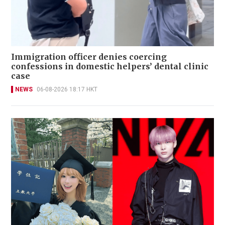
Immigration officer denies coercing
confessions in domestic helpers’ dental clinic
case
NEWS
06-08-2026 18:17 HKT