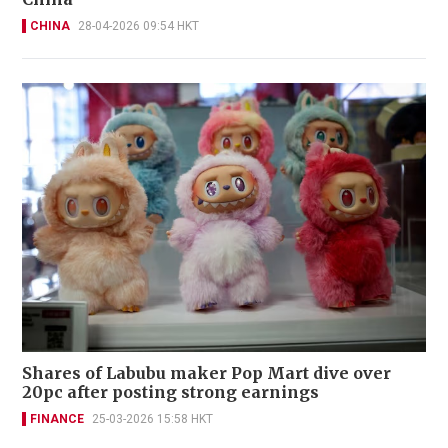
CHINA
28-04-2026 09:54 HKT
Shares of Labubu maker Pop Mart dive over
20pc after posting strong earnings
FINANCE
25-03-2026 15:58 HKT