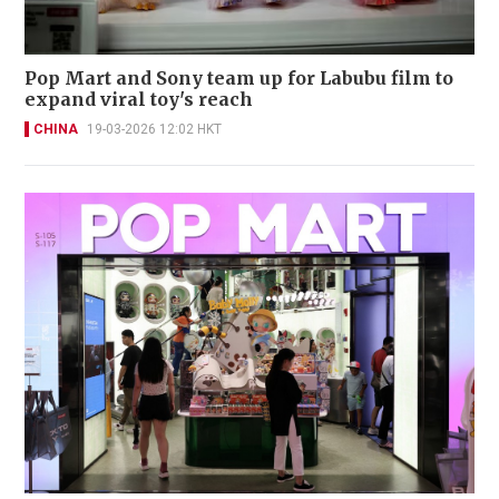
Pop Mart and Sony team up for Labubu film to
expand viral toy's reach
CHINA
19-03-2026 12:02 HKT