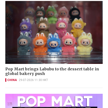
Pop Mart brings Labubu to the dessert table in
global bakery push
CHINA
29-07-2026 11:30 HKT