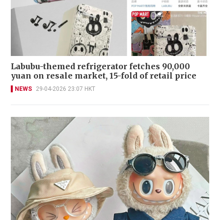
Labubu-themed refrigerator fetches 90,000
yuan on resale market, 15-fold of retail price
NEWS
29-04-2026 23:07 HKT