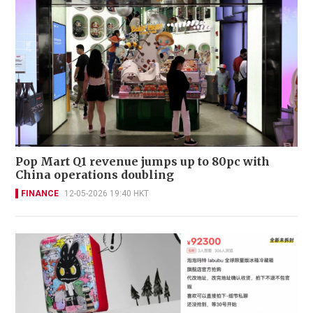
Pop Mart Q1 revenue jumps up to 80pc with
China operations doubling
FINANCE
12-05-2026 19:40 HKT