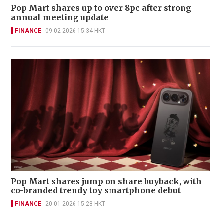
Pop Mart shares up to over 8pc after strong
annual meeting update
FINANCE
09-02-2026 15:34 HKT
Pop Mart shares jump on share buyback, with
co-branded trendy toy smartphone debut
FINANCE
20-01-2026 15:28 HKT