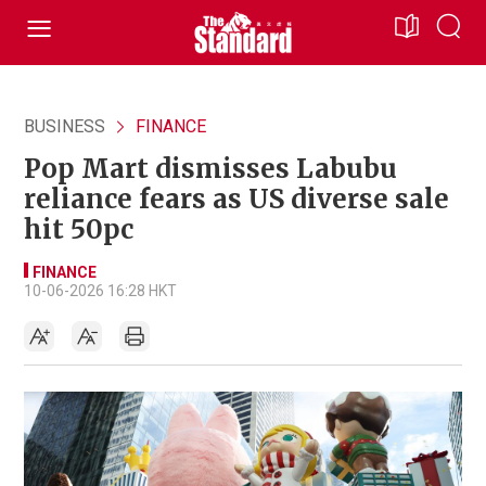
BUSINESS
FINANCE
Pop Mart dismisses Labubu
reliance fears as US diverse sale
hit 50pc
FINANCE
10-06-2026 16:28 HKT