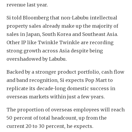
revenue last year.
Si told Bloomberg that non-Labubu intellectual 
property sales already make up the majority of 
sales in Japan, South Korea and Southeast Asia. 
Other IP like Twinkle Twinkle are recording 
strong growth across Asia despite being 
overshadowed by Labubu.
Backed by a stronger product portfolio, cash flow 
and band recognition, Si expects Pop Mart to 
replicate its decade-long domestic success in 
overseas markets within just a few years.
The proportion of overseas employees will reach 
50 percent of total headcount, up from the 
current 20 to 30 percent, he expects.