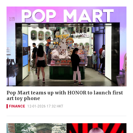
Pop Mart teams up with HONOR to launch first
art toy phone
FINANCE
12-01-2026 17:32 HKT