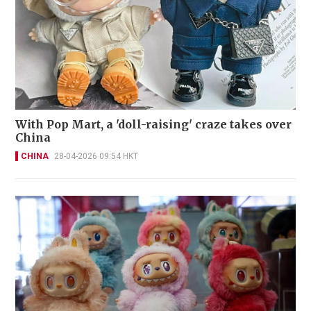
With Pop Mart, a 'doll-raising' craze takes over
China
CHINA
28-04-2026 09:54 HKT