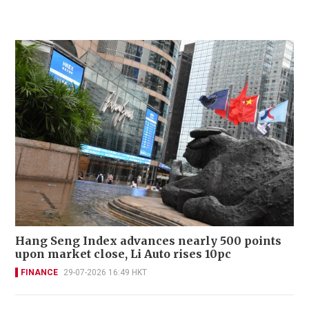
Hang Seng Index advances nearly 500 points
upon market close, Li Auto rises 10pc
FINANCE
29-07-2026 16:49 HKT