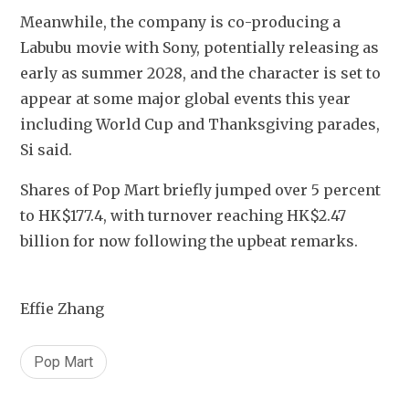
Meanwhile, the company is co-producing a 
Labubu movie with Sony, potentially releasing as 
early as summer 2028, and the character is set to 
appear at some major global events this year 
including World Cup and Thanksgiving parades, 
Si said.
Shares of Pop Mart 
briefly
 jumped over 5 percent 
to HK$177.4, with turnover reaching HK$2.47 
billion for now following the upbeat remarks.
Effie Zhang
Pop Mart