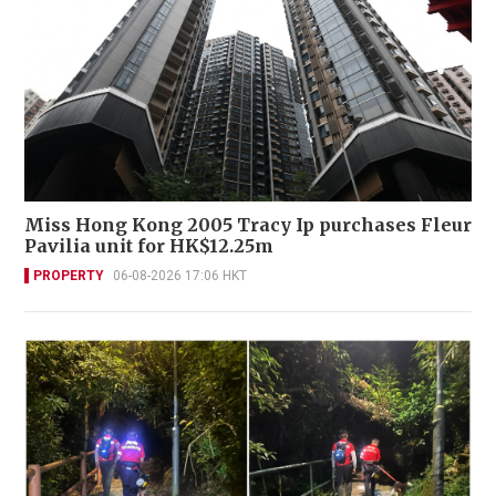
Miss Hong Kong 2005 Tracy Ip purchases Fleur
Pavilia unit for HK$12.25m
PROPERTY
06-08-2026 17:06 HKT