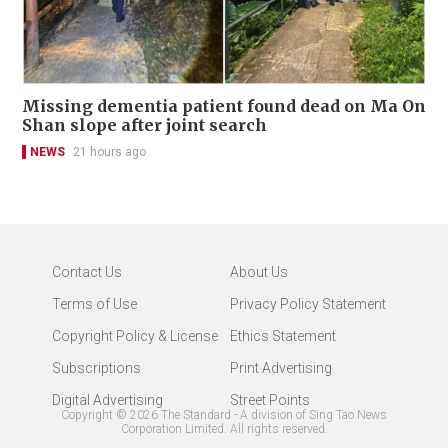
Missing dementia patient found dead on Ma On
Shan slope after joint search
NEWS
21 hours ago
Contact Us
About Us
Terms of Use
Privacy Policy Statement
Copyright Policy & License
Ethics Statement
Subscriptions
Print Advertising
Digital Advertising
Street Points
Copyright ©
2026
The Standard - A division of Sing Tao News
Corporation Limited. All rights reserved.