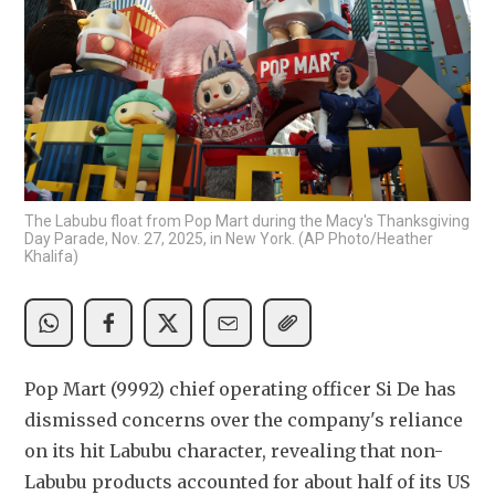
The Labubu float from Pop Mart during the Macy's Thanksgiving
Day Parade, Nov. 27, 2025, in New York. (AP Photo/Heather
Khalifa)
Pop Mart (9992) chief operating officer Si De has 
dismissed concerns over the company's reliance 
on its hit Labubu character, revealing that non-
Labubu products accounted for about half of its US 