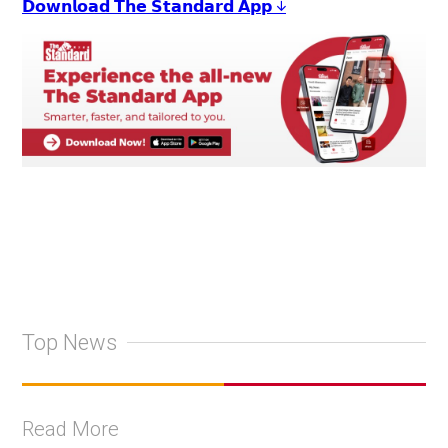
𝗗𝗼𝘄𝗻𝗹𝗼𝗮𝗱 𝗧𝗵𝗲 𝗦𝘁𝗮𝗻𝗱𝗮𝗿𝗱 𝗔𝗽𝗽 ↓
Top News
Read More