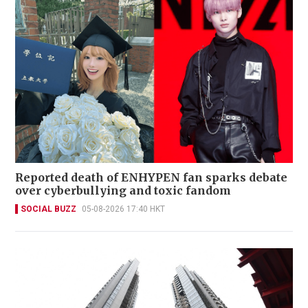
Reported death of ENHYPEN fan sparks debate
over cyberbullying and toxic fandom
SOCIAL BUZZ
05-08-2026 17:40 HKT