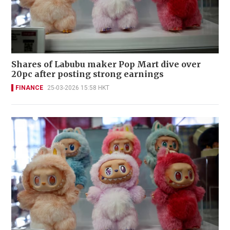
Shares of Labubu maker Pop Mart dive over
20pc after posting strong earnings
FINANCE
25-03-2026 15:58 HKT