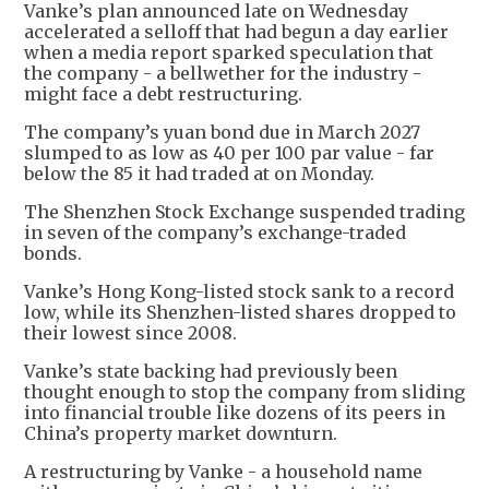
Vanke’s plan announced late on Wednesday
accelerated a selloff that had begun a day earlier
when a media report sparked speculation that
the company - a bellwether for the industry -
might face a debt restructuring.
The company’s yuan bond due in March 2027
slumped to as low as 40 per 100 par value - far
below the 85 it had traded at on Monday.
The Shenzhen Stock Exchange suspended trading
in seven of the company’s exchange-traded
bonds.
Vanke’s Hong Kong-listed stock sank to a record
low, while its Shenzhen-listed shares dropped to
their lowest since 2008.
Vanke’s state backing had previously been
thought enough to stop the company from sliding
into financial trouble like dozens of its peers in
China’s property market downturn.
A restructuring by Vanke - a household name