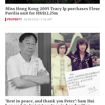
Miss Hong Kong 2005 Tracy Ip purchases Fleur
Pavilia unit for HK$12.25m
PROPERTY
06-08-2026 17:06 HKT
'Rest in peace, and thank you Peter': Sam Hui