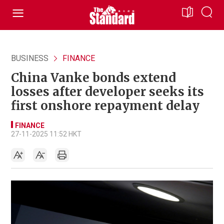
BUSINESS
FINANCE
China Vanke bonds extend
losses after developer seeks its
first onshore repayment delay
FINANCE
27-11-2025 11:52 HKT