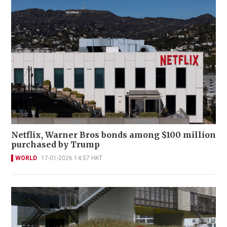
Netflix, Warner Bros bonds among $100 million
purchased by Trump
WORLD
17-01-2026 14:57 HKT