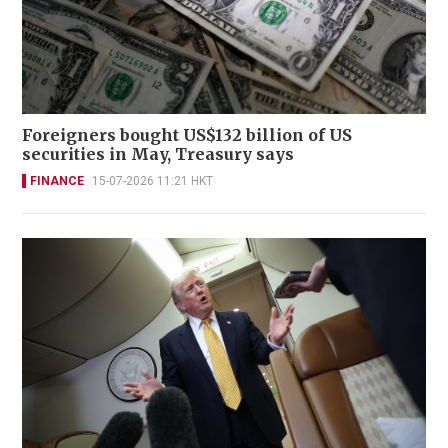
Foreigners bought US$132 billion of US
securities in May, Treasury says
FINANCE
15-07-2026 11:21 HKT