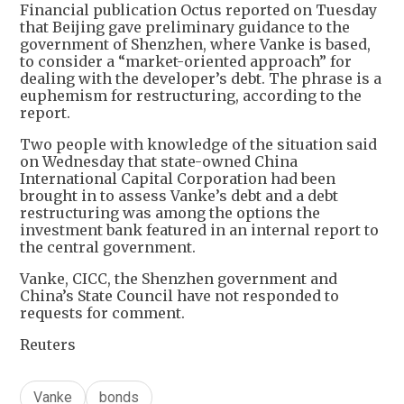
Financial publication Octus reported on Tuesday
that Beijing gave preliminary guidance to the
government of Shenzhen, where Vanke is based,
to consider a “market-oriented approach” for
dealing with the developer’s debt. The phrase is a
euphemism for restructuring, according to the
report.
Two people with knowledge of the situation said
on Wednesday that state-owned China
International Capital Corporation had been
brought in to assess Vanke’s debt and a debt
restructuring was among the options the
investment bank featured in an internal report to
the central government.
Vanke, CICC, the Shenzhen government and
China’s State Council have not responded to
requests for comment.
Reuters
Vanke
bonds