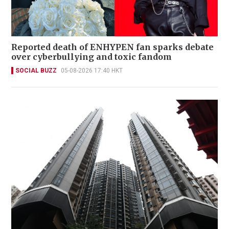
Reported death of ENHYPEN fan sparks debate
over cyberbullying and toxic fandom
SOCIAL BUZZ
05-08-2026 17:40 HKT