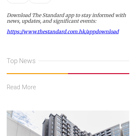
Download The Standard app to stay informed with
news, updates, and significant events:
https://www.thestandard.com.hk/appdownload
Top News
Read More