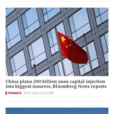
China plans 200 billion yuan capital injection
into biggest insurers, Bloomberg News reports
FINANCE
30-01-2026 15:03 HKT