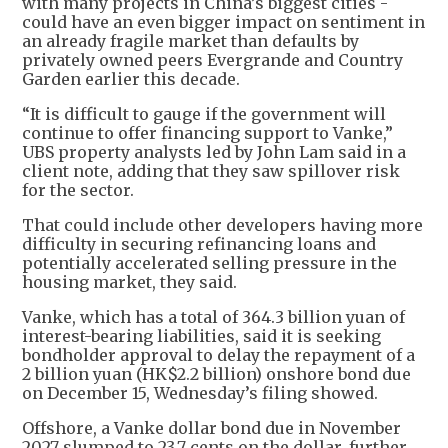
with many projects in China’s biggest cities -
could have an even bigger impact on sentiment in
an already fragile market than defaults by
privately owned peers Evergrande and Country
Garden earlier this decade.
“It is difficult to gauge if the government will
continue to offer financing support to Vanke,”
UBS property analysts led by John Lam said in a
client note, adding that they saw spillover risk
for the sector.
That could include other developers having more
difficulty in securing refinancing loans and
potentially accelerated selling pressure in the
housing market, they said.
Vanke, which has a total of 364.3 billion yuan of
interest-bearing liabilities, said it is seeking
bondholder approval to delay the repayment of a
2 billion yuan (HK$2.2 billion) onshore bond due
on December 15, Wednesday’s filing showed.
Offshore, a Vanke dollar bond due in November
2027 slumped to 23.7 cents on the dollar, further