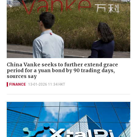
China Vanke seeks to further extend grace
period for a yuan bond by 90 trading days,
sources say
FINANCE
13-01-2026 11:34 HKT