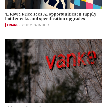
T. Rowe Price sees AI opportunities in supply
bottlenecks and specification upgrades
FINANCE
25-06-2026 15:38 HKT