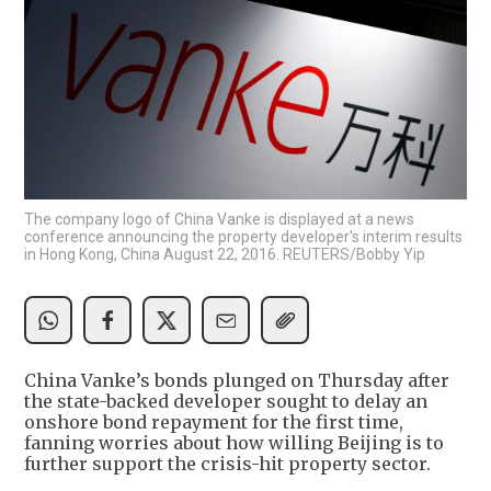
The company logo of China Vanke is displayed at a news
conference announcing the property developer's interim results
in Hong Kong, China August 22, 2016. REUTERS/Bobby Yip
China Vanke’s bonds plunged on Thursday after
the state-backed developer sought to delay an
onshore bond repayment for the first time,
fanning worries about how willing Beijing is to
further support the crisis-hit property sector.