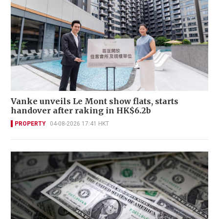
Vanke unveils Le Mont show flats, starts
handover after raking in HK$6.2b
PROPERTY
04-08-2026 17:41 HKT