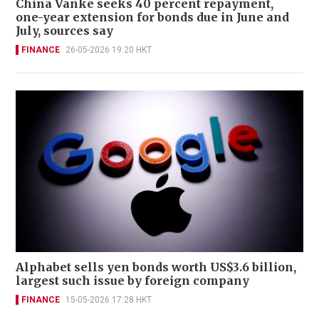
China Vanke seeks 40 percent repayment,
one-year extension for bonds due in June and
July, sources say
FINANCE
26-05-2026 19:20 HKT
Alphabet sells yen bonds worth US$3.6 billion,
largest such issue by foreign company
FINANCE
15-05-2026 17:28 HKT