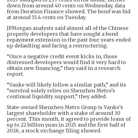
down from around 40 cents on Wednesday, data
from Duration Finance showed. The bond was bid
at around 55.4 cents on Tuesday.
JPMorgan analysts said almost all of the Chinese
property developers that have sought a bond
repayment extension in the past four years ended
up defaulting and facing a restructuring.
“Once a negative credit event kicks in, those
distressed developers would find it very hard to
obtain new financing,” they said in a research
report.
“Vanke will likely follow a similar path,” and its
“survival solely relies on Shenzhen Metro’s
continual liquidity support,” they added.
State-owned Shenzhen Metro Group is Vanke’s
largest shareholder with a stake of around 30
percent. This month, it agreed to provide loans of
up to 22 billion yuan in 2025 and the first half of
2026, a stock exchange filing showed.