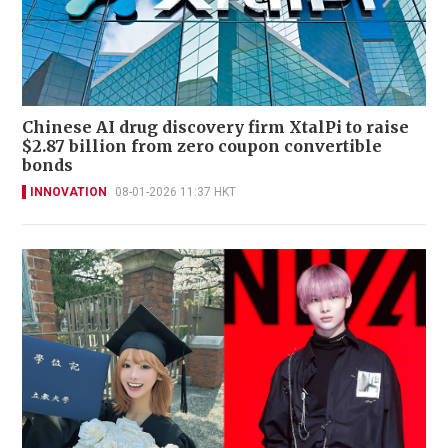
Chinese AI drug discovery firm XtalPi to raise
$2.87 billion from zero coupon convertible
bonds
INNOVATION
08-01-2026 11:37 HKT