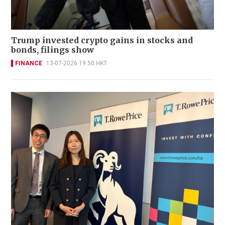
Trump invested crypto gains in stocks and
bonds, filings show
FINANCE
13-07-2026 19:50 HKT