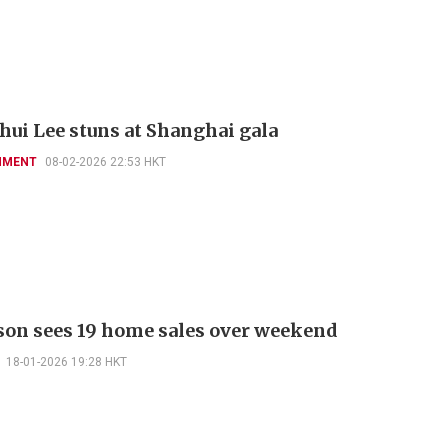
hui Lee stuns at Shanghai gala
NMENT
08-02-2026 22:53 HKT
on sees 19 home sales over weekend
18-01-2026 19:28 HKT