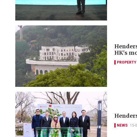
Henders
HK's mo
PROPERTY
Henders
NEWS
15-