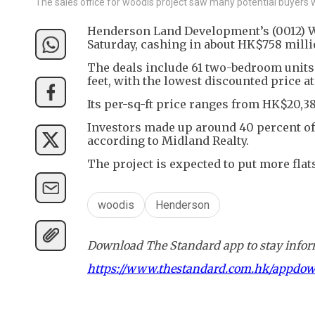
The sales office for woodis project saw many potential buyers w
Henderson Land Development’s (0012) Wan
Saturday, cashing in about HK$758 milli
The deals include 61 two-bedroom units
feet, with the lowest discounted price a
Its per-sq-ft price ranges from HK$20,38
Investors made up around 40 percent of i
according to Midland Realty.
The project is expected to put more flat
woodis
Henderson
Download The Standard app to stay inform
https://www.thestandard.com.hk/appdo