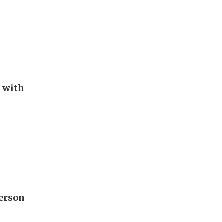
s with
derson