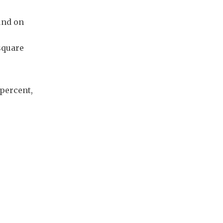
und on
square
 percent,