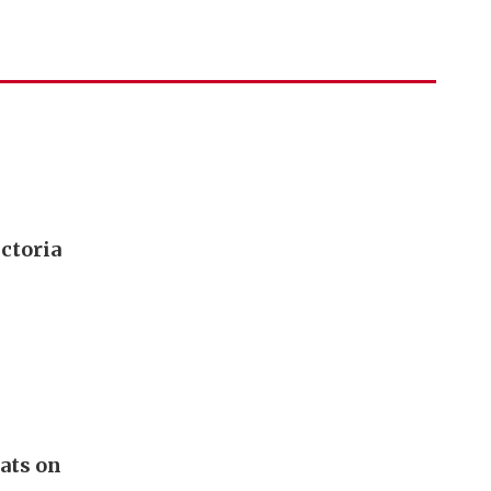
ictoria
lats on