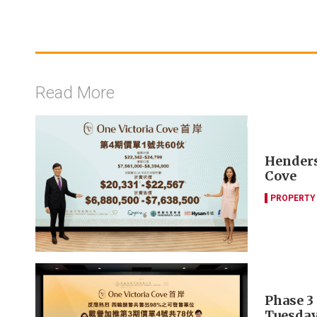
Read More
Henders
Cove
PROPERTY
Phase 3 
Tuesda