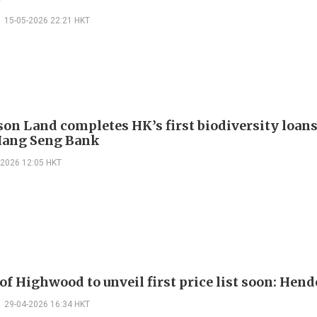
15-05-2026 22:21 HKT
on Land completes HK’s first biodiversity loan
Hang Seng Bank
-2026 12:05 HKT
of Highwood to unveil first price list soon: Hen
29-04-2026 16:34 HKT