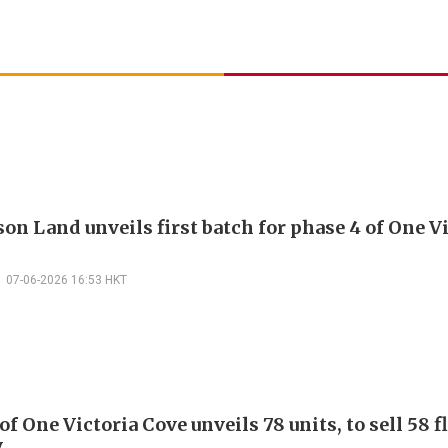
on Land unveils first batch for phase 4 of One V
07-06-2026 16:53 HKT
of One Victoria Cove unveils 78 units, to sell 58 f
y