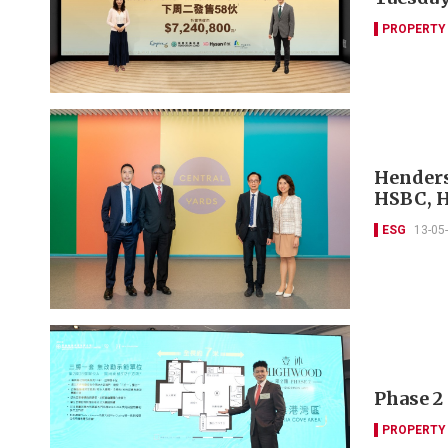
PROPERTY
Henders
HSBC, 
ESG
13-05
Phase 2 
PROPERTY