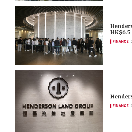
Henderso
HK$6.5 
FINANCE
Henders
FINANCE