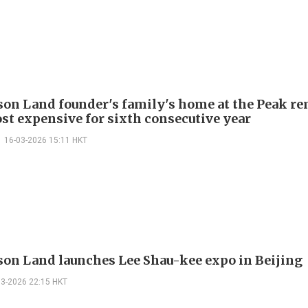
on Land founder's family's home at the Peak r
st expensive for sixth consecutive year
16-03-2026 15:11 HKT
on Land launches Lee Shau-kee expo in Beijing
03-2026 22:15 HKT