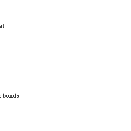
at
e bonds