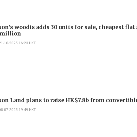
n's woodis adds 30 units for sale, cheapest flat 
million
21-10-2025 16:23 HKT
on Land plans to raise HK$7.8b from convertibl
08-07-2025 19:49 HKT