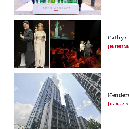
Cathy C
ENTERTAI
Henders
PROPERTY