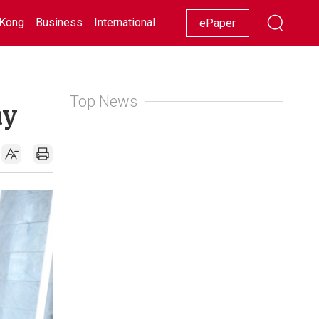
Kong
Business
International
Racing
Lifestyle
Showbiz
ePaper
Top News
ay