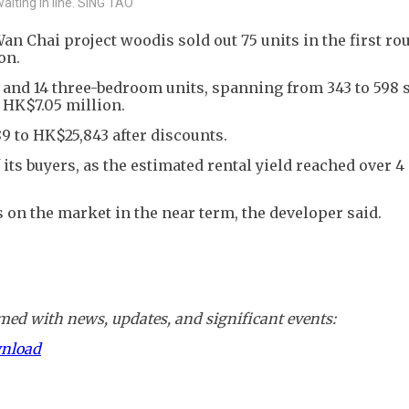
aiting in line. SING TAO
 Chai project woodis sold out 75 units in the first ro
on.
 and 14 three-bedroom units, spanning from 343 to 598 
t HK$7.05 million.
9 to HK$25,843 after discounts.
ts buyers, as the estimated rental yield reached over 4
s on the market in the near term, the developer said.
ed with news, updates, and significant events:
wnload