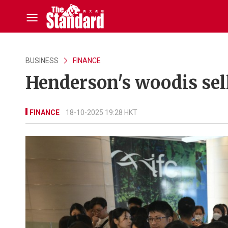
BUSINESS
FINANCE
Henderson's woodis sells
FINANCE
18-10-2025 19:28 HKT