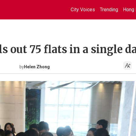
City Voices
Trending
Hong 
 out 75 flats in a single d
by
Helen Zhong