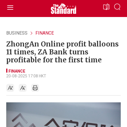
BUSINESS
FINANCE
ZhongAn Online profit balloons
11 times, ZA Bank turns
profitable for the first time
FINANCE
20-08-2025 17:08 HKT