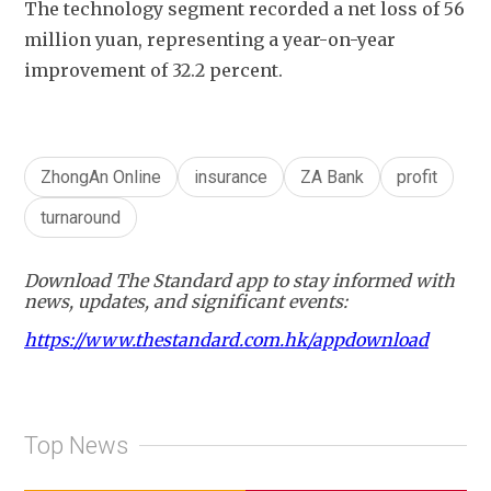
The technology segment recorded a net loss of 56 
million yuan, representing a year-on-year 
improvement of 32.2 percent. 
ZhongAn Online
insurance
ZA Bank
profit
turnaround
Download The Standard app to stay informed with
news, updates, and significant events:
https://www.thestandard.com.hk/appdownload
Top News