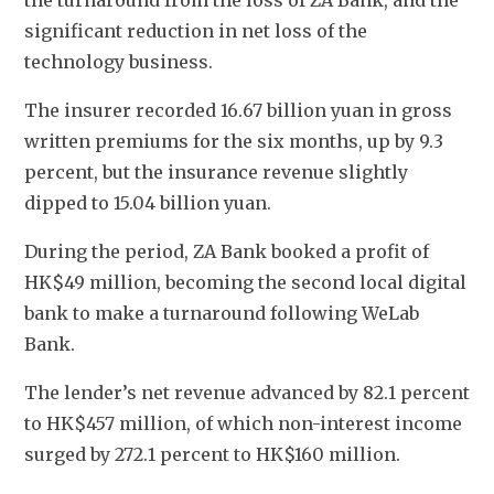
the turnaround from the loss of ZA Bank, and the 
significant reduction in net loss of the 
technology business.
The insurer recorded 16.67 billion yuan in gross 
written premiums for the six months, up by 9.3 
percent, but the insurance revenue slightly 
dipped to 15.04 billion yuan. 
During the period, ZA Bank booked a profit of 
HK$49 million, becoming the second local digital 
bank to make a turnaround following WeLab 
Bank. 
The lender’s net revenue advanced by 82.1 percent 
to HK$457 million, of which non-interest income 
surged by 272.1 percent to HK$160 million. 