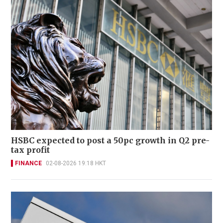
HSBC expected to post a 50pc growth in Q2 pre-
tax profit
FINANCE
02-08-2026 19:18 HKT