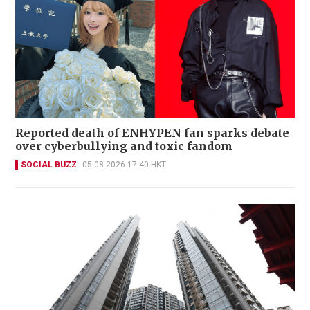
Reported death of ENHYPEN fan sparks debate
over cyberbullying and toxic fandom
SOCIAL BUZZ
05-08-2026 17:40 HKT