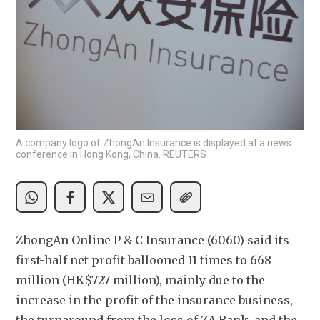
A company logo of ZhongAn Insurance is displayed at a news
conference in Hong Kong, China. REUTERS
ZhongAn Online P & C Insurance (6060) said its 
first-half net profit ballooned 11 times to 668 
million (HK$727 million), mainly due to the 
increase in the profit of the insurance business, 