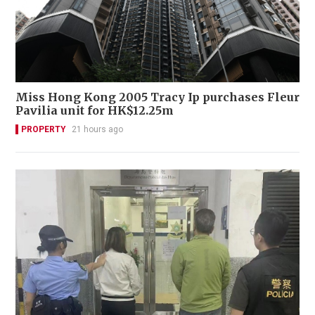
Miss Hong Kong 2005 Tracy Ip purchases Fleur
Pavilia unit for HK$12.25m
PROPERTY
21 hours ago