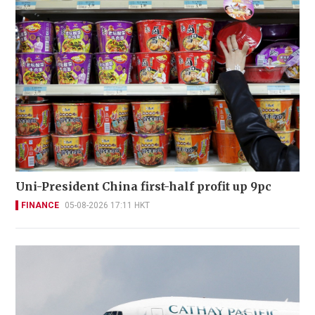
Uni-President China first-half profit up 9pc
FINANCE
05-08-2026 17:11 HKT