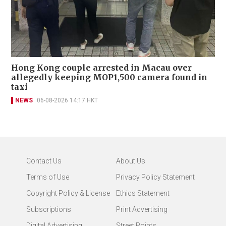
Hong Kong couple arrested in Macau over
allegedly keeping MOP1,500 camera found in
taxi
NEWS
06-08-2026 14:17 HKT
Contact Us
About Us
Terms of Use
Privacy Policy Statement
Copyright Policy & License
Ethics Statement
Subscriptions
Print Advertising
Digital Advertising
Street Points