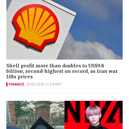
Shell profit more than doubles to US$9.8
billion, second-highest on record, as Iran war
lifts prices
FINANCE
30-07-2026 21:24 HKT