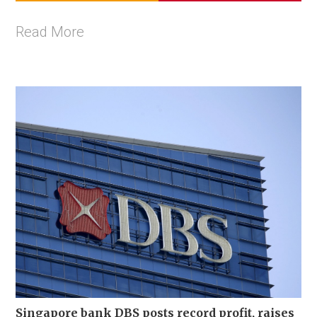
Read More
Singapore bank DBS posts record profit, raises