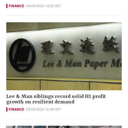
FINANCE
04-08-2026 14:20 HKT
Lee & Man siblings record solid H1 profit
growth on resilient demand
FINANCE
03-08-2026 16:49 HKT