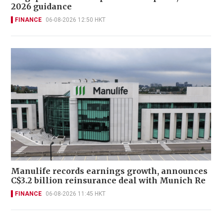
2026 guidance
FINANCE
06-08-2026 12:50 HKT
Manulife records earnings growth, announces
C$3.2 billion reinsurance deal with Munich Re
FINANCE
06-08-2026 11:45 HKT