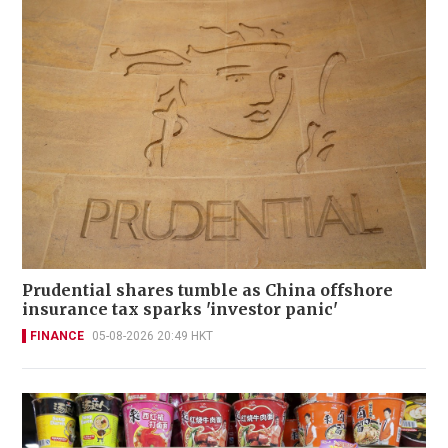
Prudential shares tumble as China offshore
insurance tax sparks 'investor panic'
FINANCE
05-08-2026 20:49 HKT