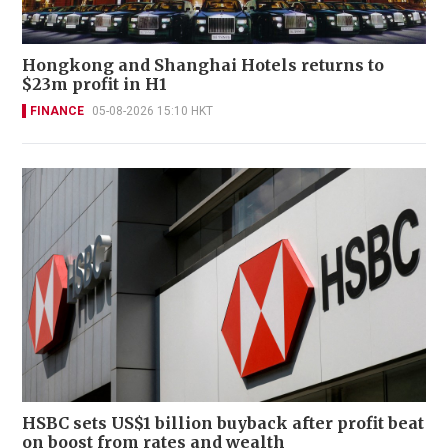
Hongkong and Shanghai Hotels returns to
$23m profit in H1
FINANCE
05-08-2026 15:10 HKT
HSBC sets US$1 billion buyback after profit beat
on boost from rates and wealth