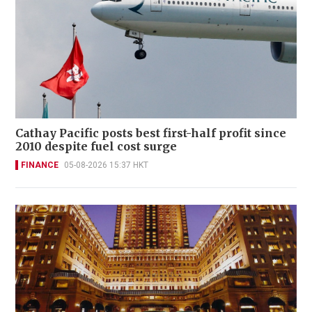
Cathay Pacific posts best first-half profit since
2010 despite fuel cost surge
FINANCE
05-08-2026 15:37 HKT