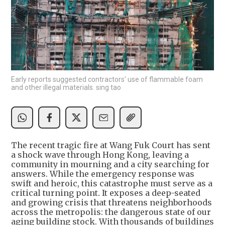
Early reports suggested contractors' use of flammable foam
and other illegal materials. sing tao
The recent tragic fire at Wang Fuk Court has sent
a shock wave through Hong Kong, leaving a
community in mourning and a city searching for
answers. While the emergency response was
swift and heroic, this catastrophe must serve as a
critical turning point. It exposes a deep-seated
and growing crisis that threatens neighborhoods
across the metropolis: the dangerous state of our
aging building stock. With thousands of buildings