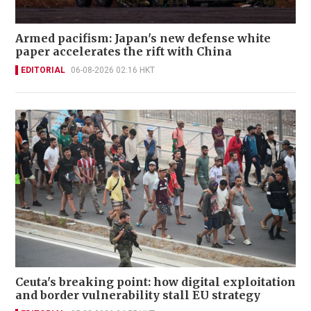
Armed pacifism: Japan's new defense white
paper accelerates the rift with China
EDITORIAL
06-08-2026 02:16 HKT
Ceuta's breaking point: how digital exploitation
and border vulnerability stall EU strategy