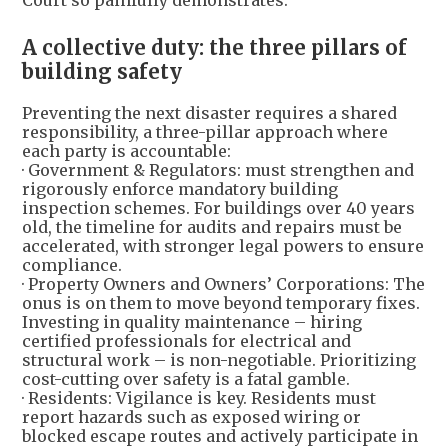
Court so painfully demonstrates.
A collective duty: the three pillars of
building safety
Preventing the next disaster requires a shared
responsibility, a three-pillar approach where
each party is accountable:
· Government & Regulators: must strengthen and
rigorously enforce mandatory building
inspection schemes. For buildings over 40 years
old, the timeline for audits and repairs must be
accelerated, with stronger legal powers to ensure
compliance.
· Property Owners and Owners’ Corporations: The
onus is on them to move beyond temporary fixes.
Investing in quality maintenance – hiring
certified professionals for electrical and
structural work – is non-negotiable. Prioritizing
cost-cutting over safety is a fatal gamble.
· Residents: Vigilance is key. Residents must
report hazards such as exposed wiring or
blocked escape routes and actively participate in