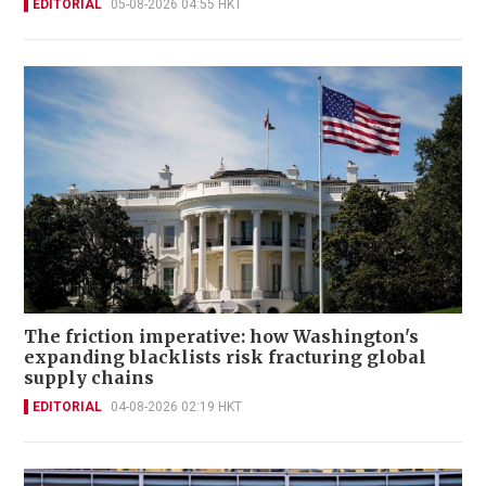
EDITORIAL
05-08-2026 04:55 HKT
The friction imperative: how Washington's
expanding blacklists risk fracturing global
supply chains
EDITORIAL
04-08-2026 02:19 HKT