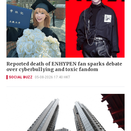
Reported death of ENHYPEN fan sparks debate
over cyberbullying and toxic fandom
SOCIAL BUZZ
05-08-2026 17:40 HKT