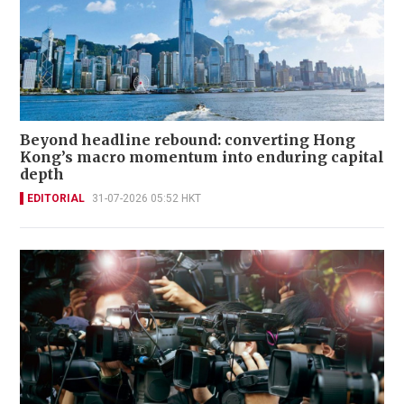
Beyond headline rebound: converting Hong
Kong’s macro momentum into enduring capital
depth
EDITORIAL
31-07-2026 05:52 HKT