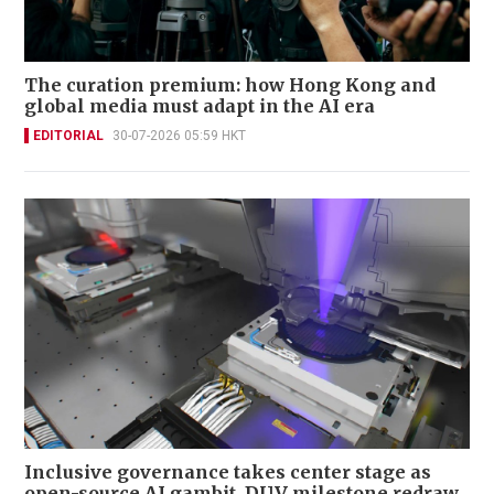
The curation premium: how Hong Kong and
global media must adapt in the AI era
EDITORIAL
30-07-2026 05:59 HKT
Inclusive governance takes center stage as
open-source AI gambit, DUV milestone redraw