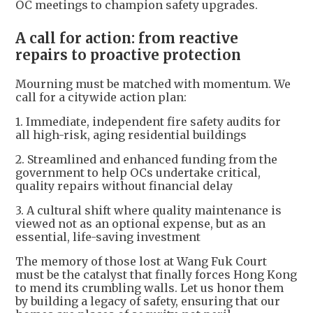
OC meetings to champion safety upgrades.
A call for action: from reactive
repairs to proactive protection
Mourning must be matched with momentum. We
call for a citywide action plan:
1. Immediate, independent fire safety audits for
all high-risk, aging residential buildings
2. Streamlined and enhanced funding from the
government to help OCs undertake critical,
quality repairs without financial delay
3. A cultural shift where quality maintenance is
viewed not as an optional expense, but as an
essential, life-saving investment
The memory of those lost at Wang Fuk Court
must be the catalyst that finally forces Hong Kong
to mend its crumbling walls. Let us honor them
by building a legacy of safety, ensuring that our