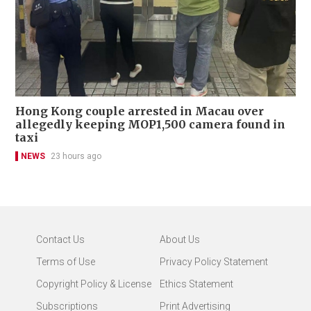
Hong Kong couple arrested in Macau over
allegedly keeping MOP1,500 camera found in
taxi
NEWS
23 hours ago
Contact Us
About Us
Terms of Use
Privacy Policy Statement
Copyright Policy & License
Ethics Statement
Subscriptions
Print Advertising