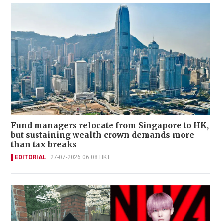
Fund managers relocate from Singapore to HK,
but sustaining wealth crown demands more
than tax breaks
EDITORIAL
27-07-2026 06:08 HKT