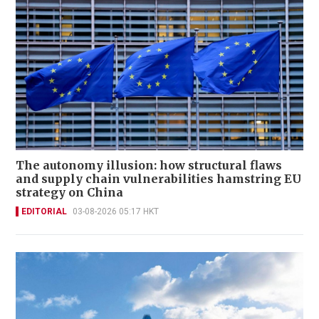
The autonomy illusion: how structural flaws
and supply chain vulnerabilities hamstring EU
strategy on China
EDITORIAL
03-08-2026 05:17 HKT