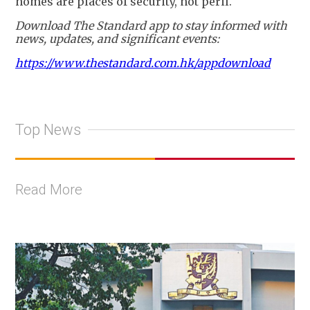
homes are places of security, not peril.
Download The Standard app to stay informed with
news, updates, and significant events:
https://www.thestandard.com.hk/appdownload
Top News
Read More