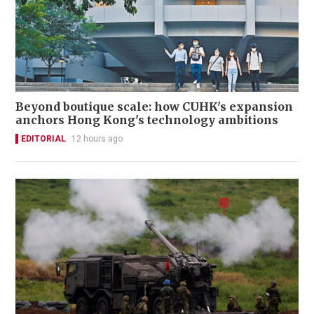
Beyond boutique scale: how CUHK's expansion
anchors Hong Kong's technology ambitions
EDITORIAL
12 hours ago