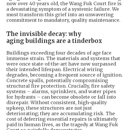
now over 40 years old, the Wang Fuk Court fire is
a devastating symptom of a systemic failure. We
must transform this grief into an unwavering
commitment to mandatory, quality maintenance.
The invisible decay: why
aging buildings are a tinderbox
Buildings exceeding four decades of age face
immense strain. The materials and systems that
were once state-of-the-art have now surpassed
their intended lifespan. Electrical wiring
degrades, becoming a frequent source of ignition.
Concrete spalls, potentially compromising
structural fire protection. Crucially, fire safety
systems – alarms, sprinklers, and water pipes
for hydrants – can become obsolete or fall into
disrepair. Without consistent, high-quality
upkeep, these structures are not just
deteriorating; they are accumulating risk. The
cost of deferring essential repairs is ultimately
paid in human lives, as the tragedy at Wang Fuk