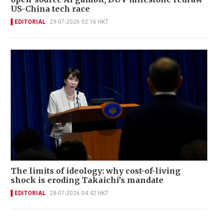
US-China tech race
EDITORIAL
29-07-2026 02:16 HKT
The limits of ideology: why cost-of-living
shock is eroding Takaichi’s mandate
EDITORIAL
28-07-2026 04:42 HKT