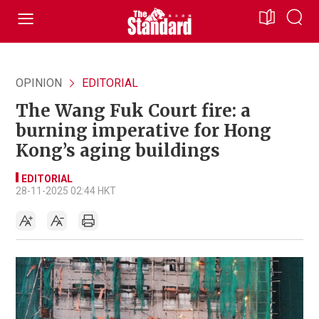
OPINION
EDITORIAL
The Wang Fuk Court fire: a
burning imperative for Hong
Kong’s aging buildings
EDITORIAL
28-11-2025 02:44 HKT