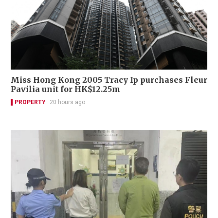
Miss Hong Kong 2005 Tracy Ip purchases Fleur
Pavilia unit for HK$12.25m
PROPERTY
20 hours ago