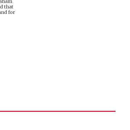
raham
d that
and for