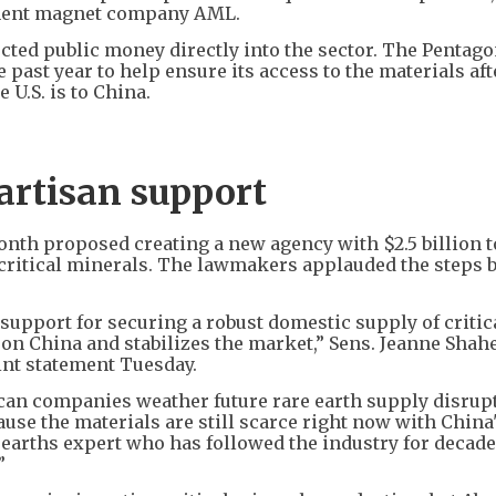
manent magnet company AML.
cted public money directly into the sector. The Pentag
e past year to help ensure its access to the materials aft
 U.S. is to China.
artisan support
nth proposed creating a new agency with $2.5 billion t
 critical minerals. The lawmakers applauded the steps b
an support for securing a robust domestic supply of critic
 on China and stabilizes the market,” Sens. Jeanne Shah
oint statement Tuesday.
can companies weather future rare earth supply disrupt
cause the materials are still scarce right now with China
e earths expert who has followed the industry for decad
”