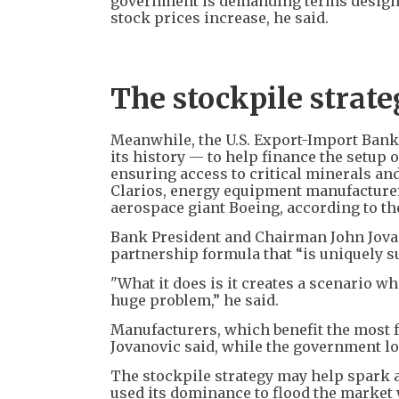
government is demanding terms designed
stock prices increase, he said.
The stockpile strat
Meanwhile, the U.S. Export-Import Bank'
its history — to help finance the setup of
ensuring access to critical minerals an
Clarios, energy equipment manufacturer
aerospace giant Boeing, according to th
Bank President and Chairman John Jovano
partnership formula that “is uniquely su
"What it does is it creates a scenario wh
huge problem,” he said.
Manufacturers, which benefit the most 
Jovanovic said, while the government l
The stockpile strategy may help spark 
used its dominance to flood the market 