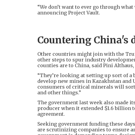
“We don’t want to ever go through wha
announcing Project Vault.
Countering China's 
Other countries might join with the Tru
other steps to spur industry developme
counties are to China, said Pini Althau
“They’re looking at setting up sort of a 
develop new mines in Kazakhstan and Uz
consumers of critical minerals will sort
and other things.”
The government last week also made its
producer when it extended $1.6 billion 
agreement.
Seeking government funding these days i
are scrutinizing companies to ensure any