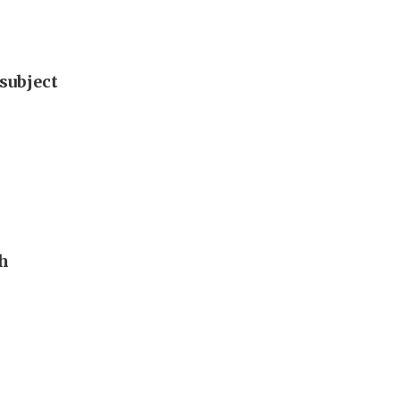
subject
th