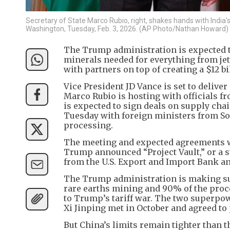
Secretary of State Marco Rubio, right, shakes hands with Indi
Washington, Tuesday, Feb. 3, 2026. (AP Photo/Nathan Howard)
The Trump administration is expected to 
minerals needed for everything from je
with partners on top of creating a $12 b
Vice President JD Vance is set to delive
Marco Rubio is hosting with officials f
is expected to sign deals on supply chai
Tuesday with foreign ministers from So
processing.
The meeting and expected agreements wi
Trump announced “Project Vault,” or a st
from the U.S. Export and Import Bank and 
The Trump administration is making suc
rare earths mining and 90% of the proce
to Trump’s tariff war. The two superpow
Xi Jinping met in October and agreed to 
But China’s limits remain tighter than 