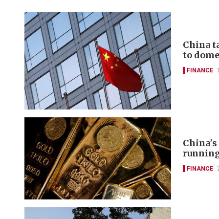
China t
to domes
FINANCE
China's
runnin
FINANCE