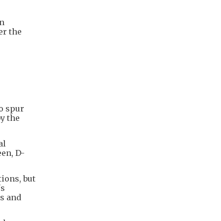
on
er the
o spur
y the
al
een, D-
ions, but
's
es and