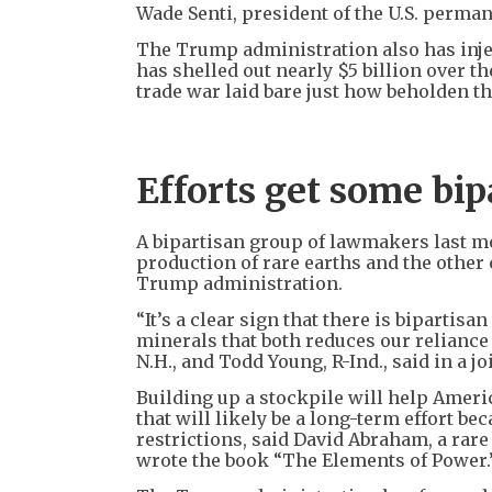
Wade Senti, president of the U.S. per
The Trump administration also has inje
has shelled out nearly $5 billion over th
trade war laid bare just how beholden the
Efforts get some bip
A bipartisan group of lawmakers last mo
production of rare earths and the other
Trump administration.
“It’s a clear sign that there is bipartis
minerals that both reduces our reliance
N.H., and Todd Young, R-Ind., said in a j
Building up a stockpile will help Ameri
that will likely be a long-term effort be
restrictions, said David Abraham, a rar
wrote the book “The Elements of Power.