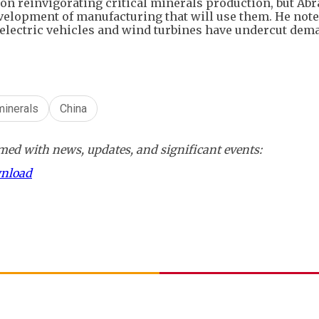
n reinvigorating critical minerals production, but Ab
evelopment of manufacturing that will use them. He note
 electric vehicles and wind turbines have undercut dem
 minerals
China
ed with news, updates, and significant events:
wnload