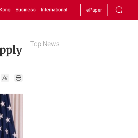
Kong
Business
International
Racing
Lifestyle
Showbiz
ePaper
Top News
upply