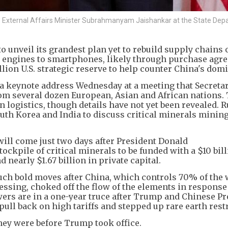
a's External Affairs Minister Subrahmanyam Jaishankar at the State Dep
unveil its grandest plan yet to rebuild supply chains o
t engines to smartphones, likely through purchase agr
illion U.S. strategic reserve to help counter China's dom
r a keynote address Wednesday at a meeting that Secretar
rom several dozen European, Asian and African nations. 
n logistics, though details have not yet been revealed. 
uth Korea and India to discuss critical minerals minin
ll come just two days after President Donald
ockpile of critical minerals to be funded with a $10 bil
nearly $1.67 billion in private capital.
h bold moves after China, which controls 70% of the 
ssing, choked off the flow of the elements in response
ers are in a one-year truce after Trump and Chinese Pr
pull back on high tariffs and stepped up rare earth rest
they were before Trump took office.