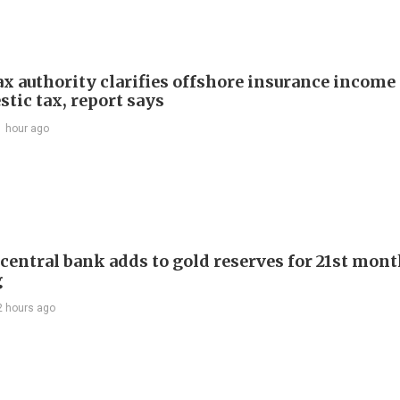
ax authority clarifies offshore insurance income 
tic tax, report says
1 hour ago
 central bank adds to gold reserves for 21st mon
g
2 hours ago