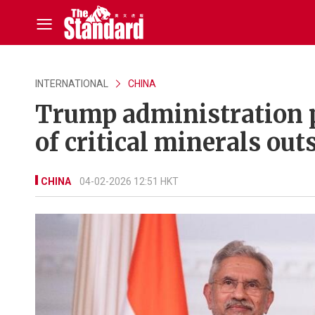
INTERNATIONAL
CHINA
Trump administration p
of critical minerals out
CHINA
04-02-2026 12:51 HKT