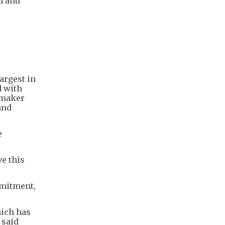
d and
argest in
d with
 maker
and
e
ve this
mmitment,
hich has
 said