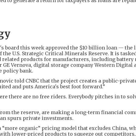
 to generate a return for taxpayers as loans are repai
egy
s board this week approved the $10 billion loan — the l
 the U.S. Strategic Critical Minerals Reserve. It is taske
d related products for manufacturers, including battery
 GE Vernova, digital storage company Western Digital 
e policy bank.
vic told CNBC that the project creates a public-privat
ited and puts America's best foot forward.”
ere there are no free riders. Everybody pitches in to sol
from the reserve, are making a long-term financial co
oan spurs private investments.
a “more organic” pricing model that excludes China, w
with lower-priced products to squeeze out competitors,