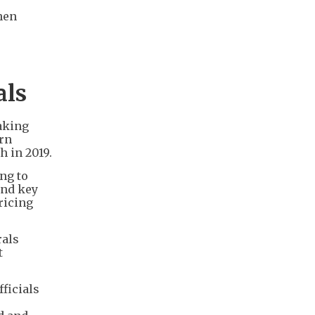
hen
als
aking
ern
h in 2019.
ing to
and key
ricing
rals
t
ficials