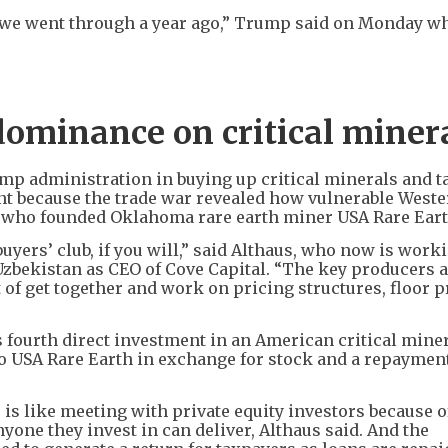
t we went through a year ago,” Trump said on Monday w
dominance on critical miner
mp administration in buying up critical minerals and t
nt because the trade war revealed how vulnerable West
s, who founded Oklahoma rare earth miner USA Rare Eart
buyers’ club, if you will,” said Althaus, who now is work
bekistan as CEO of Cove Capital. “The key producers 
 of get together and work on pricing structures, floor p
 fourth direct investment in an American critical mine
to USA Rare Earth in exchange for stock and a repaymen
s like meeting with private equity investors because of
one they invest in can deliver, Althaus said. And the