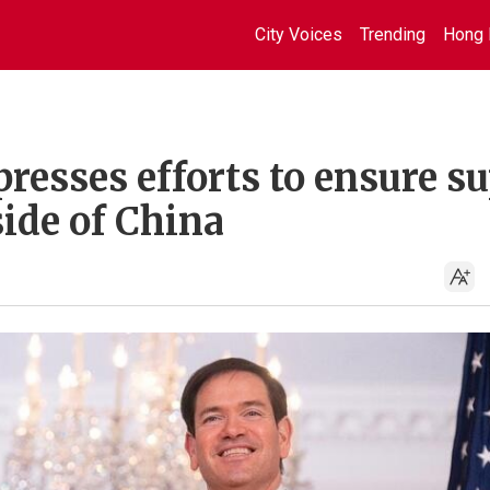
City Voices
Trending
Hong 
resses efforts to ensure s
side of China