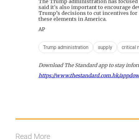
The Trump administration has focused o
said it's also important to encourage d
Trump’s decisions to cut incentives for
these elements in America.
AP
Trump administration
supply
critical
Download The Standard app to stay inform
https://www.thestandard.com.hk/appdo
Read More