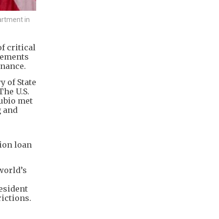
artment in
f critical
eements
inance.
y of State
The U.S.
Rubio met
g and
lion loan
world’s
esident
rictions.