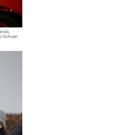
Panda,
's Sichuan