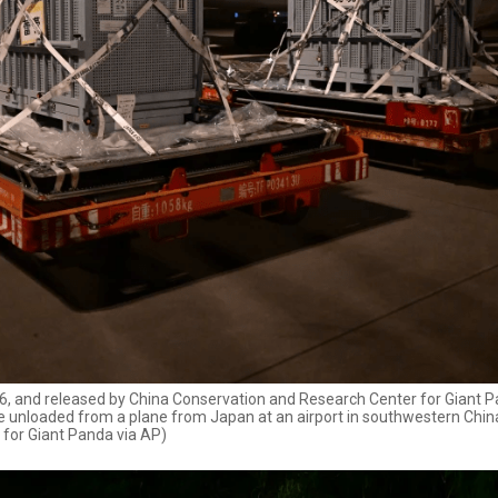
2026, and released by China Conservation and Research Center for Giant 
are unloaded from a plane from Japan at an airport in southwestern Chin
 for Giant Panda via AP)