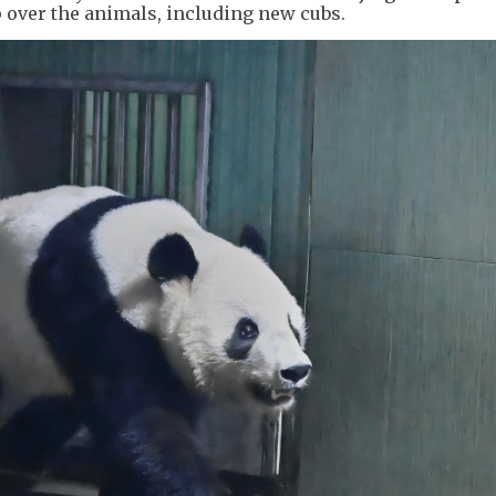
 over the animals, including new cubs.