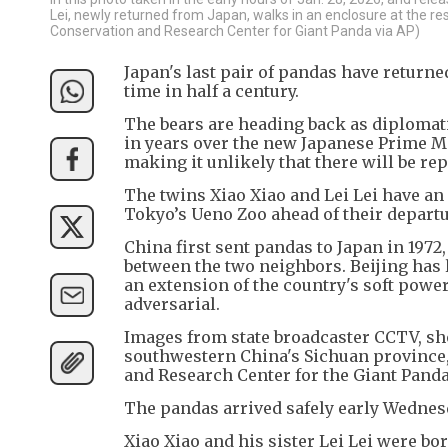
Lei, newly returned from Japan, walks in an enclosure at the r
Conservation and Research Center for Giant Panda via AP)
Japan's last pair of pandas have returned
time in half a century.
The bears are heading back as diplomati
in years over the new Japanese Prime Mi
making it unlikely that there will be re
The twins Xiao Xiao and Lei Lei have an
Tokyo’s Ueno Zoo ahead of their departu
China first sent pandas to Japan in 1972
between the two neighbors. Beijing has l
an extension of the country's soft power
adversarial.
Images from state broadcaster CCTV, sho
southwestern China's Sichuan province, 
and Research Center for the Giant Panda
The pandas arrived safely early Wednesd
Xiao Xiao and his sister Lei Lei were bo