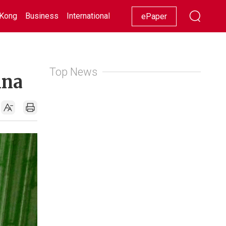
Kong
Business
International
Racing
Lifestyle
Showbiz
ePaper
Top News
ina