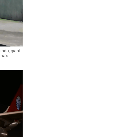
anda, giant
ina's