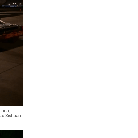
Panda,
a’s Sichuan