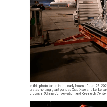
In this photo taken in the early hours of Jan. 28, 
crates holding giant pandas Xiao Xiao and Lei Lei 
province. (China Conservation and Research Center