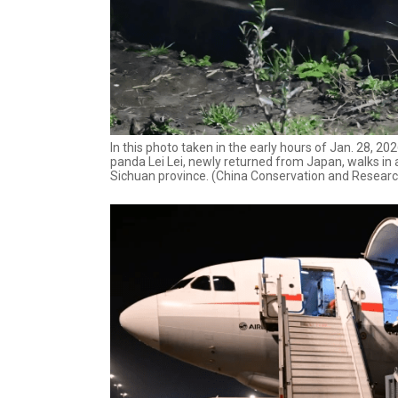
In this photo taken in the early hours of Jan. 28, 
panda Lei Lei, newly returned from Japan, walks in 
Sichuan province. (China Conservation and Researc