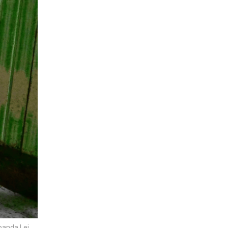
 panda Lei