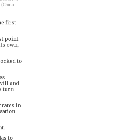
. (China
e first
st point
its own,
locked to
ies
will and
s turn
crates in
vation
t.
das to