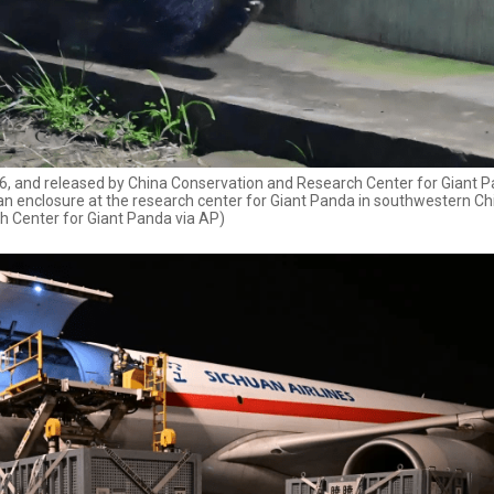
2026, and released by China Conservation and Research Center for Giant P
an enclosure at the research center for Giant Panda in southwestern Ch
h Center for Giant Panda via AP)