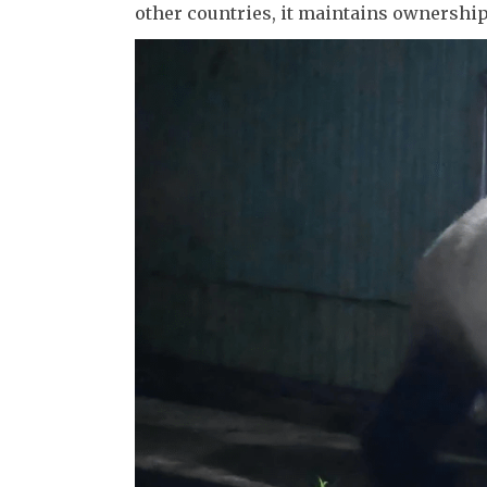
other countries, it maintains ownership