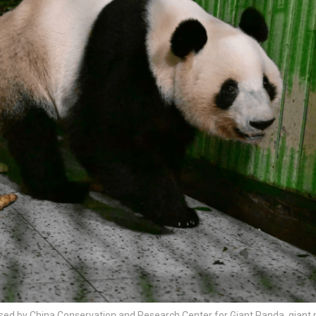
leased by China Conservation and Research Center for Giant Panda, giant