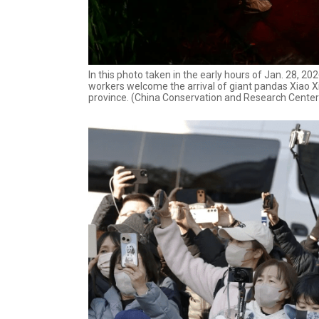
In this photo taken in the early hours of Jan. 28, 
workers welcome the arrival of giant pandas Xiao Xi
province. (China Conservation and Research Center