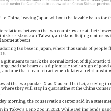
esearch center for Giant Panda in southwestern Chinas Sichuan province
 to China, leaving Japan without the lovable bears for th
c relations between the two countries are at their lowe
nister’s stance on Taiwan, an island Beijing claims as 
placement bears.
 adoring fan base in Japan, where thousands of people f
re.
, a gift meant to mark the normalization of diplomatic t
ong used the bears as a diplomatic tool: a sign of good 
, and one that it can retract when bilateral relationship
wed the two pandas, Xiao Xiao and Lei Lei, arriving in 
where they will stay in quarantine at the China Conser
.
ay morning, the conservation center said in a statemen
rn in Tokyo's Ueno Zoo in 2021. While Beijing lends pan