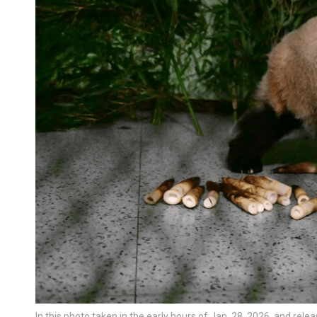
In this photo taken in the early hours of Jan. 28, 2026, and re