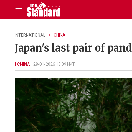
INTERNATIONAL
CHINA
Japan's last pair of pan
CHINA
28-01-2026 13:09 HKT