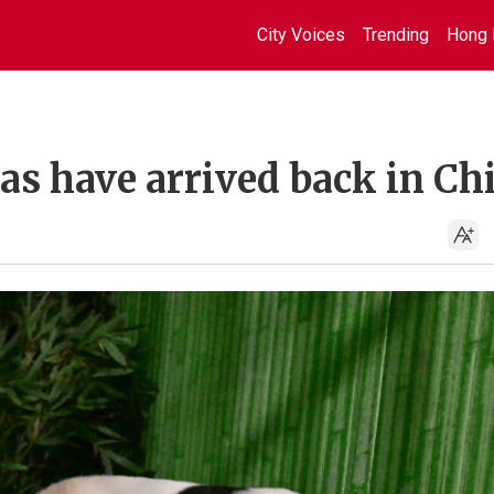
City Voices
Trending
Hong 
das have arrived back in Ch