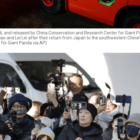
2026, and released by China Conservation and Research Center for Giant 
ao and Lei Lei after their return from Japan to the southwestern China
 for Giant Panda via AP)