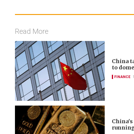
Read More
China t
to domes
FINANCE
China's
runnin