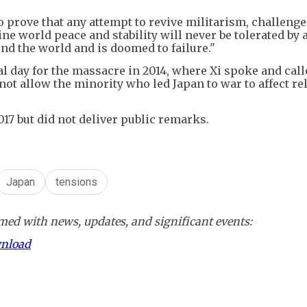
 prove that any attempt to revive militarism, challenge
e world peace and stability will never be tolerated by a
nd the world and is doomed to failure."
l day for the massacre in 2014, where Xi spoke and call
not allow the minority who led Japan to war to affect re
017 but did not deliver public remarks.
Japan
tensions
ed with news, updates, and significant events:
wnload