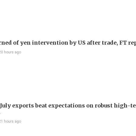
rned of yen intervention by US after trade, FT re
20 hours ago
 July exports beat expectations on robust high-t
d
21 hours ago