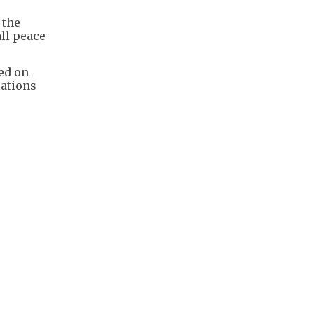
 the
ll peace-
ed on
lations