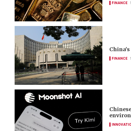
FINANCE
China's 
FINANCE
Chinese
environ
INNOVATI