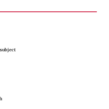
subject
th