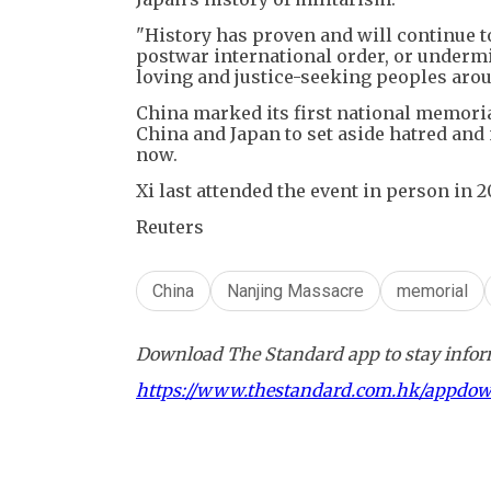
"History has proven and will continue to
postwar international order, or undermin
loving and justice-seeking peoples arou
China marked its first national memoria
China and Japan to set aside hatred and 
now.
Xi last attended the event in person in 2
Reuters
China
Nanjing Massacre
memorial
Download The Standard app to stay inform
https://www.thestandard.com.hk/appdo