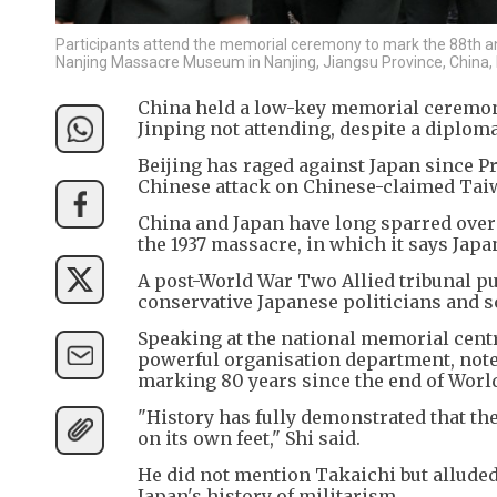
Participants attend the memorial ceremony to mark the 88th an
Nanjing Massacre Museum in Nanjing, Jiangsu Province, China
China held a low-key memorial ceremony
Jinping not attending, despite a diplom
Beijing has raged against Japan since P
Chinese attack on Chinese-claimed Taiw
China and Japan have long sparred over 
the 1937 massacre, in which it says Japa
A post-World War Two Allied tribunal put 
conservative Japanese politicians and s
Speaking at the national memorial centr
powerful organisation department, noted
marking 80 years since the end of Worl
"History has fully demonstrated that the
on its own feet," Shi said.
He did not mention Takaichi but alluded
Japan's history of militarism.