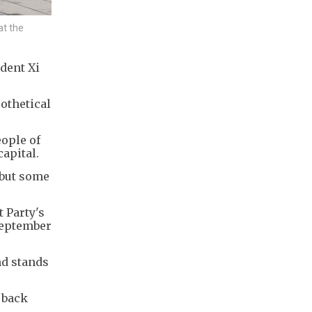
at the
dent Xi
othetical
eople of
apital.
, but some
 Party's
 September
nd stands
 back