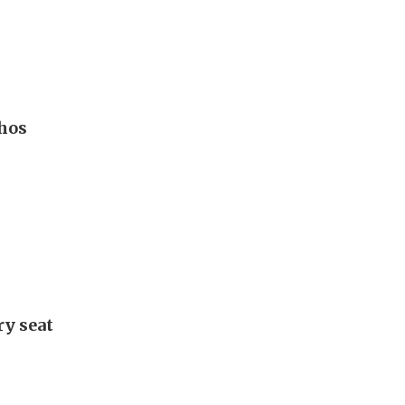
hos
ry seat