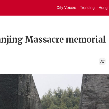
City Voices
Trending
Hong 
anjing Massacre memorial