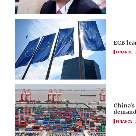
ECB lea
FINANCE
China's
deman
FINANCE