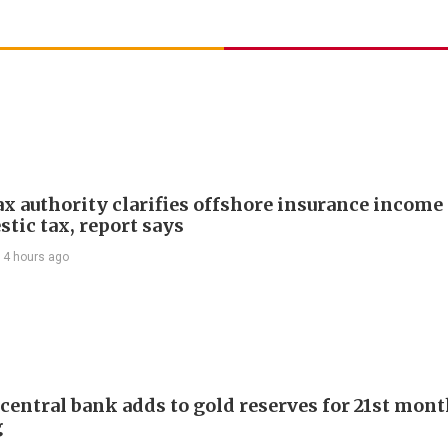
ax authority clarifies offshore insurance income 
tic tax, report says
14 hours ago
 central bank adds to gold reserves for 21st mon
g